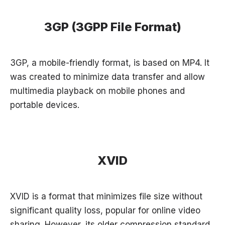
3GP (3GPP File Format)
3GP, a mobile-friendly format, is based on MP4. It
was created to minimize data transfer and allow
multimedia playback on mobile phones and
portable devices.
XVID
XVID is a format that minimizes file size without
significant quality loss, popular for online video
sharing. However, its older compression standard