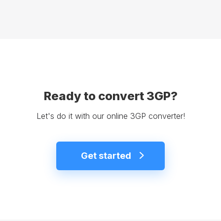
Ready to convert 3GP?
Let's do it with our online 3GP converter!
Get started