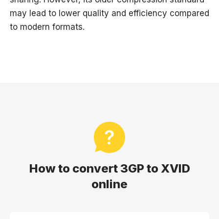
may lead to lower quality and efficiency compared
to modern formats.
How to convert 3GP to XVID
online