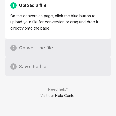
Upload a file
1
On the conversion page, click the blue button to
upload your file for conversion or drag and drop it
directly onto the page.
Convert the file
2
Save the file
3
Need help?
Visit our
Help Center