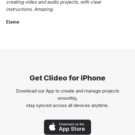
creating video and audio projects, with clear
instructions. Amazing.
Elaine
Get Clideo for iPhone
Download our App to create and manage projects
smoothly,
stay synced across all devices anytime.
Download on the
App Store