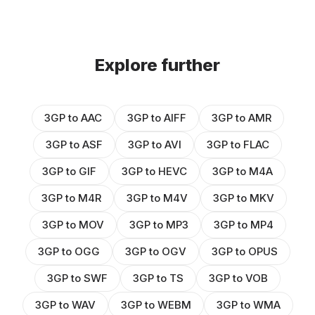
Explore further
3GP to AAC
3GP to AIFF
3GP to AMR
3GP to ASF
3GP to AVI
3GP to FLAC
3GP to GIF
3GP to HEVC
3GP to M4A
3GP to M4R
3GP to M4V
3GP to MKV
3GP to MOV
3GP to MP3
3GP to MP4
3GP to OGG
3GP to OGV
3GP to OPUS
3GP to SWF
3GP to TS
3GP to VOB
3GP to WAV
3GP to WEBM
3GP to WMA