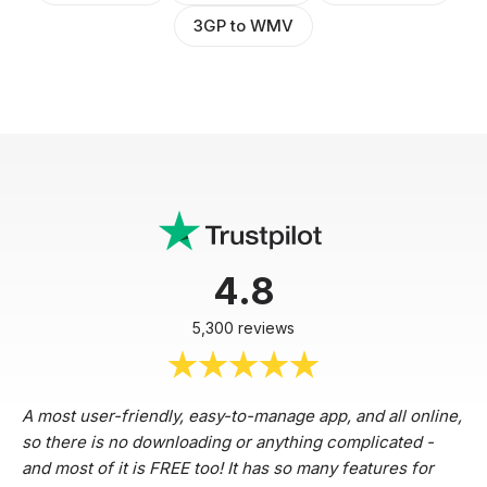
3GP to WMV
4.8
5,300 reviews
A most user-friendly, easy-to-manage app, and all online,
so there is no downloading or anything complicated -
and most of it is FREE too! It has so many features for