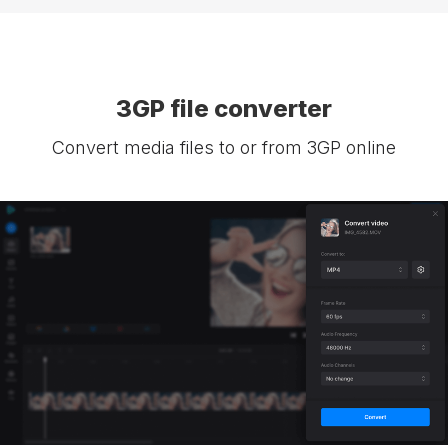
3GP file converter
Convert media files to or from 3GP online