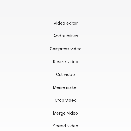
Video editor
Add subtitles
Compress video
Resize video
Cut video
Meme maker
Crop video
Merge video
Speed video