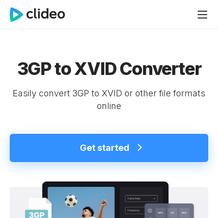
3GP to XVID Converter
Easily convert 3GP to XVID or other file formats
online
Get started