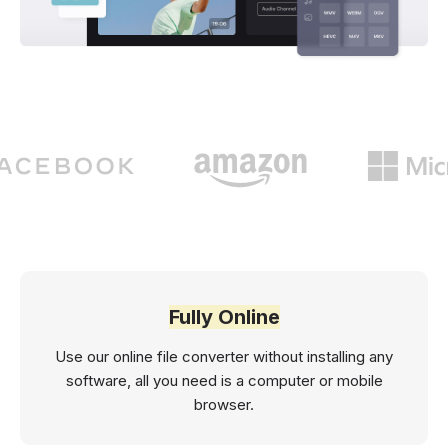
Fully Online
Use our online file converter without installing any
software, all you need is a computer or mobile
browser.