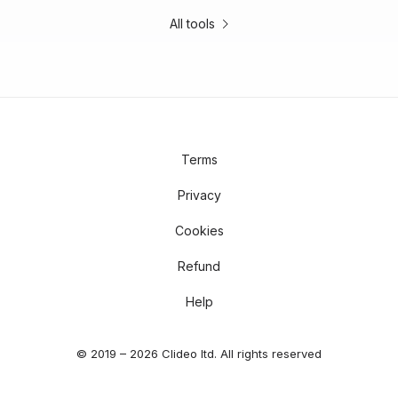
All tools
Terms
Privacy
Cookies
Refund
Help
© 2019 – 2026 Clideo ltd. All rights reserved