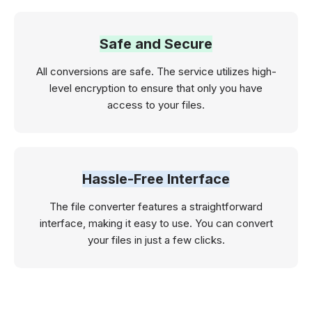
Safe and Secure
All conversions are safe. The service utilizes high-
level encryption to ensure that only you have
access to your files.
Hassle-Free Interface
The file converter features a straightforward
interface, making it easy to use. You can convert
your files in just a few clicks.