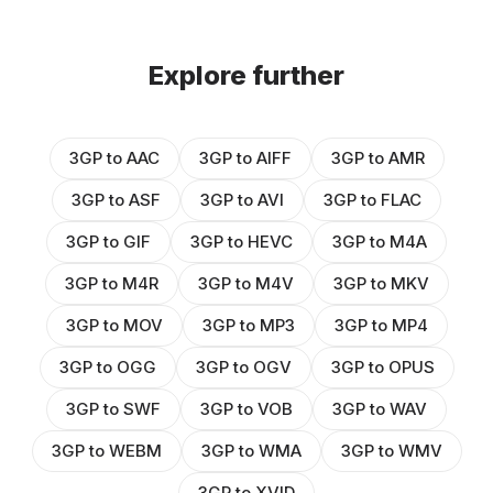
Explore further
3GP to AAC
3GP to AIFF
3GP to AMR
3GP to ASF
3GP to AVI
3GP to FLAC
3GP to GIF
3GP to HEVC
3GP to M4A
3GP to M4R
3GP to M4V
3GP to MKV
3GP to MOV
3GP to MP3
3GP to MP4
3GP to OGG
3GP to OGV
3GP to OPUS
3GP to SWF
3GP to VOB
3GP to WAV
3GP to WEBM
3GP to WMA
3GP to WMV
3GP to XVID