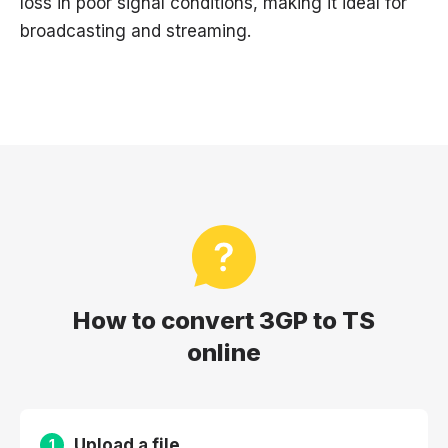
loss in poor signal conditions, making it ideal for
broadcasting and streaming.
How to convert 3GP to TS
online
Upload a file
1