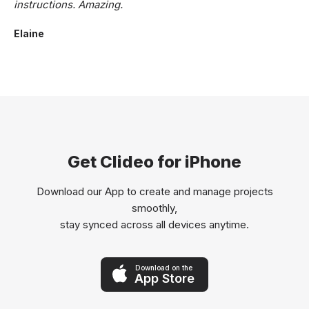
instructions. Amazing.
Elaine
Get Clideo for iPhone
Download our App to create and manage projects
smoothly,
stay synced across all devices anytime.
Download on the
App Store