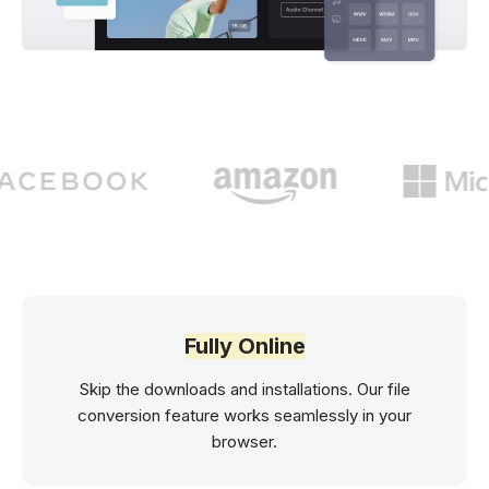
Fully Online
Skip the downloads and installations. Our file
conversion feature works seamlessly in your
browser.