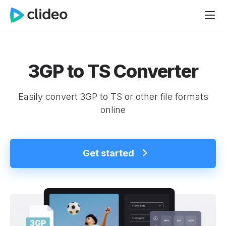
3GP to TS Converter
Easily convert 3GP to TS or other file formats
online
Get started