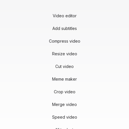
Video editor
Add subtitles
Compress video
Resize video
Cut video
Meme maker
Crop video
Merge video
Speed video