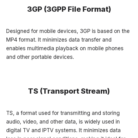
3GP (3GPP File Format)
Designed for mobile devices, 3GP is based on the
MP4 format. It minimizes data transfer and
enables multimedia playback on mobile phones
and other portable devices.
TS (Transport Stream)
TS, a format used for transmitting and storing
audio, video, and other data, is widely used in
digital TV and IPTV systems. It minimizes data