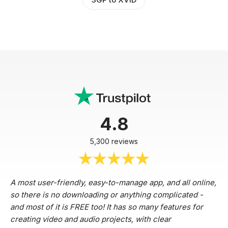
4.8
5,300 reviews
A most user-friendly, easy-to-manage app, and all online,
so there is no downloading or anything complicated -
and most of it is FREE too! It has so many features for
creating video and audio projects, with clear