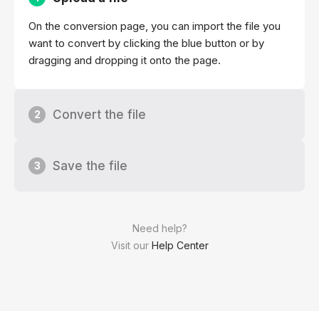
On the conversion page, you can import the file you
want to convert by clicking the blue button or by
dragging and dropping it onto the page.
Convert the file
2
Save the file
3
Need help?
Visit our
Help Center