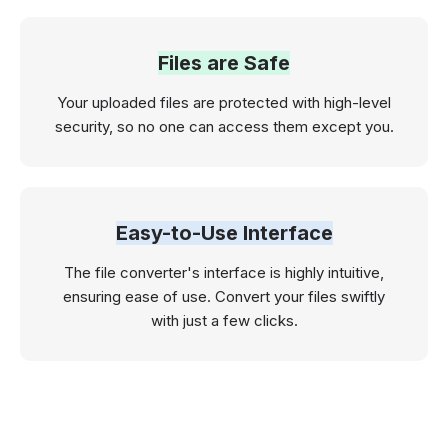
Files are Safe
Your uploaded files are protected with high-level
security, so no one can access them except you.
Easy-to-Use Interface
The file converter's interface is highly intuitive,
ensuring ease of use. Convert your files swiftly
with just a few clicks.