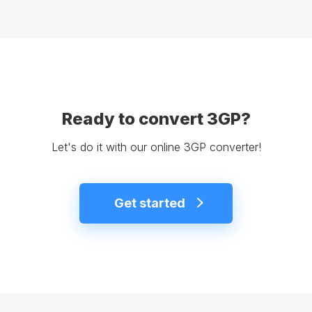
Ready to convert 3GP?
Let's do it with our online 3GP converter!
Get started