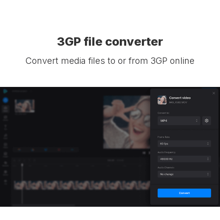
3GP file converter
Convert media files to or from 3GP online