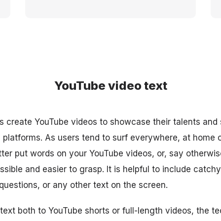
YouTube video text
 create YouTube videos to showcase their talents and 
platforms. As users tend to surf everywhere, at home on
better put words on your YouTube videos, or, say otherwi
ible and easier to grasp. It is helpful to include catchy 
uestions, or any other text on the screen.
ext both to YouTube shorts or full-length videos, the te