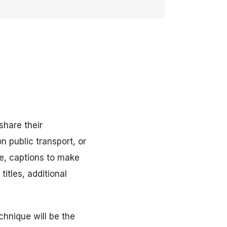
share their
 public transport, or
se, captions to make
titles, additional
chnique will be the