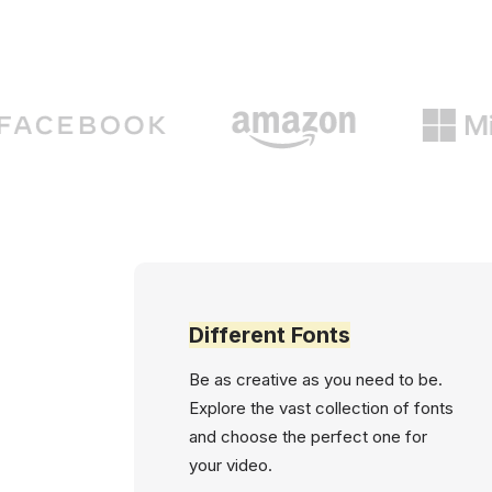
Different Fonts
Be as creative as you need to be.
Explore the vast collection of fonts
and choose the perfect one for
your video.