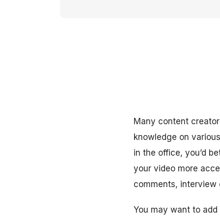
Many content creators
knowledge on various 
in the office, you’d 
your video more access
comments, interview q
You may want to add t