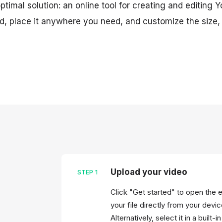
timal solution: an online tool for creating and editing 
, place it anywhere you need, and customize the size, c
Upload your video
STEP
1
Click "Get started" to open the 
your file directly from your devi
Alternatively, select it in a built-