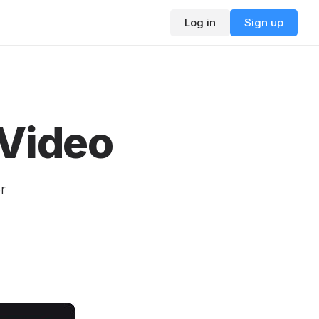
Log in
Sign up
 Video
r