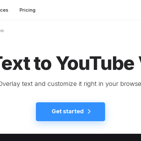
rces
Pricing
eo
ext to YouTube
Overlay text and customize it right in your browse
Get started