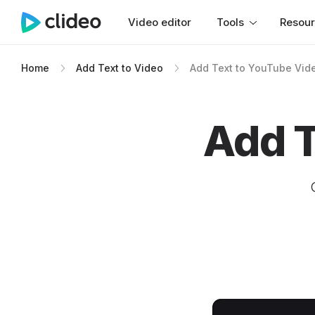
Video editor
Tools
Resou
Home
Add Text to Video
Add Text to YouTube Vid
Add T