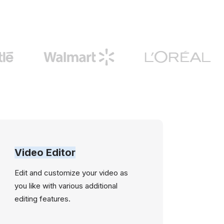
Video Editor
Edit and customize your video as
you like with various additional
editing features.