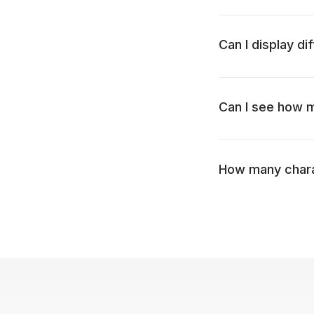
Can I display di
Can I see how my
How many charac