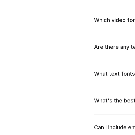
Which video for
Are there any t
What text fonts
What's the bes
Can I include e