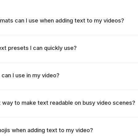
mats can I use when adding text to my videos?
ext presets I can quickly use?
 can I use in my video?
t way to make text readable on busy video scenes?
mojis when adding text to my video?