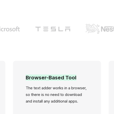
Browser-Based Tool
The text adder works in a browser,
so there is no need to download
and install any additional apps.