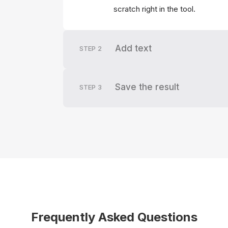
scratch right in the tool.
Add text
STEP
2
Save the result
STEP
3
Frequently Asked Questions