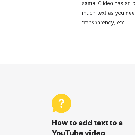
same. Clideo has an op
much text as you need
transparency, etc.
How to add text to a
YouTube video