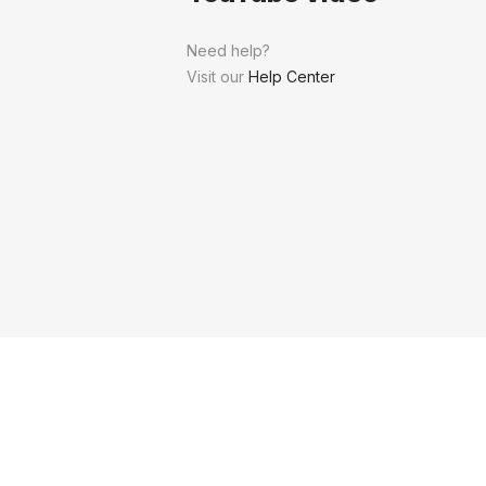
Need help?
Visit our
Help Center