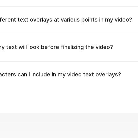
fferent text overlays at various points in my video?
 text will look before finalizing the video?
ters can I include in my video text overlays?