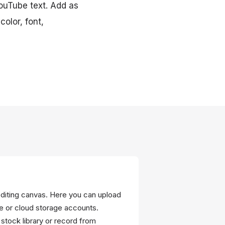
YouTube text. Add as
olor, font,
editing canvas. Here you can upload
ce or cloud storage accounts.
in stock library or record from