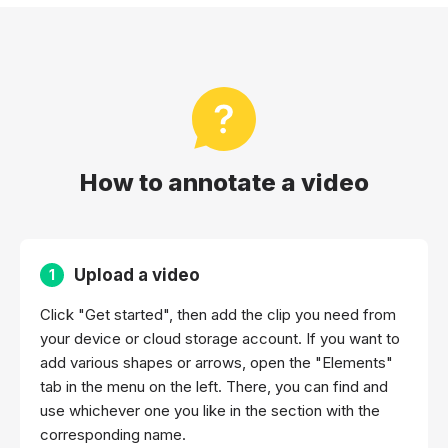
How to annotate a video
Upload a video
1
Click "Get started", then add the clip you need from
your device or cloud storage account. If you want to
add various shapes or arrows, open the "Elements"
tab in the menu on the left. There, you can find and
use whichever one you like in the section with the
corresponding name.