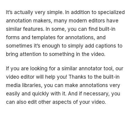
It’s actually very simple. In addition to specialized
annotation makers, many modern editors have
similar features. In some, you can find built-in
forms and templates for annotations, and
sometimes it’s enough to simply add captions to
bring attention to something in the video.
If you are looking for a similar annotator tool, our
video editor will help you! Thanks to the built-in
media libraries, you can make annotations very
easily and quickly with it. And if necessary, you
can also edit other aspects of your video.