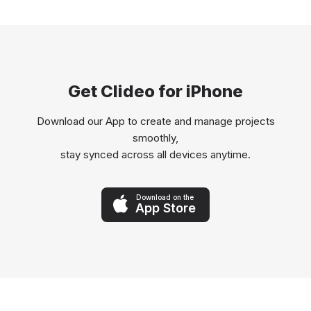
Get Clideo for iPhone
Download our App to create and manage projects
smoothly,
stay synced across all devices anytime.
Download on the
App Store