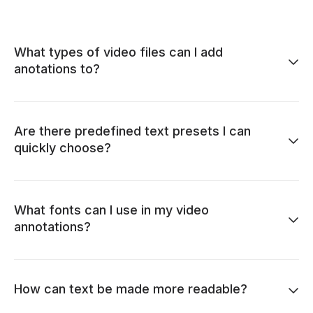
What types of video files can I add
anotations to?
Are there predefined text presets I can
quickly choose?
What fonts can I use in my video
annotations?
How can text be made more readable?