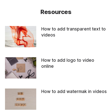
Resources
How to add transparent text to
videos
How to add logo to video
online
How to add watermak in videos