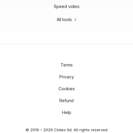
Speed video
All tools
Terms
Privacy
Cookies
Refund
Help
© 2019 – 2026 Clideo ltd. All rights reserved