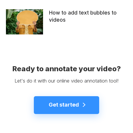
How to add text bubbles to
videos
Ready to annotate your video?
Let's do it with our online video annotation tool!
Get started