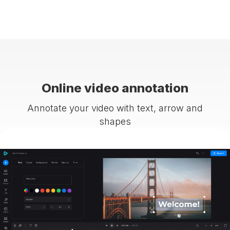
Online video annotation
Annotate your video with text, arrow and
shapes