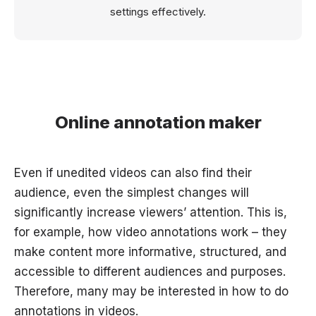
settings effectively.
Online annotation maker
Even if unedited videos can also find their
audience, even the simplest changes will
significantly increase viewers’ attention. This is,
for example, how video annotations work – they
make content more informative, structured, and
accessible to different audiences and purposes.
Therefore, many may be interested in how to do
annotations in videos.