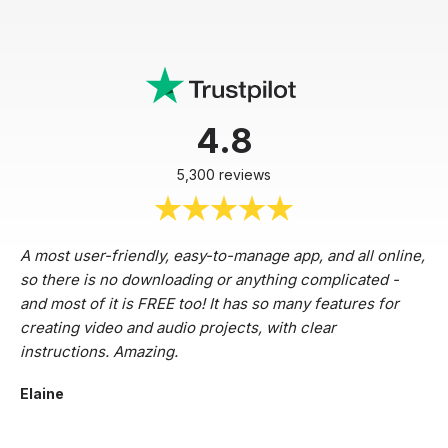
4.8
5,300 reviews
A most user-friendly, easy-to-manage app, and all online,
so there is no downloading or anything complicated -
and most of it is FREE too! It has so many features for
creating video and audio projects, with clear
instructions. Amazing.
Elaine