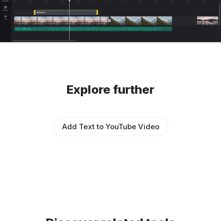
Explore further
Add Text to YouTube Video