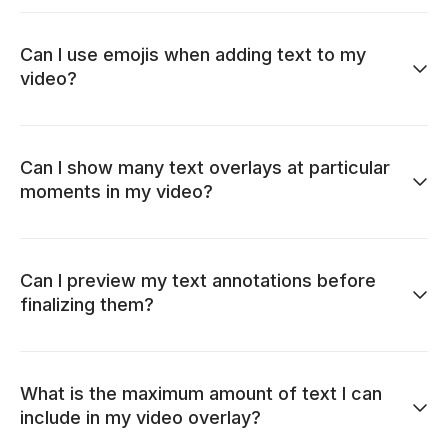
Can I use emojis when adding text to my
video?
Can I show many text overlays at particular
moments in my video?
Can I preview my text annotations before
finalizing them?
What is the maximum amount of text I can
include in my video overlay?