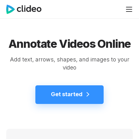
Annotate Videos Online
Add text, arrows, shapes, and images to your
video
Get started