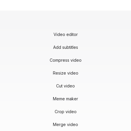
Video editor
Add subtitles
Compress video
Resize video
Cut video
Meme maker
Crop video
Merge video