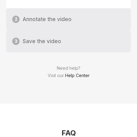
Annotate the video
2
Save the video
3
Need help?
Visit our
Help Center
FAQ