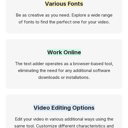
Various Fonts
Be as creative as you need. Explore a wide range
of fonts to find the perfect one for your video.
Work Online
The text adder operates as a browser-based tool,
eliminating the need for any additional software
downloads or installations.
Video Editing Options
Edit your video in various additional ways using the
same tool. Customize different characteristics and