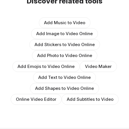
Discover related tools
Add Music to Video
Add Image to Video Online
Add Stickers to Video Online
Add Photo to Video Online
Add Emojis to Video Online
Video Maker
Add Text to Video Online
Add Shapes to Video Online
Online Video Editor
Add Subtitles to Video