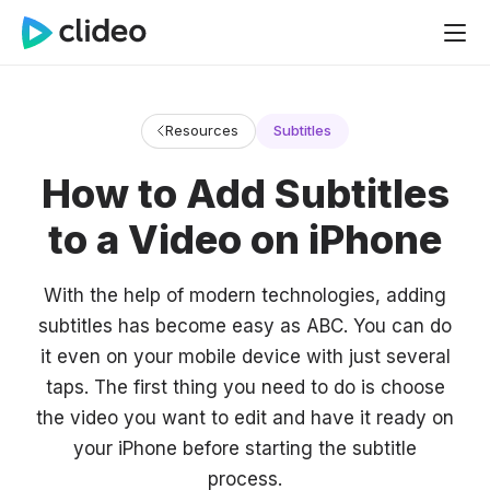
Resources
Subtitles
How to Add Subtitles
to a Video on iPhone
With the help of modern technologies, adding
subtitles has become easy as ABC. You can do
it even on your mobile device with just several
taps. The first thing you need to do is choose
the video you want to edit and have it ready on
your iPhone before starting the subtitle
process.