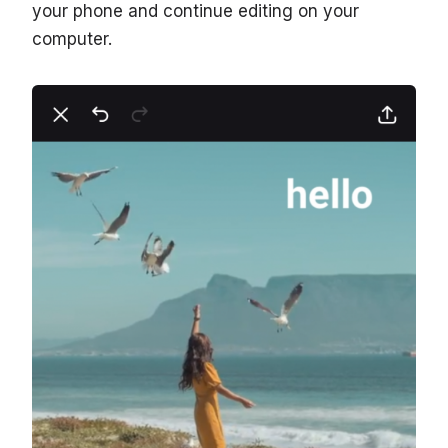
your phone and continue editing on your
computer.