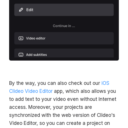
By the way, you can also check out our
iOS
Clideo Video Editor
app, which also allows you
to add text to your video even without Internet
access. Moreover, your projects are
synchronized with the web version of Clideo's
Video Editor, so you can create a project on