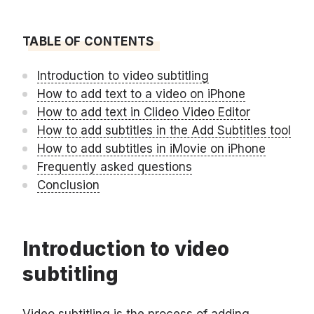
TABLE OF CONTENTS
Introduction to video subtitling
How to add text to a video on iPhone
How to add text in Clideo Video Editor
How to add subtitles in the Add Subtitles tool
How to add subtitles in iMovie on iPhone
Frequently asked questions
Conclusion
Introduction to video
subtitling