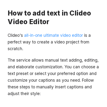
How to add text in Clideo
Video Editor
Clideo's
all-in-one ultimate video editor
is a
perfect way to create a video project from
scratch.
The service allows manual text adding, editing,
and elaborate customization. You can choose a
text preset or select your preferred option and
customize your captions as you need. Follow
these steps to manually insert captions and
adjust their style: