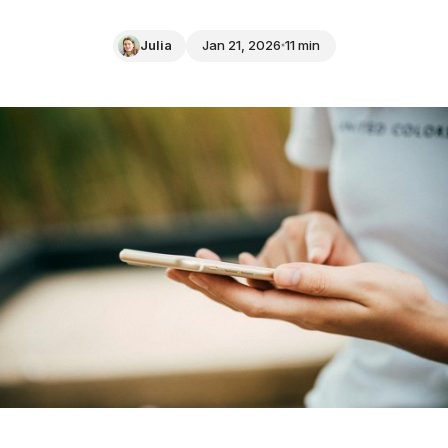
Julia
Jan 21, 2026
11 min