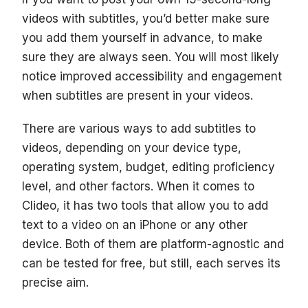
videos with subtitles, you’d better make sure
you add them yourself in advance, to make
sure they are always seen. You will most likely
notice improved accessibility and engagement
when subtitles are present in your videos.
There are various ways to add subtitles to
videos, depending on your device type,
operating system, budget, editing proficiency
level, and other factors. When it comes to
Clideo, it has two tools that allow you to add
text to a video on an iPhone or any other
device. Both of them are platform-agnostic and
can be tested for free, but still, each serves its
precise aim.