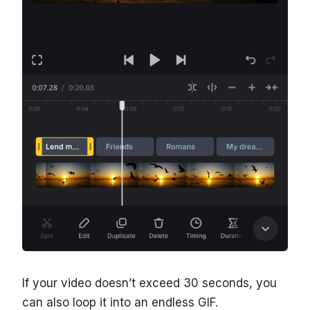
If your video doesn’t exceed 30 seconds, you
can also loop it into an endless GIF.