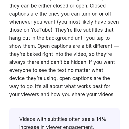
they can be either closed or open. Closed
captions are the ones you can turn on or off
whenever you want (you most likely have seen
those on YouTube). They’re like subtitles that
hang out in the background until you tap to
show them. Open captions are a bit different —
they’re baked right into the video, so they’re
always there and can’t be hidden. If you want
everyone to see the text no matter what
device they’re using, open captions are the
way to go. It’s all about what works best for
your viewers and how you share your videos.
Videos with subtitles often see a 14%
increase in viewer engagement.