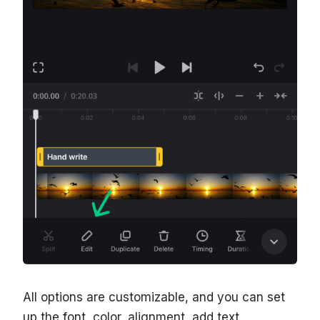
All options are customizable, and you can set
up the font, color, alignment, add text