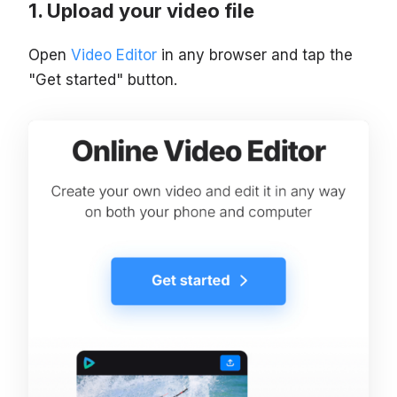
Upload your video file
Open
Video Editor
in any browser and tap the
"Get started" button.