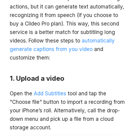
actions, but it can generate text automatically,
recognizing it from speech (if you choose to
buy a Clideo Pro plan). This way, this second
service is a better match for subtitling long
videos. Follow these steps to
automatically
generate captions from you video
and
customize them:
Upload a video
Open the
Add Subtitles
tool and tap the
"Choose file" button to import a recording from
your iPhone’s roll. Alternatively, call the drop-
down menu and pick up a file from a cloud
storage account.