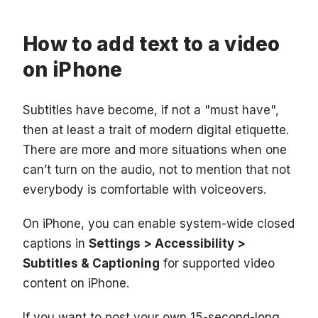
How to add text to a video
on iPhone
Subtitles have become, if not a "must have",
then at least a trait of modern digital etiquette.
There are more and more situations when one
can’t turn on the audio, not to mention that not
everybody is comfortable with voiceovers.
On iPhone, you can enable system-wide closed
captions in
Settings > Accessibility >
Subtitles & Captioning
for supported video
content on iPhone.
If you want to post your own 15-second-long