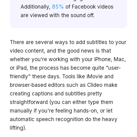
Additionally,
85%
of Facebook videos
are viewed with the sound off.
There are several ways to add subtitles to your
video content, and the good news is that
whether you're working with your iPhone, Mac,
or iPad, the process has become quite "user-
friendly" these days. Tools like iMovie and
browser-based editors such as Clideo make
creating captions and subtitles pretty
straightforward (you can either type them
manually if you're feeling hands-on, or let
automatic speech recognition do the heavy
lifting).