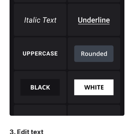
Edit text