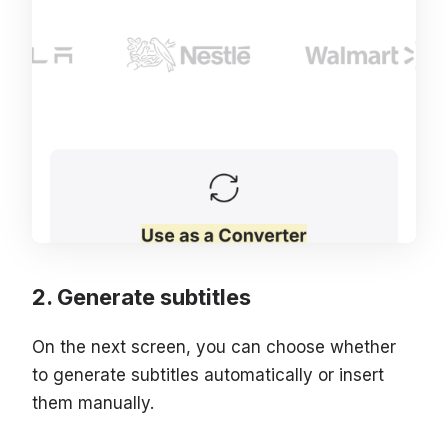
Generate subtitles
On the next screen, you can choose whether
to generate subtitles automatically or insert
them manually.