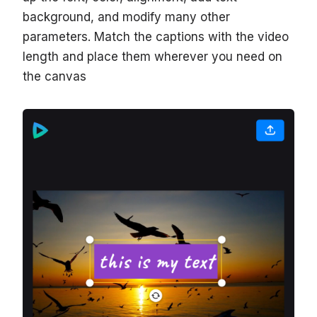
background, and modify many other
parameters. Match the captions with the video
length and place them wherever you need on
the canvas