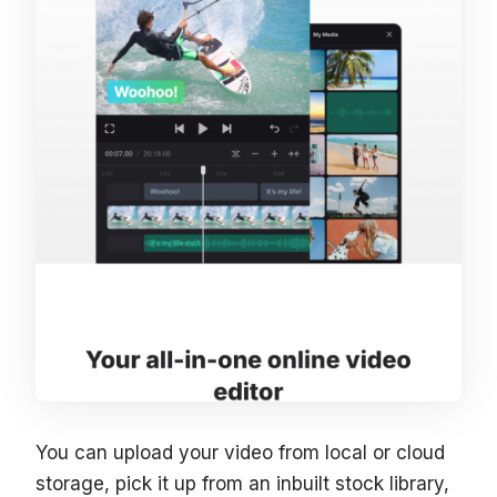
You can upload your video from local or cloud
storage, pick it up from an inbuilt stock library,