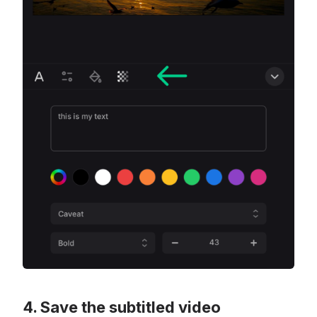
Save the subtitled video