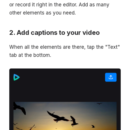
or record it right in the editor. Add as many
other elements as you need.
Add captions to your video
When all the elements are there, tap the "Text"
tab at the bottom.