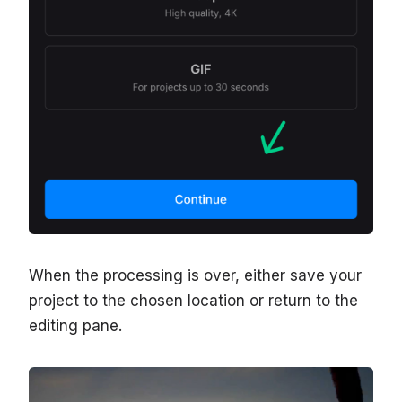
When the processing is over, either save your
project to the chosen location or return to the
editing pane.