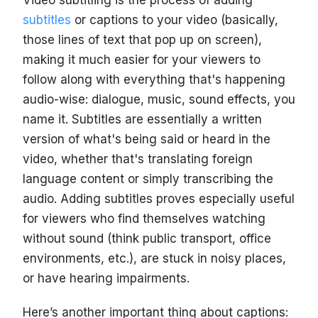
Video subtitling is the process of adding
subtitles
or captions to your video (basically,
those lines of text that pop up on screen),
making it much easier for your viewers to
follow along with everything that's happening
audio-wise: dialogue, music, sound effects, you
name it. Subtitles are essentially a written
version of what's being said or heard in the
video, whether that's translating foreign
language content or simply transcribing the
audio. Adding subtitles proves especially useful
for viewers who find themselves watching
without sound (think public transport, office
environments, etc.), are stuck in noisy places,
or have hearing impairments.
Here’s another important thing about captions: