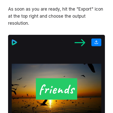
As soon as you are ready, hit the "Export" icon
at the top right and choose the output
resolution.