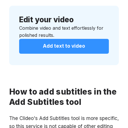
Edit your video
Combine video and text effortlessly for
polished results.
Add text to video
How to add subtitles in the
Add Subtitles tool
The Clideo's Add Subtitles tool is more specific,
so this service is not capable of other editing