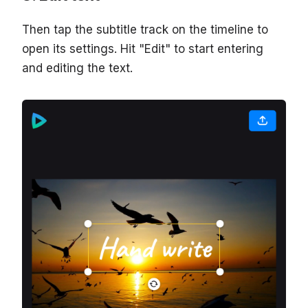
Then tap the subtitle track on the timeline to
open its settings. Hit "Edit" to start entering
and editing the text.