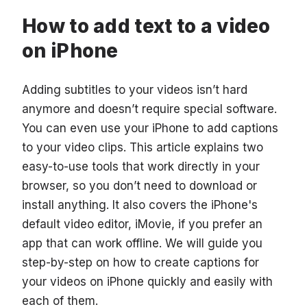
How to add text to a video
on iPhone
Adding subtitles to your videos isn’t hard
anymore and doesn’t require special software.
You can even use your iPhone to add captions
to your video clips. This article explains two
easy-to-use tools that work directly in your
browser, so you don’t need to download or
install anything. It also covers the iPhone's
default video editor, iMovie, if you prefer an
app that can work offline. We will guide you
step-by-step on how to create captions for
your videos on iPhone quickly and easily with
each of them.