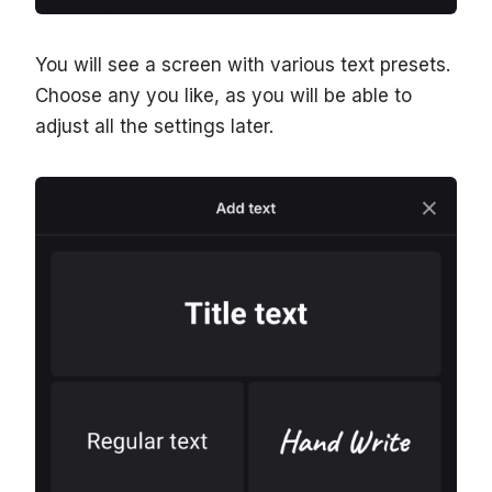
You will see a screen with various text presets.
Choose any you like, as you will be able to
adjust all the settings later.