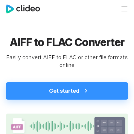
AIFF to FLAC Converter
Easily convert AIFF to FLAC or other file formats
online
Get started