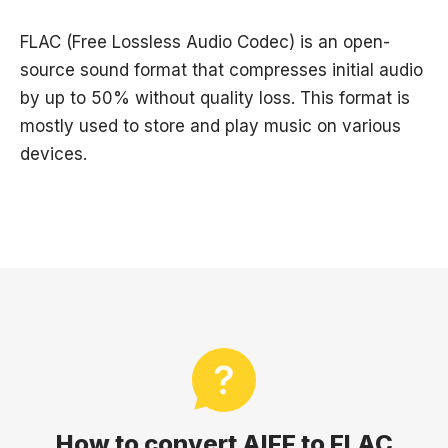
FLAC (Free Lossless Audio Codec) is an open-
source sound format that compresses initial audio
by up to 50% without quality loss. This format is
mostly used to store and play music on various
devices.
How to convert AIFF to FLAC