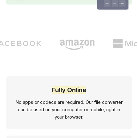
Fully Online
No apps or codecs are required. Our file converter
can be used on your computer or mobile, right in
your browser.