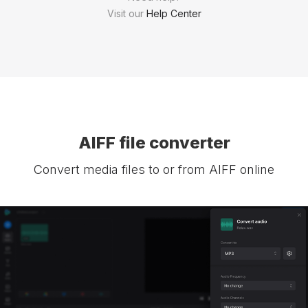
Visit our
Help Center
AIFF file converter
Convert media files to or from AIFF online