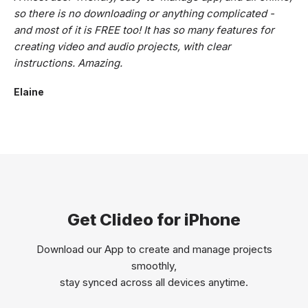
so there is no downloading or anything complicated -
and most of it is FREE too! It has so many features for
creating video and audio projects, with clear
instructions. Amazing.
Elaine
Get Clideo for iPhone
Download our App to create and manage projects
smoothly,
stay synced across all devices anytime.