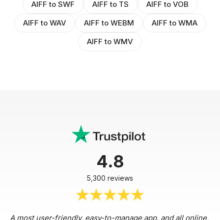
AIFF to SWF
AIFF to TS
AIFF to VOB
AIFF to WAV
AIFF to WEBM
AIFF to WMA
AIFF to WMV
4.8
5,300 reviews
A most user-friendly, easy-to-manage app, and all online,