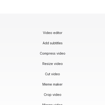
Video editor
Add subtitles
Compress video
Resize video
Cut video
Meme maker
Crop video
Merge video