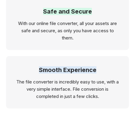
Safe and Secure
With our online file converter, all your assets are
safe and secure, as only you have access to
them.
Smooth Experience
The file converter is incredibly easy to use, with a
very simple interface. File conversion is
completed in just a few clicks.