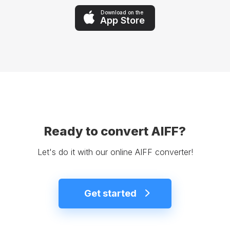
Download on the
App Store
Ready to convert AIFF?
Let's do it with our online AIFF converter!
Get started