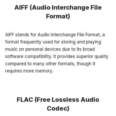
AIFF (Audio Interchange File
Format)
AIFF stands for Audio Interchange File Format, a
format frequently used for storing and playing
music on personal devices due to its broad
software compatibility. It provides superior quality
compared to many other formats, though it
requires more memory.
FLAC (Free Lossless Audio
Codec)