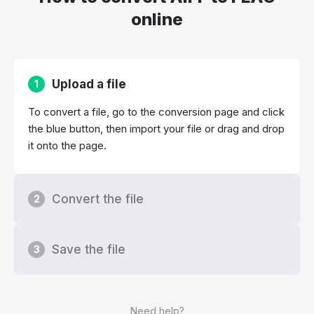
online
Upload a file
1
To convert a file, go to the conversion page and click
the blue button, then import your file or drag and drop
it onto the page.
Convert the file
2
Save the file
3
Need help?