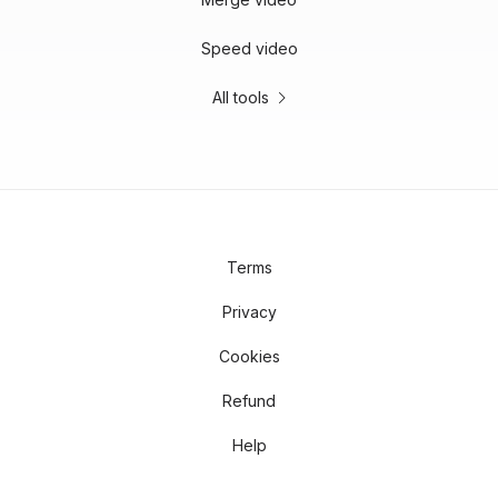
Speed video
All tools
Terms
Privacy
Cookies
Refund
Help