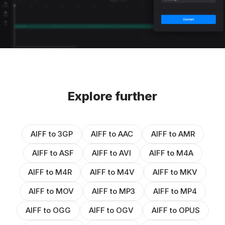
Explore further
AIFF to 3GP
AIFF to AAC
AIFF to AMR
AIFF to ASF
AIFF to AVI
AIFF to M4A
AIFF to M4R
AIFF to M4V
AIFF to MKV
AIFF to MOV
AIFF to MP3
AIFF to MP4
AIFF to OGG
AIFF to OGV
AIFF to OPUS