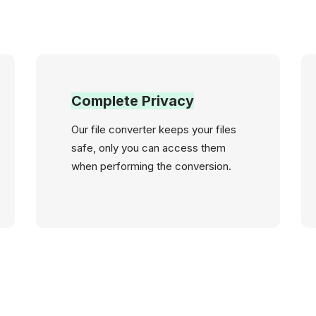
Complete Privacy
Our file converter keeps your files
safe, only you can access them
when performing the conversion.