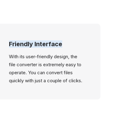
Friendly Interface
With its user-friendly design, the
file converter is extremely easy to
operate. You can convert files
quickly with just a couple of clicks.