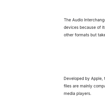
The Audio Interchange
devices because of it
other formats but ta
Developed by Apple, 
files are mainly comp
media players.