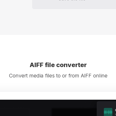
AIFF file converter
Convert media files to or from AIFF online