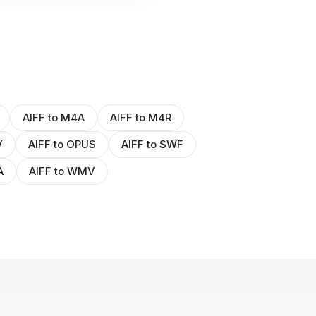
AIFF to M4A
AIFF to M4R
V
AIFF to OPUS
AIFF to SWF
A
AIFF to WMV