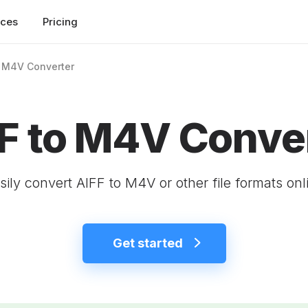
rces
Pricing
o M4V Converter
F to M4V Conve
sily convert AIFF to M4V or other file formats onl
Get started