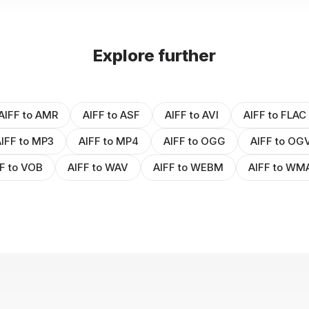
Explore further
AIFF to AMR
AIFF to ASF
AIFF to AVI
AIFF to FLAC
IFF to MP3
AIFF to MP4
AIFF to OGG
AIFF to OG
F to VOB
AIFF to WAV
AIFF to WEBM
AIFF to WM