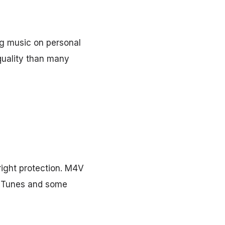
ng music on personal
 quality than many
ight protection. M4V
h iTunes and some