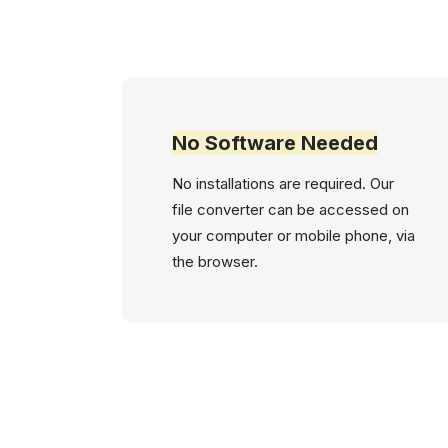
No Software Needed
No installations are required. Our
file converter can be accessed on
your computer or mobile phone, via
the browser.