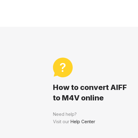
How to convert AIFF
to M4V online
Need help?
Visit our
Help Center