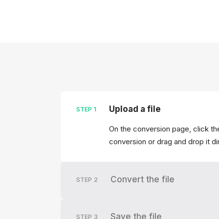
Upload a file
STEP
1
On the conversion page, click the
conversion or drag and drop it di
Convert the file
STEP
2
Save the file
STEP
3