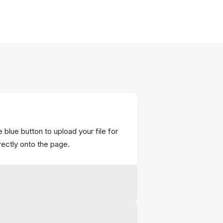
 blue button to upload your file for
rectly onto the page.