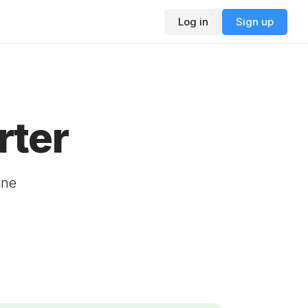
Log in
Sign up
rter
ine