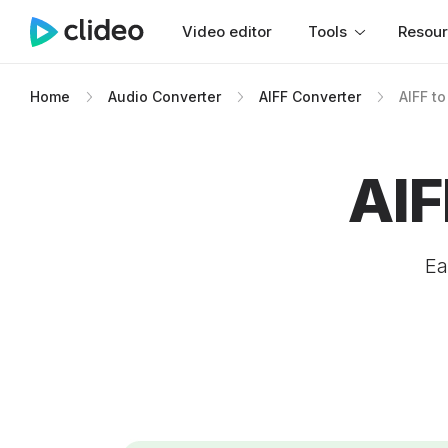
Video editor
Tools
Resou
Home
Audio Converter
AIFF Converter
AIFF t
AIF
Ea