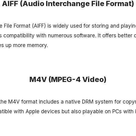
AIFF (Audio Interchange File Format)
 File Format (AIFF) is widely used for storing and playi
s compatibility with numerous software. It offers better
kes up more memory.
M4V (MPEG-4 Video)
the M4V format includes a native DRM system for copyr
atible with Apple devices but also playable on PCs wit