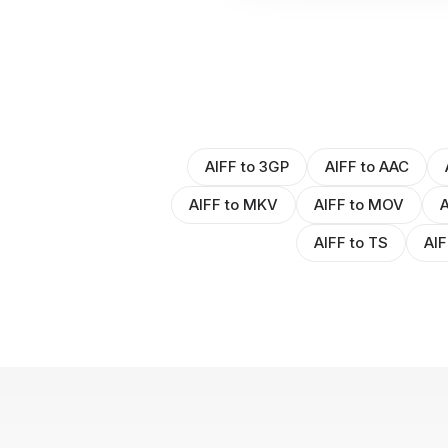
AIFF to 3GP
AIFF to AAC
AIFF to MKV
AIFF to MOV
A
AIFF to TS
AIF