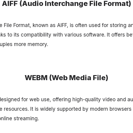
AIFF (Audio Interchange File Format)
 File Format, known as AIFF, is often used for storing 
s to its compatibility with various software. It offers b
cupies more memory.
WEBM (Web Media File)
signed for web use, offering high-quality video and au
 resources. It is widely supported by modern browsers 
online streaming.