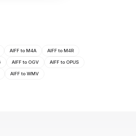
AIFF to M4A
AIFF to M4R
G
AIFF to OGV
AIFF to OPUS
AIFF to WMV