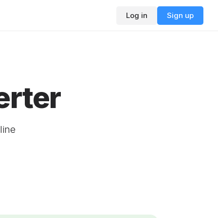
Log in
Sign up
rter
line