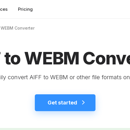
rces
Pricing
o WEBM Converter
F to WEBM Conve
ily convert AIFF to WEBM or other file formats on
Get started