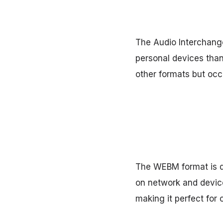
The Audio Interchange
personal devices thank
other formats but oc
The WEBM format is de
on network and device
making it perfect for 