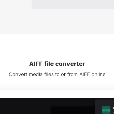
AIFF file converter
Convert media files to or from AIFF online