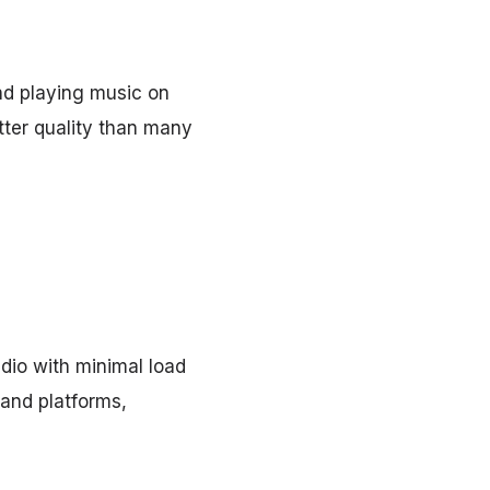
and playing music on
etter quality than many
dio with minimal load
and platforms,