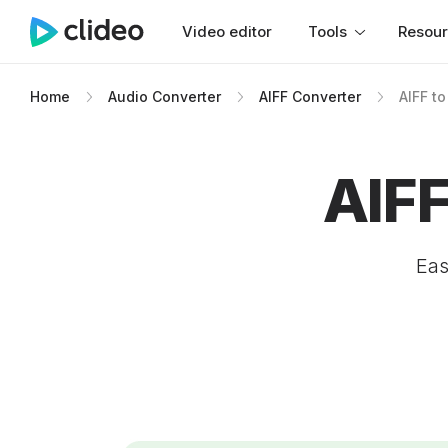
Video editor
Tools
Resou
Home
Audio Converter
AIFF Converter
AIFF t
AIF
Eas