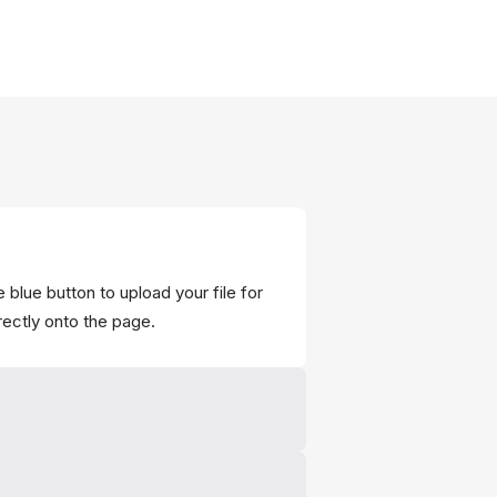
 blue button to upload your file for
rectly onto the page.