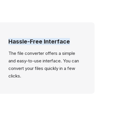
Hassle-Free Interface
The file converter offers a simple
and easy-to-use interface. You can
convert your files quickly in a few
clicks.