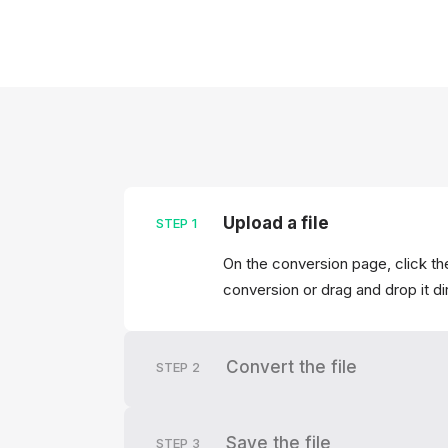
Upload a file
STEP
1
On the conversion page, click the
conversion or drag and drop it di
Convert the file
STEP
2
Save the file
STEP
3