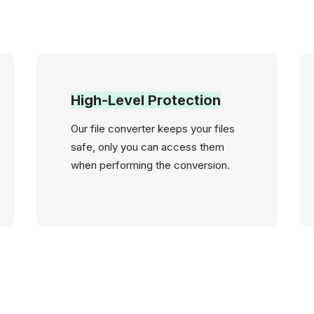
High-Level Protection
Our file converter keeps your files
safe, only you can access them
when performing the conversion.