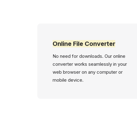
Online File Converter
No need for downloads. Our online
converter works seamlessly in your
web browser on any computer or
mobile device.