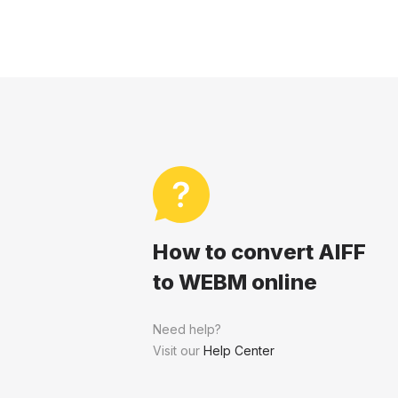
How to convert AIFF
to WEBM online
Need help?
Visit our
Help Center