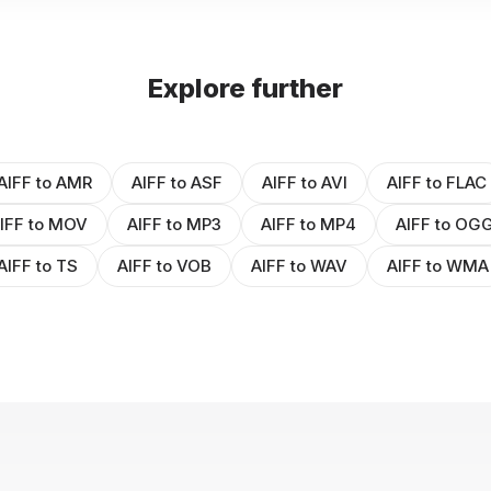
Explore further
AIFF to AMR
AIFF to ASF
AIFF to AVI
AIFF to FLAC
IFF to MOV
AIFF to MP3
AIFF to MP4
AIFF to OG
AIFF to TS
AIFF to VOB
AIFF to WAV
AIFF to WMA