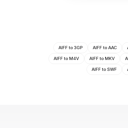
AIFF to 3GP
AIFF to AAC
AIFF to M4V
AIFF to MKV
A
AIFF to SWF