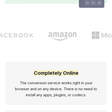
Completely Online
The conversion service works right in your
browser and on any device. There is no need to
install any apps, plugins, or codecs.