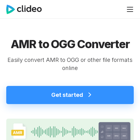
AMR to OGG Converter
Easily convert AMR to OGG or other file formats
online
Get started