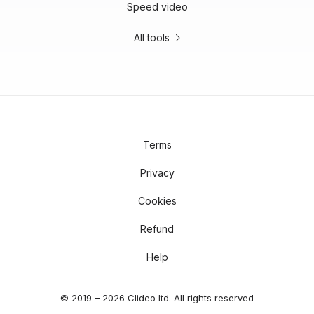
Speed video
All tools
Terms
Privacy
Cookies
Refund
Help
© 2019 – 2026 Clideo ltd. All rights reserved