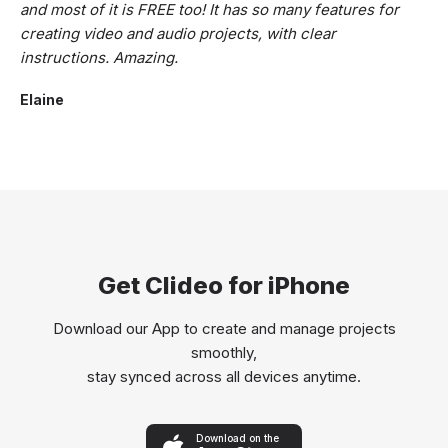
and most of it is FREE too! It has so many features for
creating video and audio projects, with clear
instructions. Amazing.
Elaine
Get Clideo for iPhone
Download our App to create and manage projects
smoothly,
stay synced across all devices anytime.
Download on the