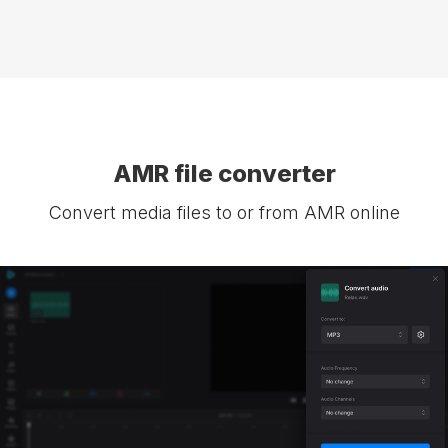
AMR file converter
Convert media files to or from AMR online