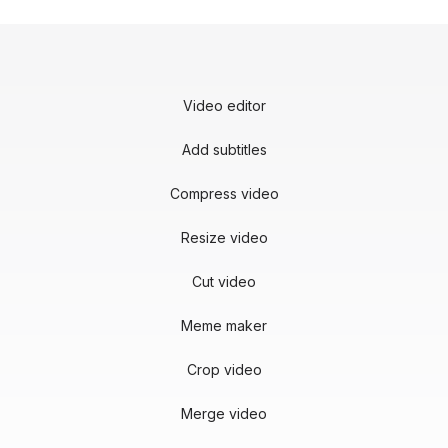
Video editor
Add subtitles
Compress video
Resize video
Cut video
Meme maker
Crop video
Merge video