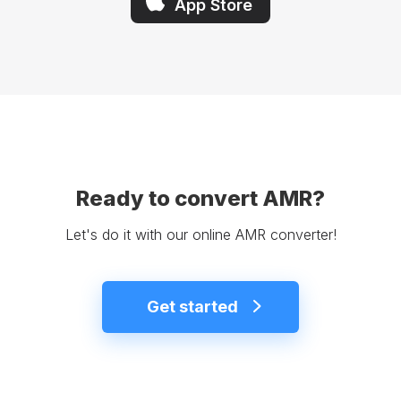
App Store
Ready to convert AMR?
Let's do it with our online AMR converter!
Get started