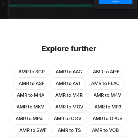
Explore further
AMR to 3GP
AMR to AAC
AMR to AIFF
AMR to ASF
AMR to AVI
AMR to FLAC
AMR to M4A
AMR to M4R
AMR to M4V
AMR to MKV
AMR to MOV
AMR to MP3
AMR to MP4
AMR to OGV
AMR to OPUS
AMR to SWF
AMR to TS
AMR to VOB