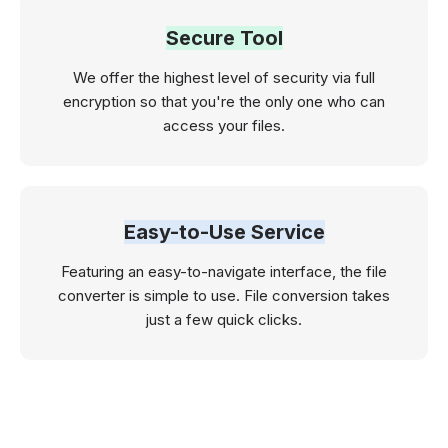
Secure Tool
We offer the highest level of security via full
encryption so that you're the only one who can
access your files.
Easy-to-Use Service
Featuring an easy-to-navigate interface, the file
converter is simple to use. File conversion takes
just a few quick clicks.