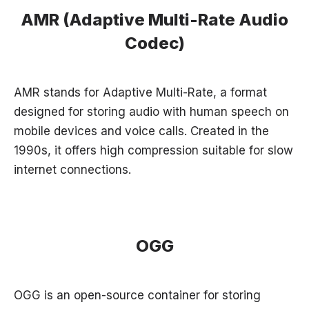
AMR (Adaptive Multi-Rate Audio
Codec)
AMR stands for Adaptive Multi-Rate, a format
designed for storing audio with human speech on
mobile devices and voice calls. Created in the
1990s, it offers high compression suitable for slow
internet connections.
OGG
OGG is an open-source container for storing