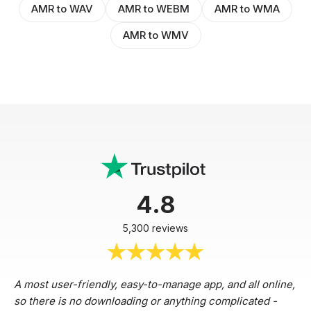
AMR to WAV
AMR to WEBM
AMR to WMA
AMR to WMV
4.8
5,300 reviews
A most user-friendly, easy-to-manage app, and all online,
so there is no downloading or anything complicated -