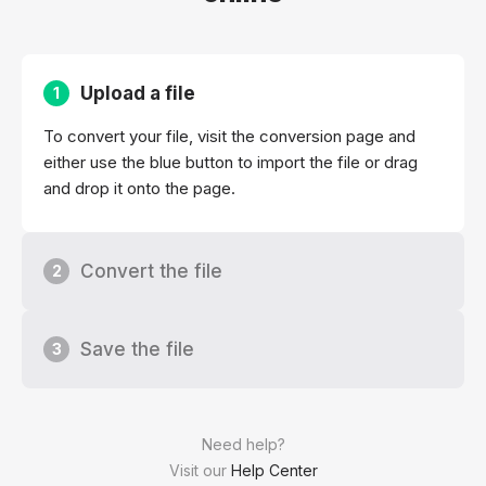
Upload a file
1
To convert your file, visit the conversion page and
either use the blue button to import the file or drag
and drop it onto the page.
Convert the file
2
Save the file
3
Need help?
Visit our
Help Center