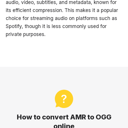
audio, video, subtitles, and metadata, known for
its efficient compression. This makes it a popular
choice for streaming audio on platforms such as
Spotify, though it is less commonly used for
private purposes.
How to convert AMR to OGG
online