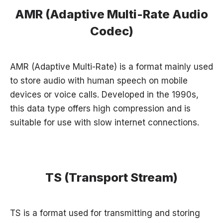
AMR (Adaptive Multi-Rate Audio
Codec)
AMR (Adaptive Multi-Rate) is a format mainly used
to store audio with human speech on mobile
devices or voice calls. Developed in the 1990s,
this data type offers high compression and is
suitable for use with slow internet connections.
TS (Transport Stream)
TS is a format used for transmitting and storing