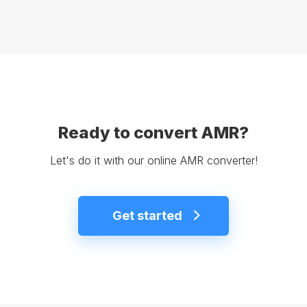
Ready to convert AMR?
Let's do it with our online AMR converter!
Get started