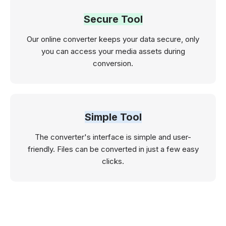
Secure Tool
Our online converter keeps your data secure, only
you can access your media assets during
conversion.
Simple Tool
The converter's interface is simple and user-
friendly. Files can be converted in just a few easy
clicks.