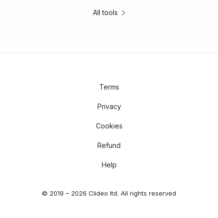
All tools
Terms
Privacy
Cookies
Refund
Help
© 2019 – 2026 Clideo ltd. All rights reserved