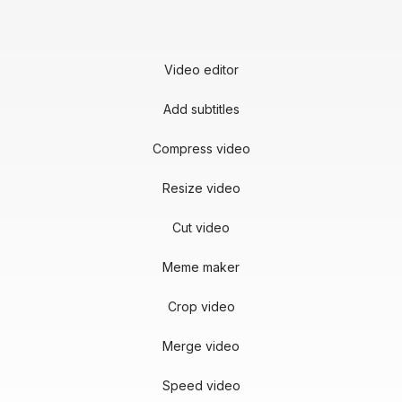
Video editor
Add subtitles
Compress video
Resize video
Cut video
Meme maker
Crop video
Merge video
Speed video