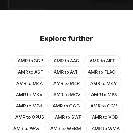
Explore further
AMR to 3GP
AMR to AAC
AMR to AIFF
AMR to ASF
AMR to AVI
AMR to FLAC
AMR to M4A
AMR to M4R
AMR to M4V
AMR to MKV
AMR to MOV
AMR to MP3
AMR to MP4
AMR to OGG
AMR to OGV
AMR to OPUS
AMR to SWF
AMR to VOB
AMR to WAV
AMR to WEBM
AMR to WMA