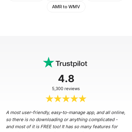
AMR to WMV
4.8
5,300 reviews
A most user-friendly, easy-to-manage app, and all online,
so there is no downloading or anything complicated -
and most of it is FREE too! It has so many features for