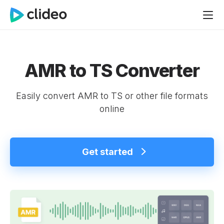
AMR to TS Converter
Easily convert AMR to TS or other file formats
online
Get started