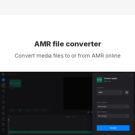
AMR file converter
Convert media files to or from AMR online