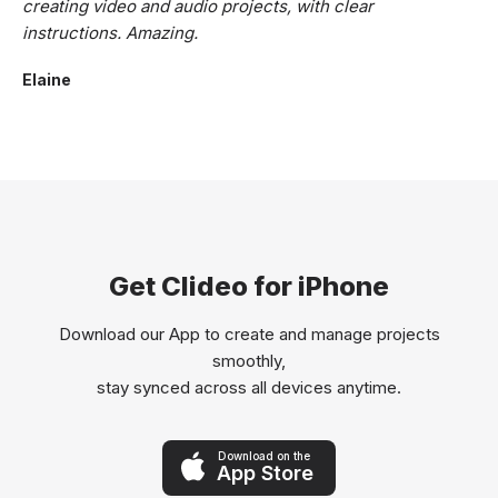
creating video and audio projects, with clear
instructions. Amazing.
Elaine
Get Clideo for iPhone
Download our App to create and manage projects
smoothly,
stay synced across all devices anytime.
Download on the
App Store