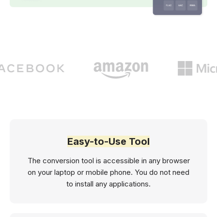
Easy-to-Use Tool
The conversion tool is accessible in any browser
on your laptop or mobile phone. You do not need
to install any applications.