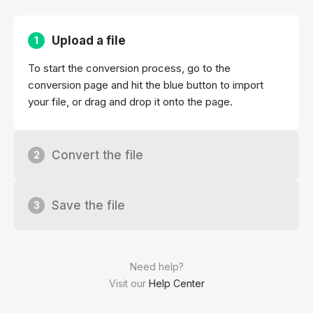
Upload a file
1
To start the conversion process, go to the
conversion page and hit the blue button to import
your file, or drag and drop it onto the page.
Convert the file
2
Save the file
3
Need help?
Visit our
Help Center