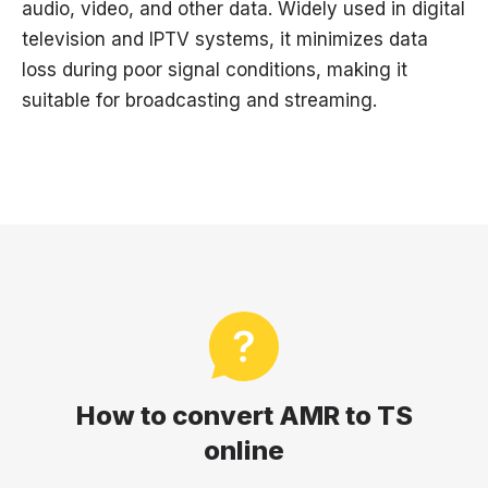
audio, video, and other data. Widely used in digital
television and IPTV systems, it minimizes data
loss during poor signal conditions, making it
suitable for broadcasting and streaming.
How to convert AMR to TS
online