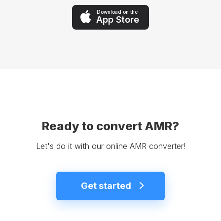
Download on the
App Store
Ready to convert AMR?
Let's do it with our online AMR converter!
Get started