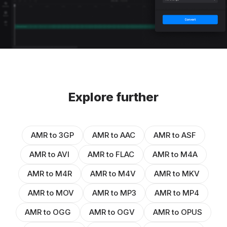
Explore further
AMR to 3GP
AMR to AAC
AMR to ASF
AMR to AVI
AMR to FLAC
AMR to M4A
AMR to M4R
AMR to M4V
AMR to MKV
AMR to MOV
AMR to MP3
AMR to MP4
AMR to OGG
AMR to OGV
AMR to OPUS