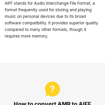
AIFF stands for Audio Interchange File Format, a
format frequently used for storing and playing
music on personal devices due to its broad
software compatibility. It provides superior quality
compared to many other formats, though it
requires more memory.
How to convert AMR to AIFF