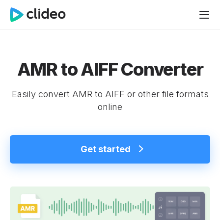
AMR to AIFF Converter
Easily convert AMR to AIFF or other file formats
online
Get started