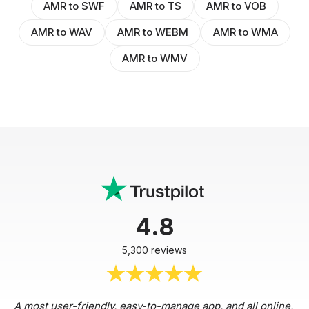
AMR to SWF
AMR to TS
AMR to VOB
AMR to WAV
AMR to WEBM
AMR to WMA
AMR to WMV
4.8
5,300 reviews
A most user-friendly, easy-to-manage app, and all online,