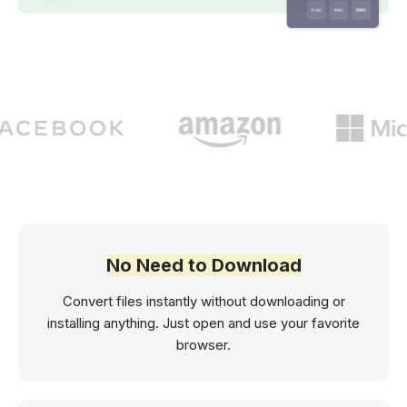
No Need to Download
Convert files instantly without downloading or
installing anything. Just open and use your favorite
browser.