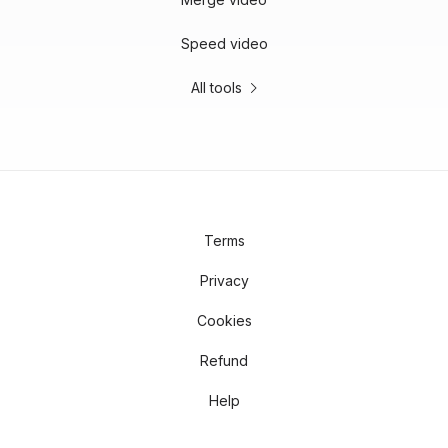
Speed video
All tools
Terms
Privacy
Cookies
Refund
Help