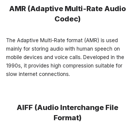
AMR (Adaptive Multi-Rate Audio
Codec)
The Adaptive Multi-Rate format (AMR) is used
mainly for storing audio with human speech on
mobile devices and voice calls. Developed in the
1990s, it provides high compression suitable for
slow internet connections.
AIFF (Audio Interchange File
Format)