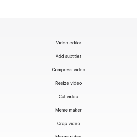
Video editor
Add subtitles
Compress video
Resize video
Cut video
Meme maker
Crop video
Merge video