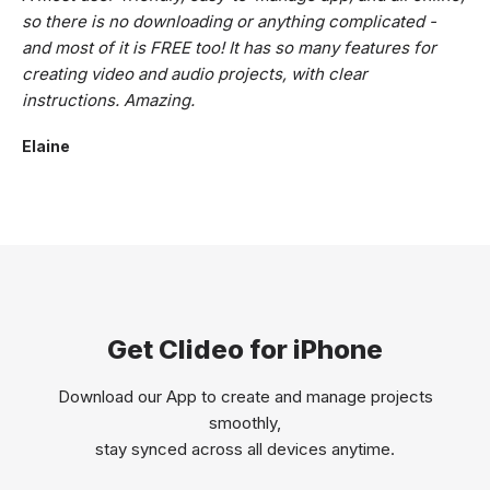
so there is no downloading or anything complicated -
and most of it is FREE too! It has so many features for
creating video and audio projects, with clear
instructions. Amazing.
Elaine
Get Clideo for iPhone
Download our App to create and manage projects
smoothly,
stay synced across all devices anytime.