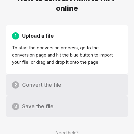
online
Upload a file
1
To start the conversion process, go to the
conversion page and hit the blue button to import
your file, or drag and drop it onto the page.
Convert the file
2
Save the file
3
Need help?