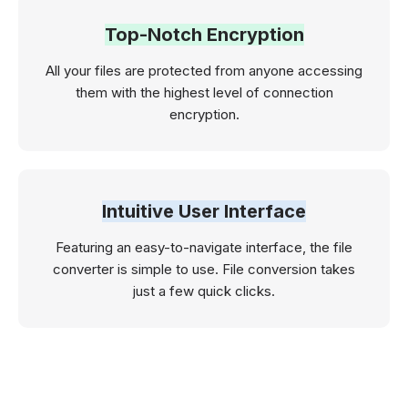
Top-Notch Encryption
All your files are protected from anyone accessing
them with the highest level of connection
encryption.
Intuitive User Interface
Featuring an easy-to-navigate interface, the file
converter is simple to use. File conversion takes
just a few quick clicks.