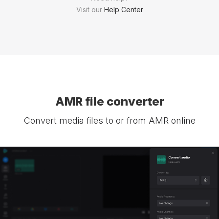
Visit our
Help Center
AMR file converter
Convert media files to or from AMR online