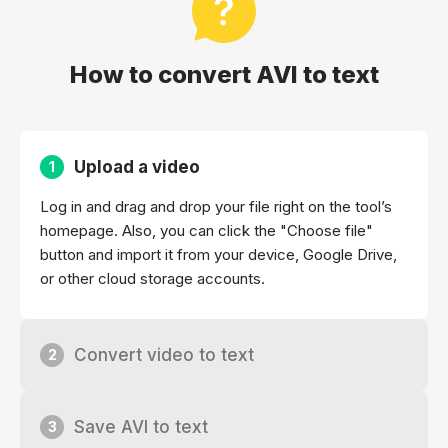
How to convert AVI to text
Upload a video
1
Log in and drag and drop your file right on the tool’s
homepage. Also, you can click the "Choose file"
button and import it from your device, Google Drive,
or other cloud storage accounts.
Convert video to text
2
Save AVI to text
3