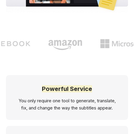
Powerful Service
You only require one tool to generate, translate,
fix, and change the way the subtitles appear.