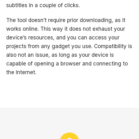
subtitles in a couple of clicks.
The tool doesn’t require prior downloading, as it
works online. This way it does not exhaust your
device’s resources, and you can access your
projects from any gadget you use. Compatibility is
also not an issue, as long as your device is
capable of opening a browser and connecting to
the Internet.