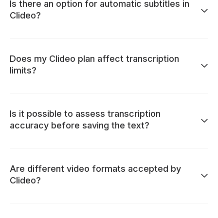
Is there an option for automatic subtitles in
Clideo?
Does my Clideo plan affect transcription
limits?
Is it possible to assess transcription
accuracy before saving the text?
Are different video formats accepted by
Clideo?