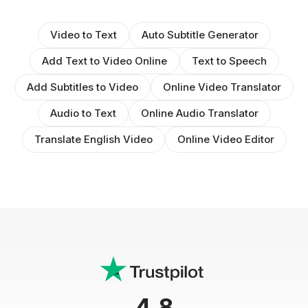
Video to Text
Auto Subtitle Generator
Add Text to Video Online
Text to Speech
Add Subtitles to Video
Online Video Translator
Audio to Text
Online Audio Translator
Translate English Video
Online Video Editor
4.8