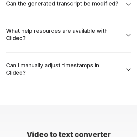
Can the generated transcript be modified?
What help resources are available with
Clideo?
Can I manually adjust timestamps in
Clideo?
Video to text converter