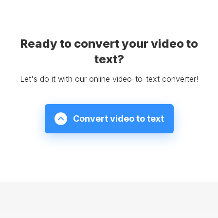
Ready to convert your video to
text?
Let's do it with our online video-to-text converter!
Convert video to text