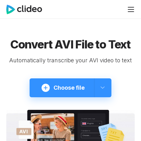
Convert AVI File to Text
Automatically transcribe your AVI video to text
Choose file