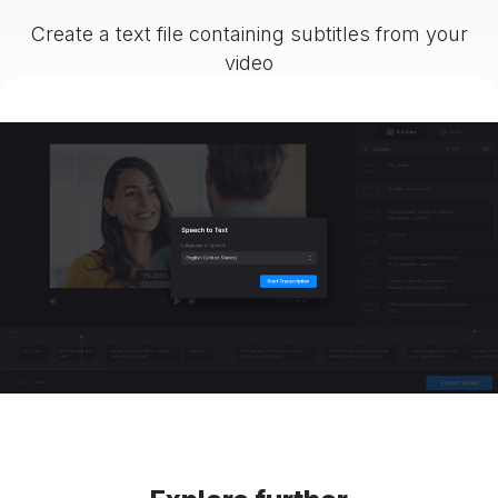
Create a text file containing subtitles from your
video