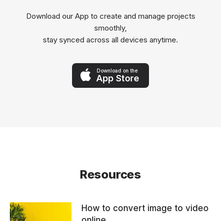
Download our App to create and manage projects
smoothly,
stay synced across all devices anytime.
Download on the
App Store
Resources
How to convert image to video
online