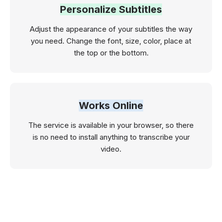
Personalize Subtitles
Adjust the appearance of your subtitles the way
you need. Change the font, size, color, place at
the top or the bottom.
Works Online
The service is available in your browser, so there
is no need to install anything to transcribe your
video.