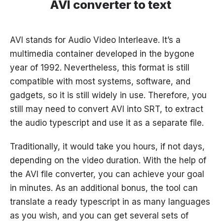
AVI converter to text
AVI stands for Audio Video Interleave. It’s a
multimedia container developed in the bygone
year of 1992. Nevertheless, this format is still
compatible with most systems, software, and
gadgets, so it is still widely in use. Therefore, you
still may need to convert AVI into SRT, to extract
the audio typescript and use it as a separate file.
Traditionally, it would take you hours, if not days,
depending on the video duration. With the help of
the AVI file converter, you can achieve your goal
in minutes. As an additional bonus, the tool can
translate a ready typescript in as many languages
as you wish, and you can get several sets of