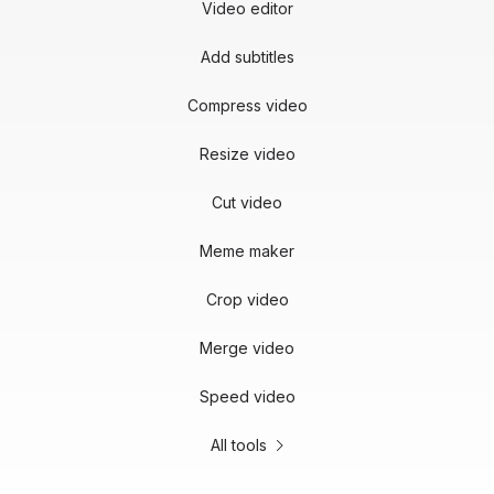
Video editor
Add subtitles
Compress video
Resize video
Cut video
Meme maker
Crop video
Merge video
Speed video
All tools