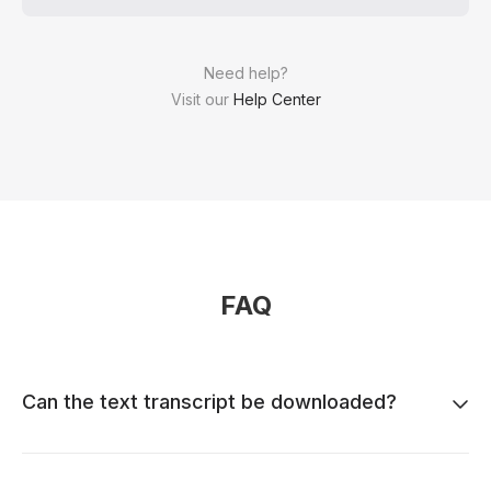
Need help?
Visit our
Help Center
FAQ
Can the text transcript be downloaded?