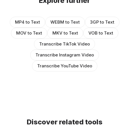
Explore further
MP4 to Text
WEBM to Text
3GP to Text
MOV to Text
MKV to Text
VOB to Text
Transcribe TikTok Video
Transcribe Instagram Video
Transcribe YouTube Video
Discover related tools