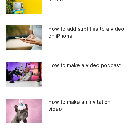
How to add subtitles to a video
on iPhone
How to make a video podcast
How to make an invitation
video