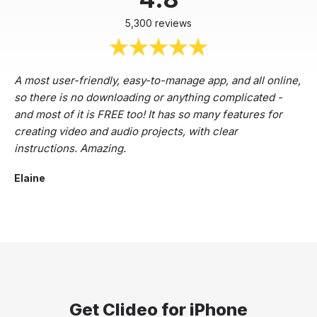
5,300 reviews
A most user-friendly, easy-to-manage app, and all online,
so there is no downloading or anything complicated -
and most of it is FREE too! It has so many features for
creating video and audio projects, with clear
instructions. Amazing.
Elaine
Get Clideo for iPhone