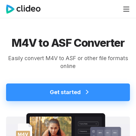
M4V to ASF Converter
Easily convert M4V to ASF or other file formats
online
Get started