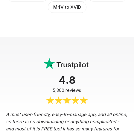
M4V to XVID
4.8
5,300 reviews
A most user-friendly, easy-to-manage app, and all online,
so there is no downloading or anything complicated -
and most of it is FREE too! It has so many features for