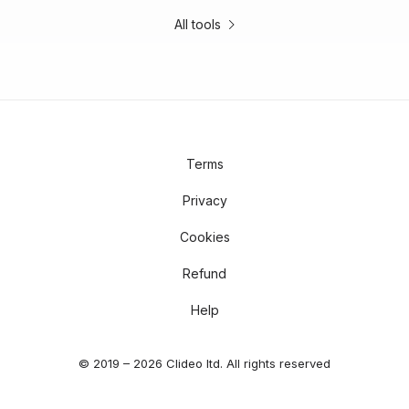
All tools
Terms
Privacy
Cookies
Refund
Help
© 2019 – 2026 Clideo ltd. All rights reserved