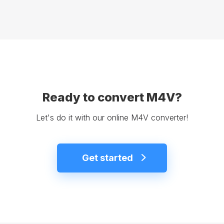
Ready to convert M4V?
Let's do it with our online M4V converter!
Get started