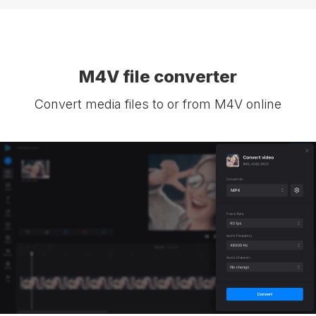
M4V file converter
Convert media files to or from M4V online