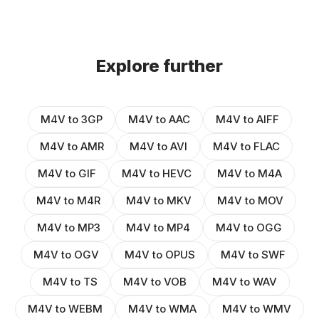
Explore further
M4V to 3GP
M4V to AAC
M4V to AIFF
M4V to AMR
M4V to AVI
M4V to FLAC
M4V to GIF
M4V to HEVC
M4V to M4A
M4V to M4R
M4V to MKV
M4V to MOV
M4V to MP3
M4V to MP4
M4V to OGG
M4V to OGV
M4V to OPUS
M4V to SWF
M4V to TS
M4V to VOB
M4V to WAV
M4V to WEBM
M4V to WMA
M4V to WMV