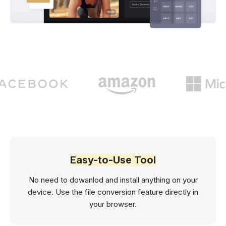
Easy-to-Use Tool
No need to dowanlod and install anything on your
device. Use the file conversion feature directly in
your browser.