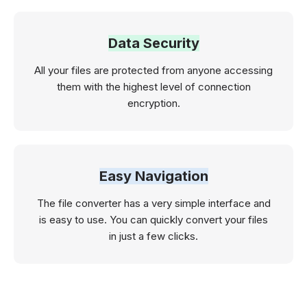
Data Security
All your files are protected from anyone accessing
them with the highest level of connection
encryption.
Easy Navigation
The file converter has a very simple interface and
is easy to use. You can quickly convert your files
in just a few clicks.