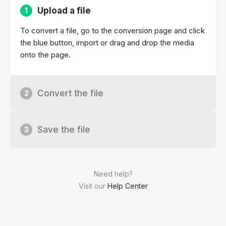
Upload a file
1
To convert a file, go to the conversion page and click
the blue button, import or drag and drop the media
onto the page.
Convert the file
2
Save the file
3
Need help?
Visit our
Help Center