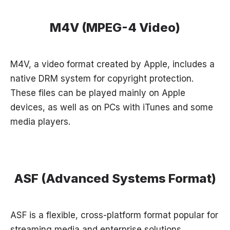
M4V (MPEG-4 Video)
M4V, a video format created by Apple, includes a
native DRM system for copyright protection.
These files can be played mainly on Apple
devices, as well as on PCs with iTunes and some
media players.
ASF (Advanced Systems Format)
ASF is a flexible, cross-platform format popular for
streaming media and enterprise solutions.