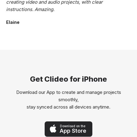
creating video and audio projects, with clear
instructions. Amazing.
Elaine
Get Clideo for iPhone
Download our App to create and manage projects
smoothly,
stay synced across all devices anytime.
Download on the
App Store