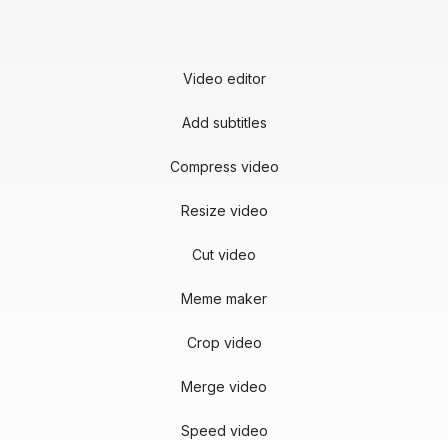
Video editor
Add subtitles
Compress video
Resize video
Cut video
Meme maker
Crop video
Merge video
Speed video