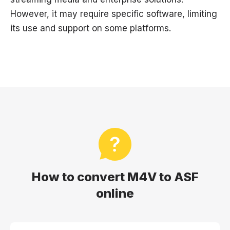
However, it may require specific software, limiting
its use and support on some platforms.
How to convert M4V to ASF
online