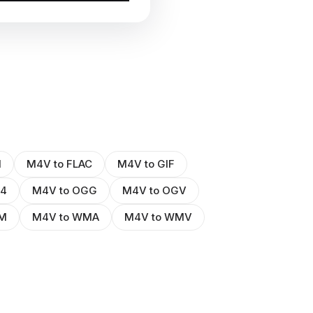
I
M4V to FLAC
M4V to GIF
P4
M4V to OGG
M4V to OGV
M
M4V to WMA
M4V to WMV