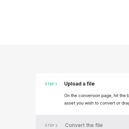
Upload a file
STEP
1
On the conversion page, hit the 
asset you wish to convert or drag
Convert the file
STEP
2