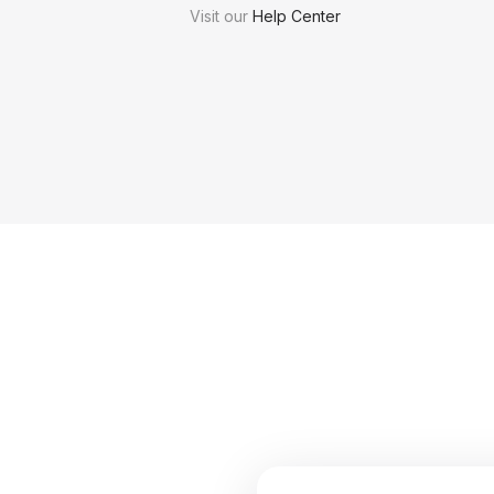
Visit our
Help Center