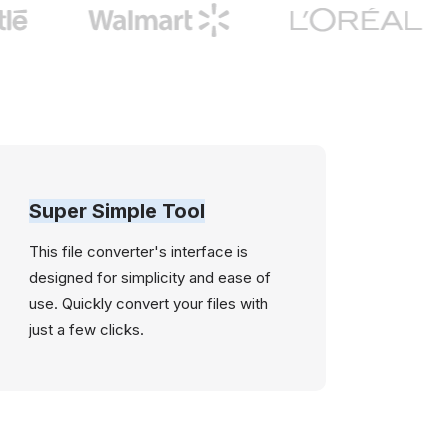
Super Simple Tool
This file converter's interface is
designed for simplicity and ease of
use. Quickly convert your files with
just a few clicks.