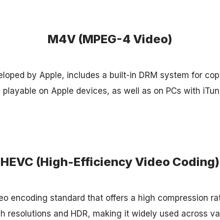
M4V (MPEG-4 Video)
oped by Apple, includes a built-in DRM system for copy
y playable on Apple devices, as well as on PCs with iT
HEVC (High-Efficiency Video Coding)
o encoding standard that offers a high compression rat
high resolutions and HDR, making it widely used across v