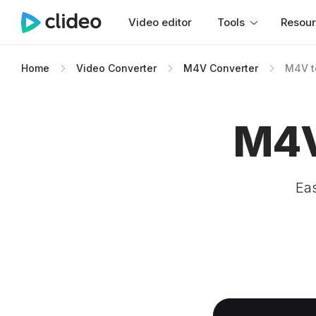
Video editor
Tools
Resou
Home
Video Converter
M4V Converter
M4V t
M4V
Eas