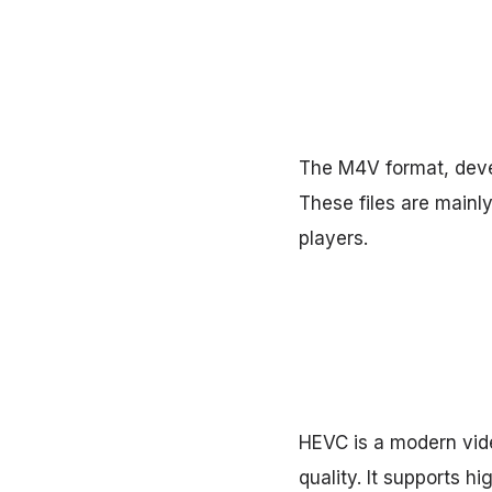
The M4V format, devel
These files are mainl
players.
HEVC is a modern vide
quality. It supports 