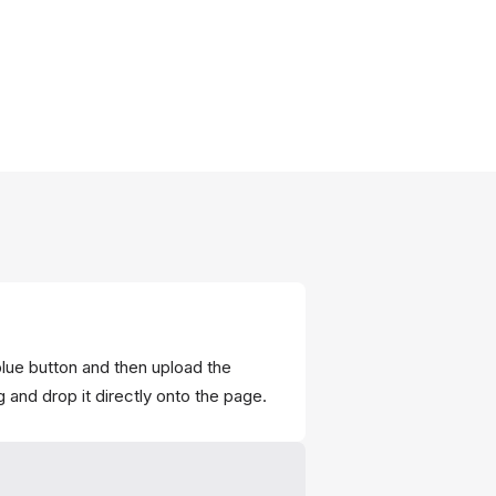
blue button and then upload the
 and drop it directly onto the page.