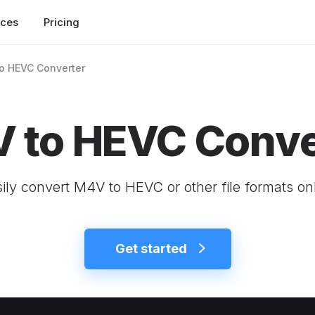
rces
Pricing
o HEVC Converter
 to HEVC Conve
ily convert M4V to HEVC or other file formats on
Get started