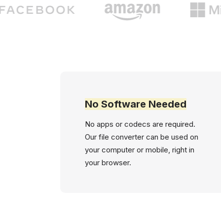
No Software Needed
No apps or codecs are required.
Our file converter can be used on
your computer or mobile, right in
your browser.