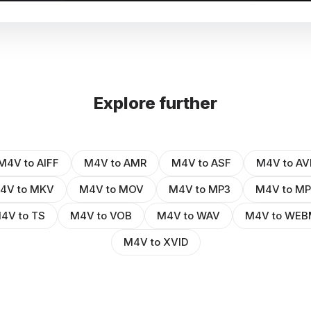
Explore further
M4V to AIFF
M4V to AMR
M4V to ASF
M4V to AV
4V to MKV
M4V to MOV
M4V to MP3
M4V to M
4V to TS
M4V to VOB
M4V to WAV
M4V to WEB
M4V to XVID