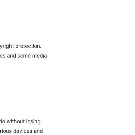
right protection.
unes and some media
io without losing
arious devices and