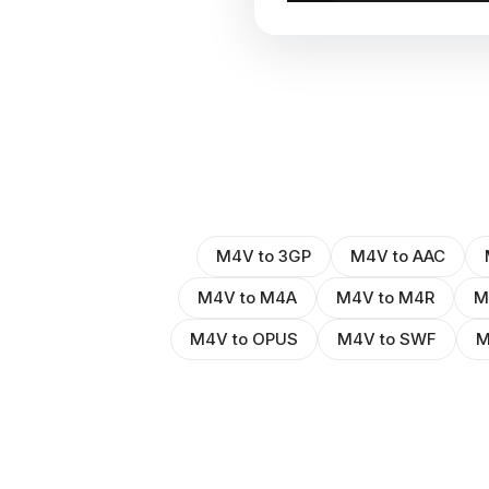
M4V to 3GP
M4V to AAC
M4V to M4A
M4V to M4R
M
M4V to OPUS
M4V to SWF
M