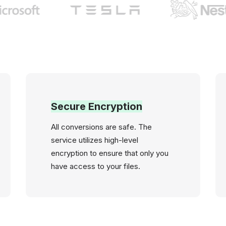
Secure Encryption
All conversions are safe. The
service utilizes high-level
encryption to ensure that only you
have access to your files.