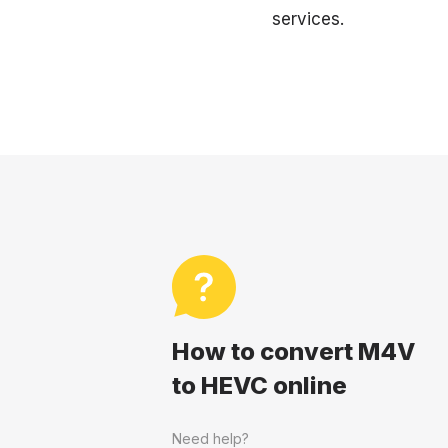
services.
How to convert M4V
to HEVC online
Need help?