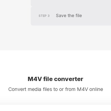
Save the file
STEP
3
M4V file converter
Convert media files to or from M4V online