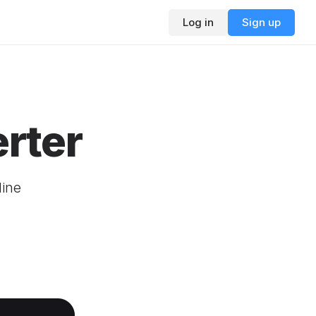
Log in
Sign up
rter
line