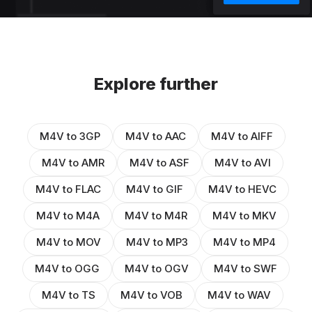
Explore further
M4V to 3GP
M4V to AAC
M4V to AIFF
M4V to AMR
M4V to ASF
M4V to AVI
M4V to FLAC
M4V to GIF
M4V to HEVC
M4V to M4A
M4V to M4R
M4V to MKV
M4V to MOV
M4V to MP3
M4V to MP4
M4V to OGG
M4V to OGV
M4V to SWF
M4V to TS
M4V to VOB
M4V to WAV