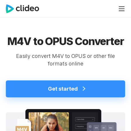
M4V to OPUS Converter
Easily convert M4V to OPUS or other file
formats online
Get started