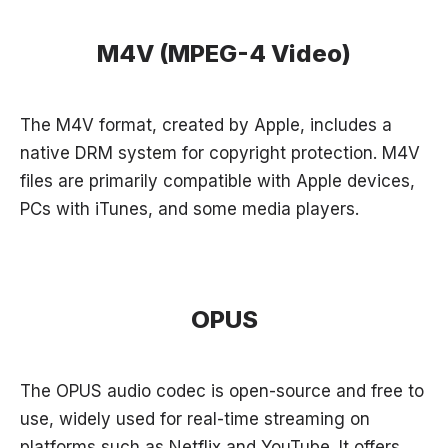
M4V (MPEG-4 Video)
The M4V format, created by Apple, includes a
native DRM system for copyright protection. M4V
files are primarily compatible with Apple devices,
PCs with iTunes, and some media players.
OPUS
The OPUS audio codec is open-source and free to
use, widely used for real-time streaming on
platforms such as Netflix and YouTube. It offers