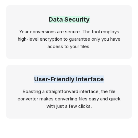
Data Security
Your conversions are secure. The tool employs
high-level encryption to guarantee only you have
access to your files.
User-Friendly Interface
Boasting a straightforward interface, the file
converter makes converting files easy and quick
with just a few clicks.