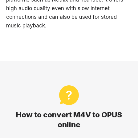
high audio quality even with slow internet
connections and can also be used for stored
music playback.
How to convert M4V to OPUS
online