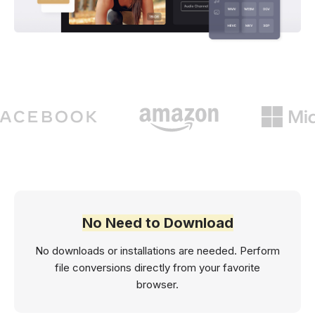
No Need to Download
No downloads or installations are needed. Perform
file conversions directly from your favorite
browser.