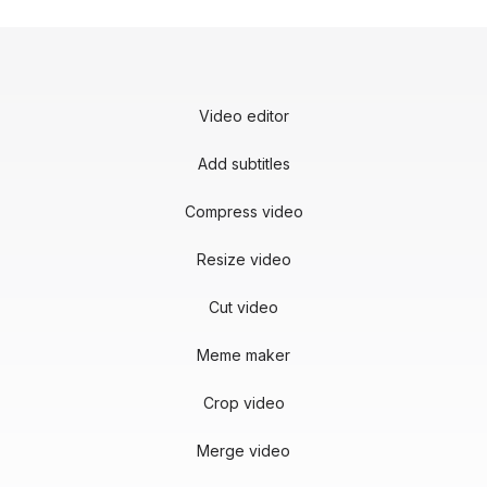
Video editor
Add subtitles
Compress video
Resize video
Cut video
Meme maker
Crop video
Merge video