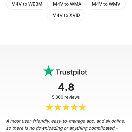
M4V to WEBM
M4V to WMA
M4V to WMV
M4V to XVID
4.8
5,300 reviews
A most user-friendly, easy-to-manage app, and all online,
so there is no downloading or anything complicated -