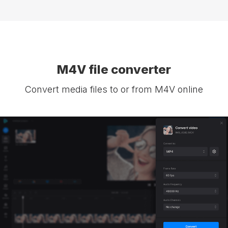
M4V file converter
Convert media files to or from M4V online