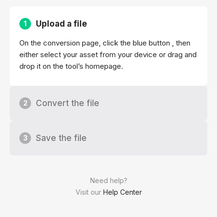
Upload a file
1
On the conversion page, click the blue button , then
either select your asset from your device or drag and
drop it on the tool’s homepage.
Convert the file
2
Save the file
3
Need help?
Visit our
Help Center