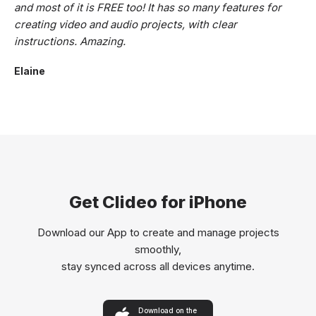
and most of it is FREE too! It has so many features for
creating video and audio projects, with clear
instructions. Amazing.
Elaine
Get Clideo for iPhone
Download our App to create and manage projects
smoothly,
stay synced across all devices anytime.
Download on the