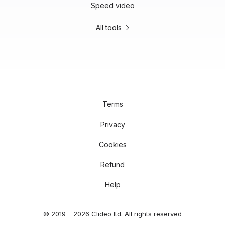
Speed video
All tools
Terms
Privacy
Cookies
Refund
Help
© 2019 – 2026 Clideo ltd. All rights reserved