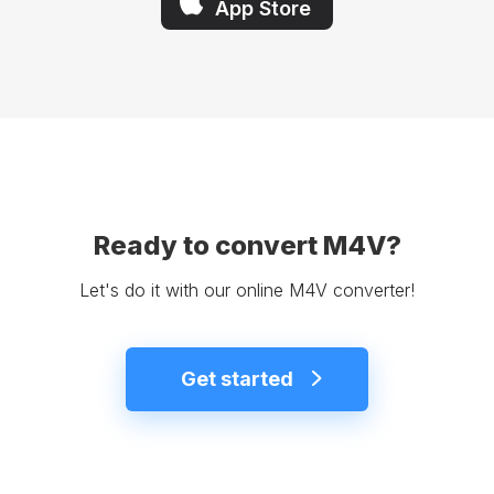
App Store
Ready to convert M4V?
Let's do it with our online M4V converter!
Get started