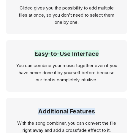
Clideo gives you the possibility to add multiple
files at once, so you don't need to select them
one by one.
Easy-to-Use Interface
You can combine your music together even if you
have never done it by yourself before because
our tool is completely intuitive.
Additional Features
With the song combiner, you can convert the file
right away and add a crossfade effect to it.