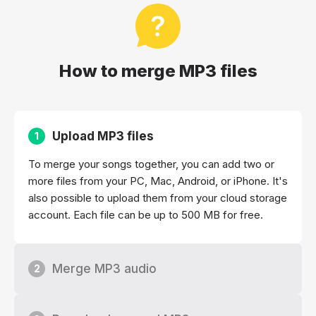
How to merge MP3 files
Upload MP3 files
1
To merge your songs together, you can add two or
more files from your PC, Mac, Android, or iPhone. It's
also possible to upload them from your cloud storage
account. Each file can be up to 500 MB for free.
Merge MP3 audio
2