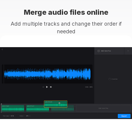
Merge audio files online
Add multiple tracks and change their order if
needed