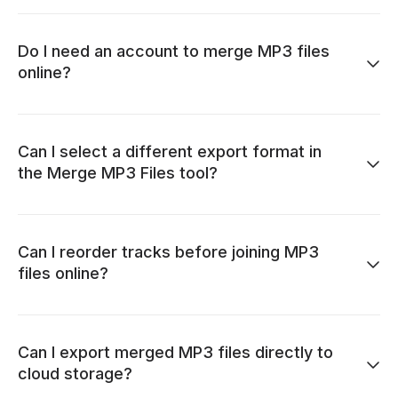
Do I need an account to merge MP3 files
online?
Can I select a different export format in
the Merge MP3 Files tool?
Can I reorder tracks before joining MP3
files online?
Can I export merged MP3 files directly to
cloud storage?