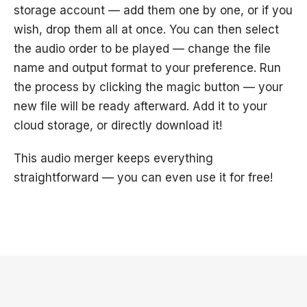
storage account — add them one by one, or if you
wish, drop them all at once. You can then select
the audio order to be played — change the file
name and output format to your preference. Run
the process by clicking the magic button — your
new file will be ready afterward. Add it to your
cloud storage, or directly download it!
This audio merger keeps everything
straightforward — you can even use it for free!