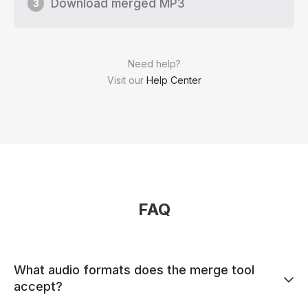
Download merged MP3
3
Need help?
Visit our
Help Center
FAQ
What audio formats does the merge tool
accept?