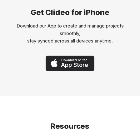
Get Clideo for iPhone
Download our App to create and manage projects
smoothly,
stay synced across all devices anytime.
Download on the
App Store
Resources