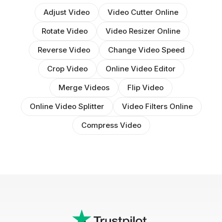
Adjust Video
Video Cutter Online
Rotate Video
Video Resizer Online
Reverse Video
Change Video Speed
Crop Video
Online Video Editor
Merge Videos
Flip Video
Online Video Splitter
Video Filters Online
Compress Video