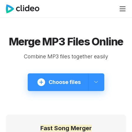
Merge MP3 Files Online
Combine MP3 files together easily
Choose files
Fast Song Merger