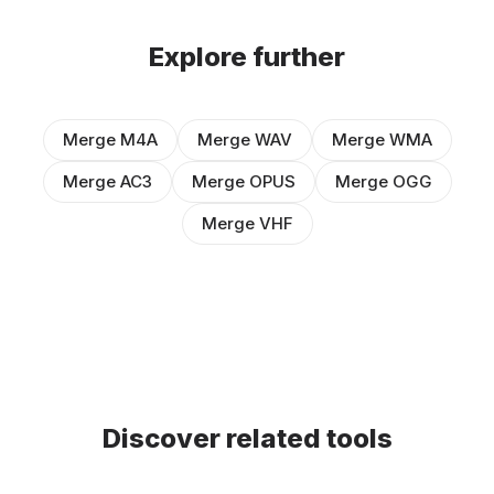
Explore further
Merge M4A
Merge WAV
Merge WMA
Merge AC3
Merge OPUS
Merge OGG
Merge VHF
Discover related tools