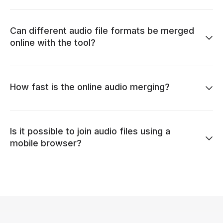
Can different audio file formats be merged
online with the tool?
How fast is the online audio merging?
Is it possible to join audio files using a
mobile browser?