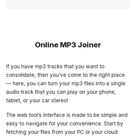
Online MP3 Joiner
If you have mp3 tracks that you want to
consolidate, then you’ve come to the right place
— here, you can turn your mp3 files into a single
audio track that you can play on your phone,
tablet, or your car stereo!
The web tool’s interface is made to be simple and
easy to navigate for your convenience. Start by
fetching your files from your PC or your cloud