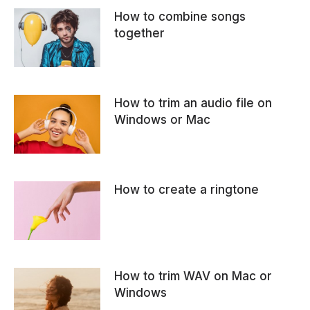
How to combine songs
together
How to trim an audio file on
Windows or Mac
How to create a ringtone
How to trim WAV on Mac or
Windows