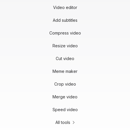
Video editor
Add subtitles
Compress video
Resize video
Cut video
Meme maker
Crop video
Merge video
Speed video
All tools