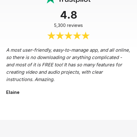
4.8
5,300 reviews
A most user-friendly, easy-to-manage app, and all online,
so there is no downloading or anything complicated -
and most of it is FREE too! It has so many features for
creating video and audio projects, with clear
instructions. Amazing.
Elaine