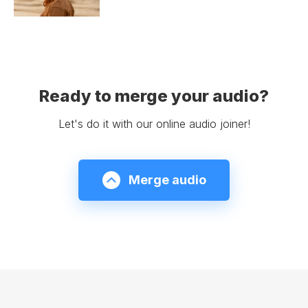
Ready to merge your audio?
Let's do it with our online audio joiner!
Merge audio