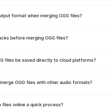
output format when merging OGG files?
racks before merging OGG files?
files be saved directly to cloud platforms?
to merge OGG files with other audio formats?
 files online a quick process?