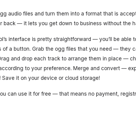
g audio files and turn them into a format that is acce
r back — it lets you get down to business without the h
’s interface is pretty straightforward — you’ll be able 
s of a button. Grab the ogg files that you need — they
Drag and drop each track to arrange them in place — c
 according to your preference. Merge and convert — exp
! Save it on your device or cloud storage!
you can use it for free — that means no payment, registr