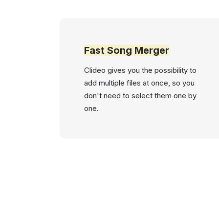
Fast Song Merger
Clideo gives you the possibility to
add multiple files at once, so you
don't need to select them one by
one.