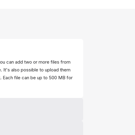
ou can add two or more files from
. It's also possible to upload them
. Each file can be up to 500 MB for