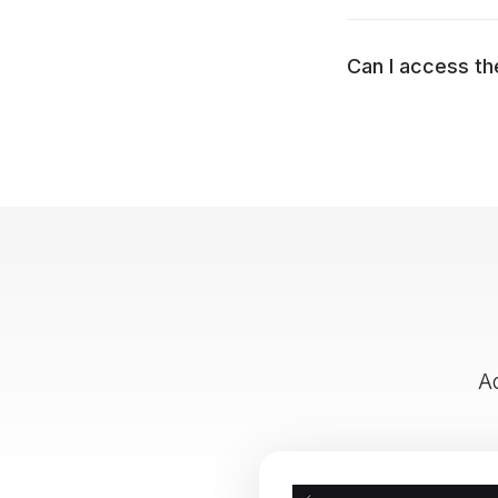
Can I access th
A