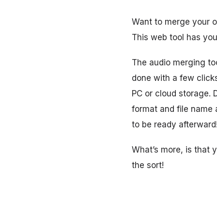
Want to merge your og
This web tool has you
The audio merging tool
done with a few click
PC or cloud storage. 
format and file name
to be ready afterward
What’s more, is that 
the sort!