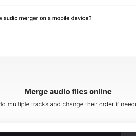
e audio merger on a mobile device?
Merge audio files online
dd multiple tracks and change their order if need