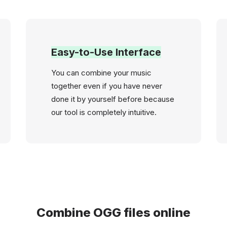
Easy-to-Use Interface
You can combine your music
together even if you have never
done it by yourself before because
our tool is completely intuitive.
Combine OGG files online