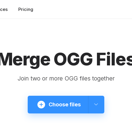
rces
Pricing
Merge OGG File
Join two or more OGG files together
Choose files