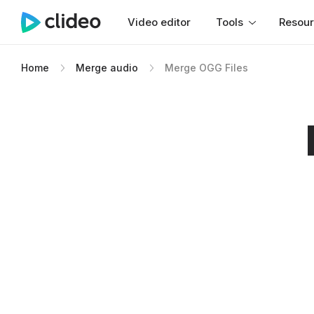
Video editor
Tools
Resou
Home
Merge audio
Merge OGG Files