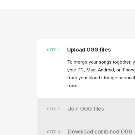
Upload OGG files
STEP
1
To merge your songs together, y
your PC, Mac, Android, or iPhone
from your cloud storage account
free.
Join OGG files
STEP
2
Download combined OGG
STEP
3