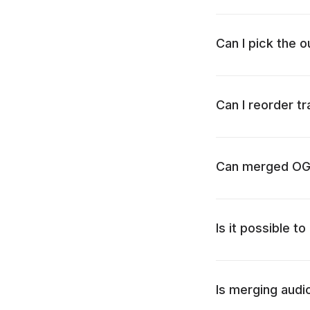
Can I pick the 
Can I reorder t
Can merged OGG 
Is it possible 
Is merging audio