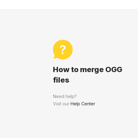
How to merge OGG
files
Need help?
Visit our
Help Center