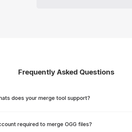
Frequently Asked Questions
mats does your merge tool support?
account required to merge OGG files?