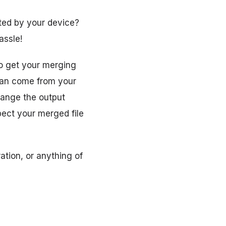
pted by your device?
assle!
to get your merging
 can come from your
hange the output
ect your merged file
ation, or anything of