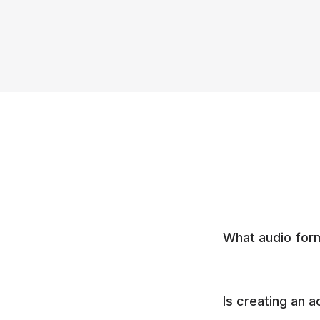
What audio for
Is creating an 