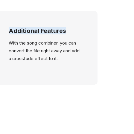
Additional Features
With the song combiner, you can
convert the file right away and add
a crossfade effect to it.