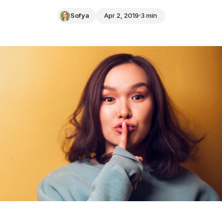
Sofya
Apr 2, 2019
3 min