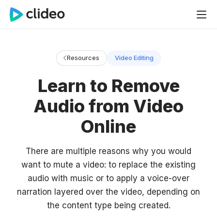
Resources
Video Editing
Learn to Remove
Audio from Video
Online
There are multiple reasons why you would
want to mute a video: to replace the existing
audio with music or to apply a voice-over
narration layered over the video, depending on
the content type being created.