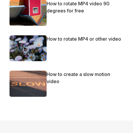
How to rotate MP4 video 90
degrees for free
How to rotate MP4 or other video
How to create a slow motion
video