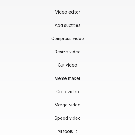
Video editor
Add subtitles
Compress video
Resize video
Cut video
Meme maker
Crop video
Merge video
Speed video
All tools