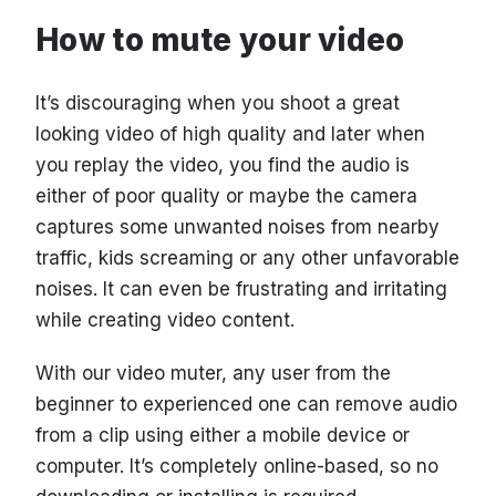
How to mute your video
It’s discouraging when you shoot a great
looking video of high quality and later when
you replay the video, you find the audio is
either of poor quality or maybe the camera
captures some unwanted noises from nearby
traffic, kids screaming or any other unfavorable
noises. It can even be frustrating and irritating
while creating video content.
With our video muter, any user from the
beginner to experienced one can remove audio
from a clip using either a mobile device or
computer. It’s completely online-based, so no