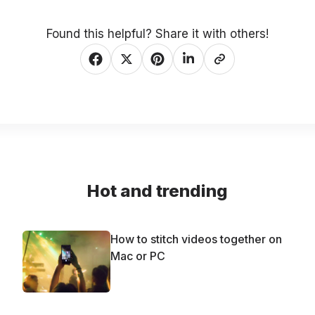
Found this helpful? Share it with others!
Hot and trending
How to stitch videos together on
Mac or PC