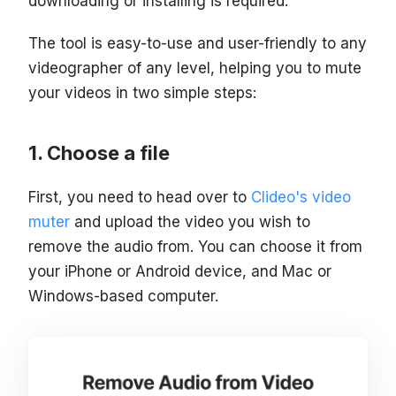
downloading or installing is required.
The tool is easy-to-use and user-friendly to any
videographer of any level, helping you to mute
your videos in two simple steps:
Choose a file
First, you need to head over to
Clideo's video
muter
and upload the video you wish to
remove the audio from. You can choose it from
your iPhone or Android device, and Mac or
Windows-based computer.