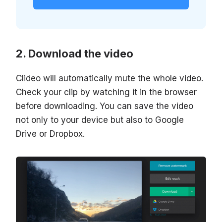
Download the video
Clideo will automatically mute the whole video.
Check your clip by watching it in the browser
before downloading. You can save the video
not only to your device but also to Google
Drive or Dropbox.