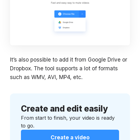
It’s also possible to add it from Google Drive or
Dropbox. The tool supports a lot of formats
such as WMV, AVI, MP4, etc.
Create and edit easily
From start to finish, your video is ready
to go.
Create a video