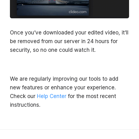
Once you’ve downloaded your edited video, it’ll
be removed from our server in 24 hours for
security, so no one could watch it.
We are regularly improving our tools to add
new features or enhance your experience.
Check our
Help Center
for the most recent
instructions.