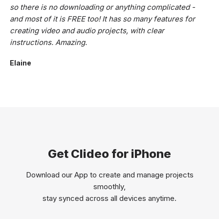
so there is no downloading or anything complicated -
and most of it is FREE too! It has so many features for
creating video and audio projects, with clear
instructions. Amazing.
Elaine
Get Clideo for iPhone
Download our App to create and manage projects
smoothly,
stay synced across all devices anytime.