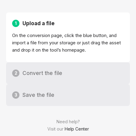
Upload a file
1
On the conversion page, click the blue button, and
import a file from your storage or just drag the asset
and drop it on the tool’s homepage.
Convert the file
2
Save the file
3
Need help?
Visit our
Help Center