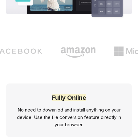
Fully Online
No need to dowanlod and install anything on your
device. Use the file conversion feature directly in
your browser.