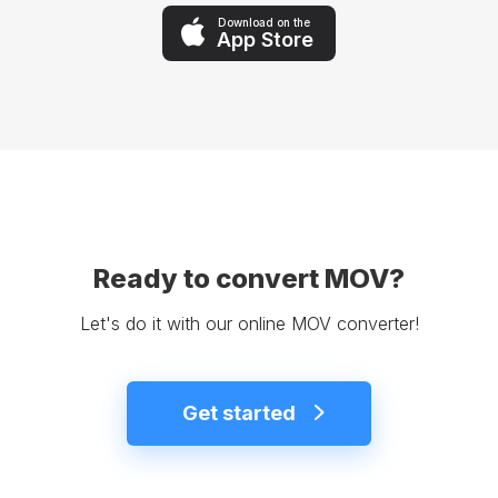
Download on the
App Store
Ready to convert MOV?
Let's do it with our online MOV converter!
Get started