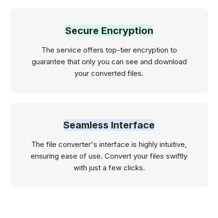
Secure Encryption
The service offers top-tier encryption to
guarantee that only you can see and download
your converted files.
Seamless Interface
The file converter's interface is highly intuitive,
ensuring ease of use. Convert your files swiftly
with just a few clicks.