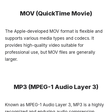
MOV (QuickTime Movie)
The Apple-developed MOV format is flexible and
supports various media types and codecs. It
provides high-quality video suitable for
professional use, but MOV files are generally
larger.
MP3 (MPEG-1 Audio Layer 3)
Known as MPEG-1 Audio Layer 3, MP3 is a highly
recognized and enduring audio compression