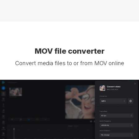
MOV file converter
Convert media files to or from MOV online