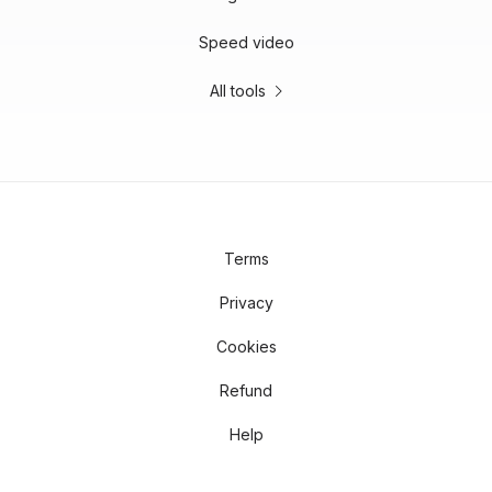
Speed video
All tools
Terms
Privacy
Cookies
Refund
Help