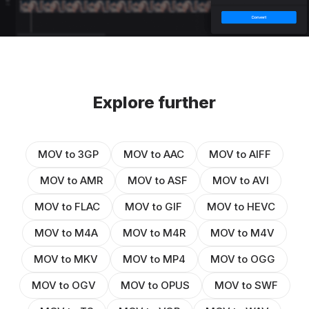
Explore further
MOV to 3GP
MOV to AAC
MOV to AIFF
MOV to AMR
MOV to ASF
MOV to AVI
MOV to FLAC
MOV to GIF
MOV to HEVC
MOV to M4A
MOV to M4R
MOV to M4V
MOV to MKV
MOV to MP4
MOV to OGG
MOV to OGV
MOV to OPUS
MOV to SWF