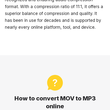
format. With a compression ratio of 11:1, it offers a
superior balance of compression and quality. It
has been in use for decades and is supported by
nearly every online platform, tool, and device.
How to convert MOV to MP3
online