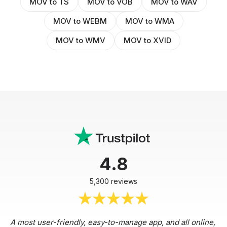
MOV to TS
MOV to VOB
MOV to WAV
MOV to WEBM
MOV to WMA
MOV to WMV
MOV to XVID
4.8
5,300 reviews
A most user-friendly, easy-to-manage app, and all online,