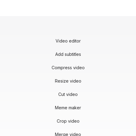
Video editor
Add subtitles
Compress video
Resize video
Cut video
Meme maker
Crop video
Merge video