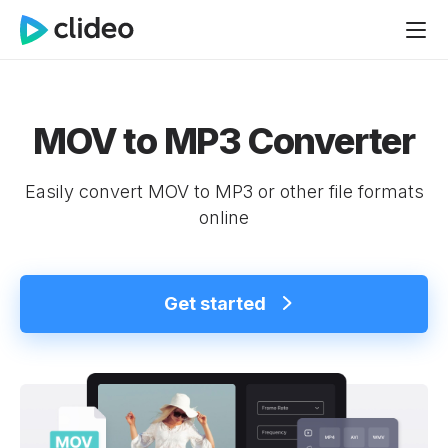
MOV to MP3 Converter
Easily convert MOV to MP3 or other file formats
online
Get started