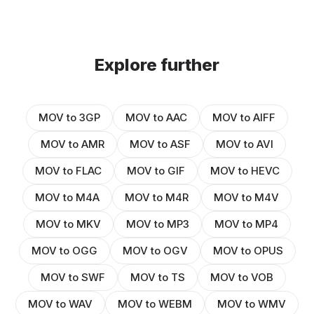
Explore further
MOV to 3GP
MOV to AAC
MOV to AIFF
MOV to AMR
MOV to ASF
MOV to AVI
MOV to FLAC
MOV to GIF
MOV to HEVC
MOV to M4A
MOV to M4R
MOV to M4V
MOV to MKV
MOV to MP3
MOV to MP4
MOV to OGG
MOV to OGV
MOV to OPUS
MOV to SWF
MOV to TS
MOV to VOB
MOV to WAV
MOV to WEBM
MOV to WMV