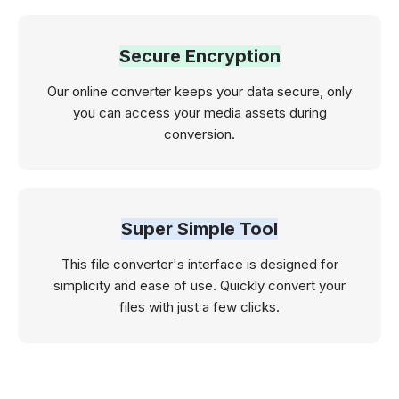
Secure Encryption
Our online converter keeps your data secure, only
you can access your media assets during
conversion.
Super Simple Tool
This file converter's interface is designed for
simplicity and ease of use. Quickly convert your
files with just a few clicks.