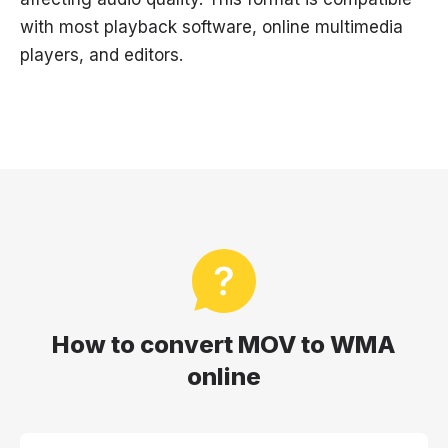
with most playback software, online multimedia
players, and editors.
How to convert MOV to WMA
online