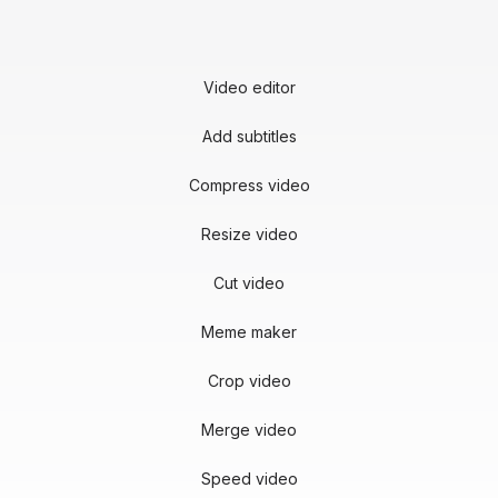
Video editor
Add subtitles
Compress video
Resize video
Cut video
Meme maker
Crop video
Merge video
Speed video