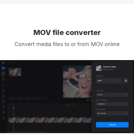
MOV file converter
Convert media files to or from MOV online