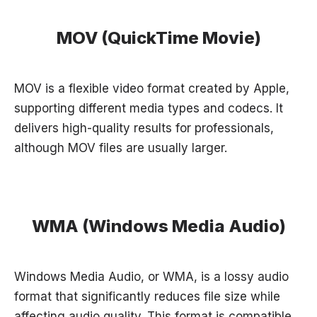
MOV (QuickTime Movie)
MOV is a flexible video format created by Apple,
supporting different media types and codecs. It
delivers high-quality results for professionals,
although MOV files are usually larger.
WMA (Windows Media Audio)
Windows Media Audio, or WMA, is a lossy audio
format that significantly reduces file size while
affecting audio quality. This format is compatible