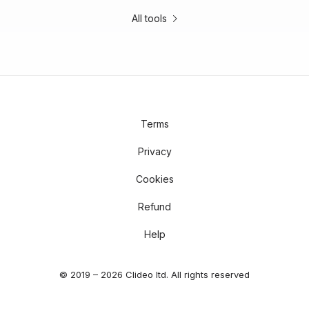
All tools
Terms
Privacy
Cookies
Refund
Help
© 2019 – 2026 Clideo ltd. All rights reserved