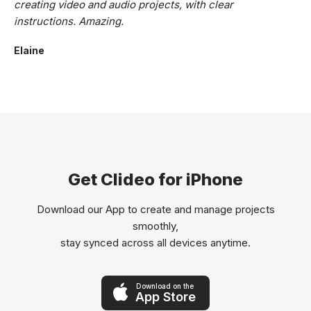
creating video and audio projects, with clear
instructions. Amazing.
Elaine
Get Clideo for iPhone
Download our App to create and manage projects
smoothly,
stay synced across all devices anytime.
Download on the
App Store