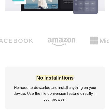
No Installations
No need to dowanlod and install anything on your
device. Use the file conversion feature directly in
your browser.