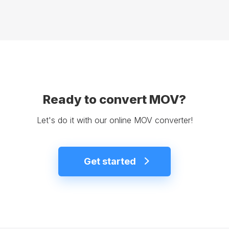
Ready to convert MOV?
Let's do it with our online MOV converter!
Get started