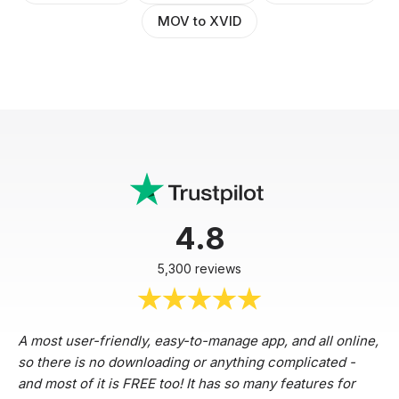
MOV to XVID
4.8
5,300 reviews
A most user-friendly, easy-to-manage app, and all online,
so there is no downloading or anything complicated -
and most of it is FREE too! It has so many features for