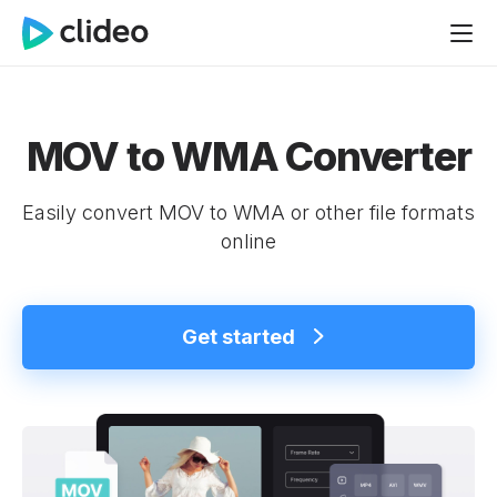
MOV to WMA Converter
Easily convert MOV to WMA or other file formats
online
Get started