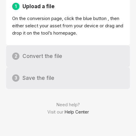
Upload a file
1
On the conversion page, click the blue button , then
either select your asset from your device or drag and
drop it on the tool’s homepage.
Convert the file
2
Save the file
3
Need help?
Visit our
Help Center