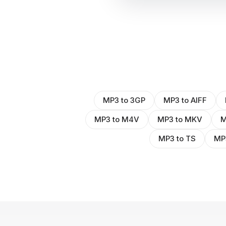
MP3 to 3GP
MP3 to AIFF
MP3 to M4V
MP3 to MKV
M
MP3 to TS
MP