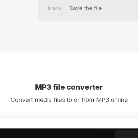
Save the file
STEP
3
MP3 file converter
Convert media files to or from MP3 online