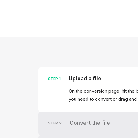
Upload a file
STEP
1
On the conversion page, hit the b
you need to convert or drag and 
Convert the file
STEP
2