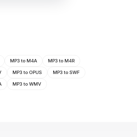
MP3 to M4A
MP3 to M4R
V
MP3 to OPUS
MP3 to SWF
A
MP3 to WMV