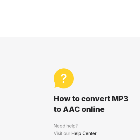
How to convert MP3
to AAC online
Need help?
Visit our
Help Center