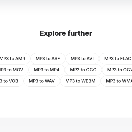
Explore further
MP3 to AMR
MP3 to ASF
MP3 to AVI
MP3 to FLAC
P3 to MOV
MP3 to MP4
MP3 to OGG
MP3 to OG
3 to VOB
MP3 to WAV
MP3 to WEBM
MP3 to WM