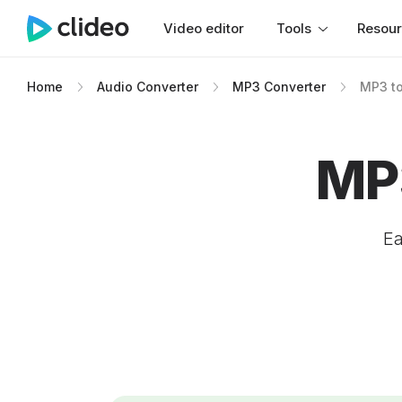
Video editor
Tools
Resou
Home
Audio Converter
MP3 Converter
MP3 to
MP3
Ea