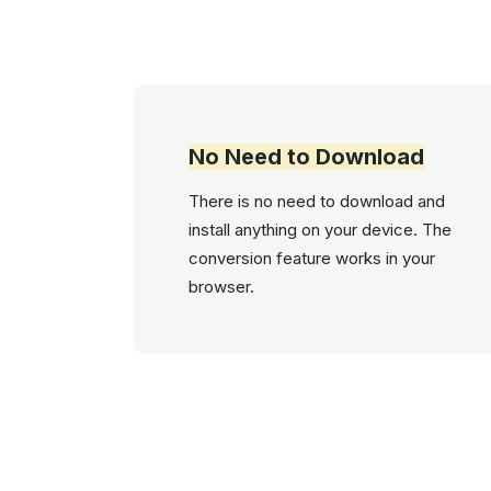
No Need to Download
There is no need to download and
install anything on your device. The
conversion feature works in your
browser.