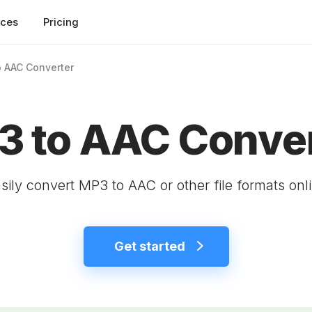
rces
Pricing
 AAC Converter
 to AAC Conver
sily convert MP3 to AAC or other file formats onl
Get started