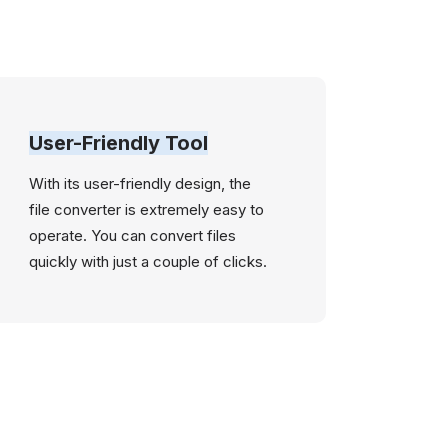
User-Friendly Tool
With its user-friendly design, the
file converter is extremely easy to
operate. You can convert files
quickly with just a couple of clicks.