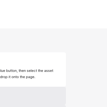
lue button, then select the asset
drop it onto the page.