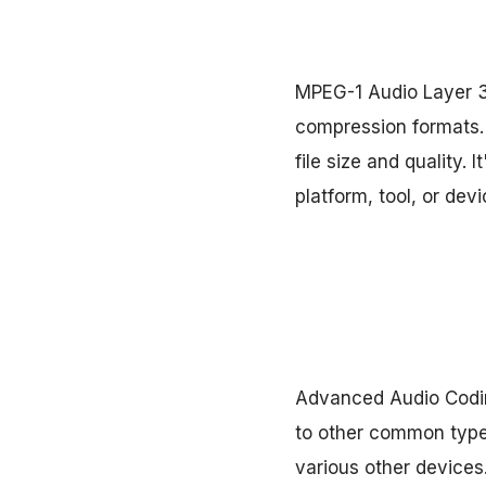
MPEG-1 Audio Layer 3
compression formats. 
file size and quality.
platform, tool, or devi
Advanced Audio Codin
to other common types,
various other devices