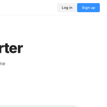
Log in
Sign up
ter
ine