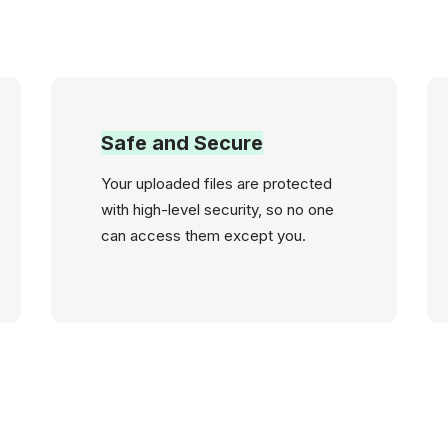
Safe and Secure
Your uploaded files are protected
with high-level security, so no one
can access them except you.