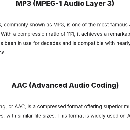
MP3 (MPEG-1 Audio Layer 3)
, commonly known as MP3, is one of the most famous 
With a compression ratio of 11:1, it achieves a remark
 It's been in use for decades and is compatible with nearl
ce.
AAC (Advanced Audio Coding)
g, or AAC, is a compressed format offering superior m
 with similar file sizes. This format is widely used on 
.