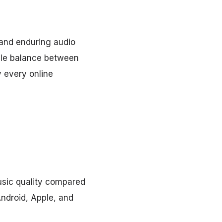
and enduring audio
able balance between
y every online
usic quality compared
Android, Apple, and