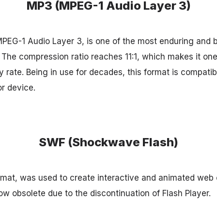
MP3 (MPEG-1 Audio Layer 3)
PEG-1 Audio Layer 3, is one of the most enduring and 
The compression ratio reaches 11:1, which makes it one 
 rate. Being in use for decades, this format is compatib
or device.
SWF (Shockwave Flash)
mat, was used to create interactive and animated web c
 now obsolete due to the discontinuation of Flash Player.