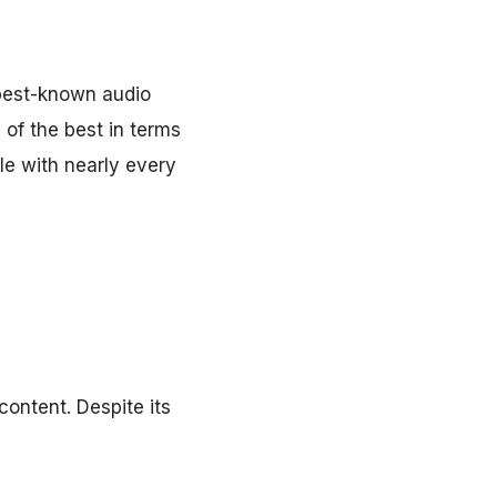
best-known audio
of the best in terms
le with nearly every
ontent. Despite its