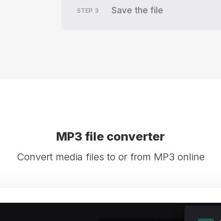
Save the file
STEP
3
MP3 file converter
Convert media files to or from MP3 online