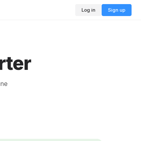
Log in
Sign up
rter
ine