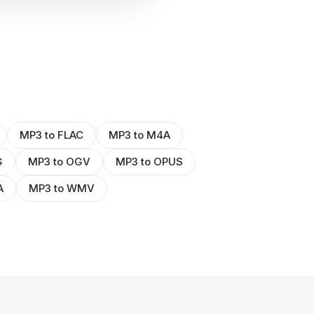
MP3 to FLAC
MP3 to M4A
G
MP3 to OGV
MP3 to OPUS
A
MP3 to WMV