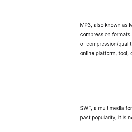
MP3, also known as M
compression formats. 
of compression/quality
online platform, tool, 
SWF, a multimedia for
past popularity, it is