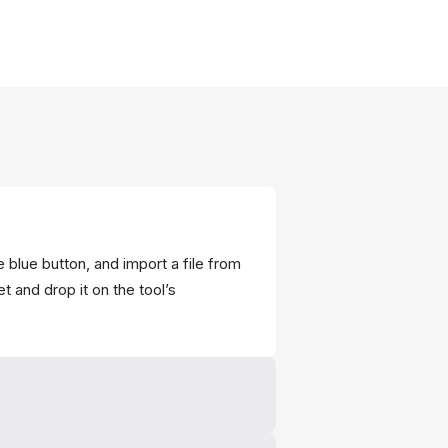
 blue button, and import a file from
t and drop it on the tool’s