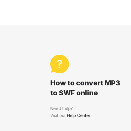
How to convert MP3
to SWF online
Need help?
Visit our
Help Center