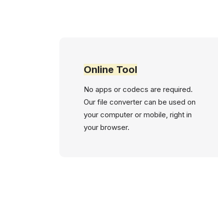
Online Tool
No apps or codecs are required.
Our file converter can be used on
your computer or mobile, right in
your browser.