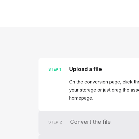
Upload a file
STEP
1
On the conversion page, click the
your storage or just drag the asse
homepage.
Convert the file
STEP
2