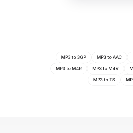
MP3 to 3GP
MP3 to AAC
MP3 to M4R
MP3 to M4V
M
MP3 to TS
MP