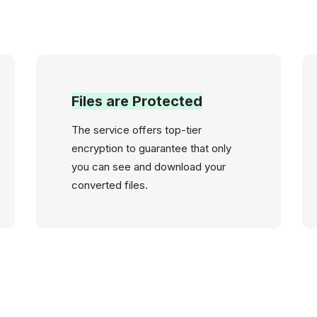
Files are Protected
The service offers top-tier
encryption to guarantee that only
you can see and download your
converted files.