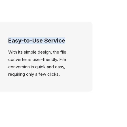
Easy-to-Use Service
With its simple design, the file
converter is user-friendly. File
conversion is quick and easy,
requiring only a few clicks.