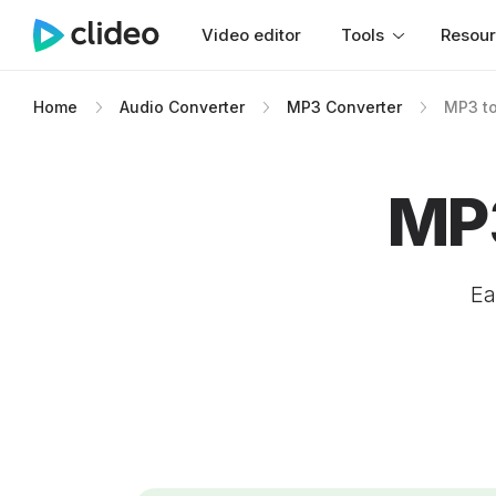
Video editor
Tools
Resou
Home
Audio Converter
MP3 Converter
MP3 t
MP3
Ea