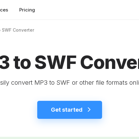
rces
Pricing
o SWF Converter
 to SWF Conve
sily convert MP3 to SWF or other file formats onl
Get started