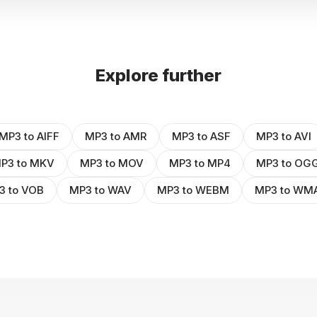
Explore further
MP3 to AIFF
MP3 to AMR
MP3 to ASF
MP3 to AVI
P3 to MKV
MP3 to MOV
MP3 to MP4
MP3 to OG
3 to VOB
MP3 to WAV
MP3 to WEBM
MP3 to WM