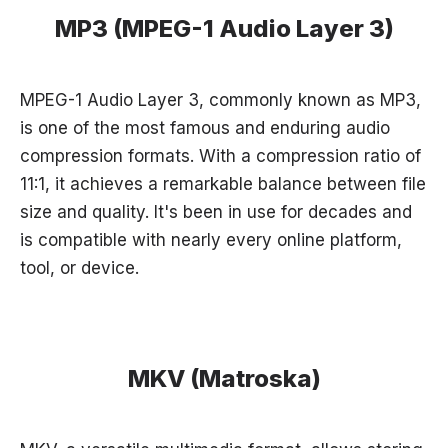
MP3 (MPEG-1 Audio Layer 3)
MPEG-1 Audio Layer 3, commonly known as MP3,
is one of the most famous and enduring audio
compression formats. With a compression ratio of
11:1, it achieves a remarkable balance between file
size and quality. It's been in use for decades and
is compatible with nearly every online platform,
tool, or device.
MKV (Matroska)