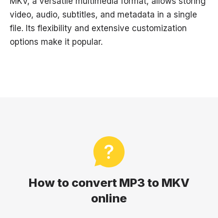
MKV, a versatile multimedia format, allows storing
video, audio, subtitles, and metadata in a single
file. Its flexibility and extensive customization
options make it popular.
How to convert MP3 to MKV
online