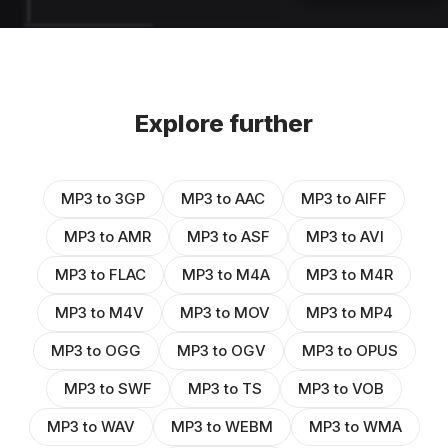
Explore further
MP3 to 3GP
MP3 to AAC
MP3 to AIFF
MP3 to AMR
MP3 to ASF
MP3 to AVI
MP3 to FLAC
MP3 to M4A
MP3 to M4R
MP3 to M4V
MP3 to MOV
MP3 to MP4
MP3 to OGG
MP3 to OGV
MP3 to OPUS
MP3 to SWF
MP3 to TS
MP3 to VOB
MP3 to WAV
MP3 to WEBM
MP3 to WMA