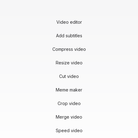
Video editor
Add subtitles
Compress video
Resize video
Cut video
Meme maker
Crop video
Merge video
Speed video