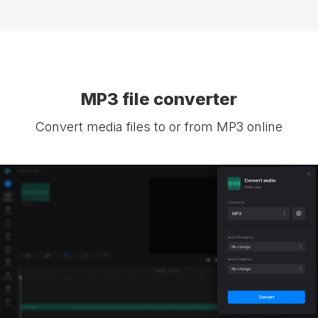
MP3 file converter
Convert media files to or from MP3 online