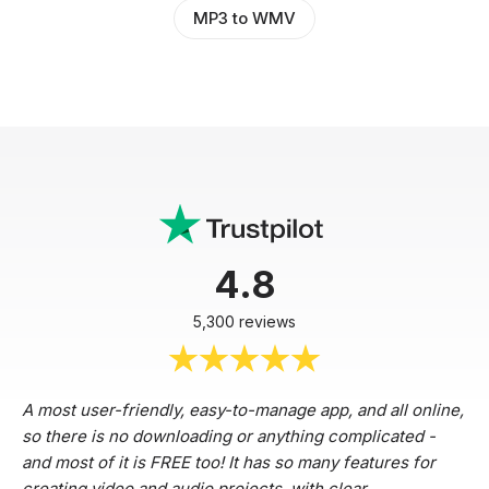
MP3 to WMV
4.8
5,300 reviews
A most user-friendly, easy-to-manage app, and all online,
so there is no downloading or anything complicated -
and most of it is FREE too! It has so many features for
creating video and audio projects, with clear