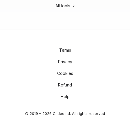
All tools
Terms
Privacy
Cookies
Refund
Help
© 2019 – 2026 Clideo ltd. All rights reserved