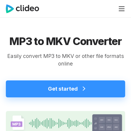
MP3 to MKV Converter
Easily convert MP3 to MKV or other file formats
online
Get started