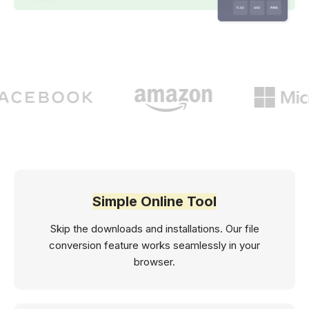
Simple Online Tool
Skip the downloads and installations. Our file
conversion feature works seamlessly in your
browser.