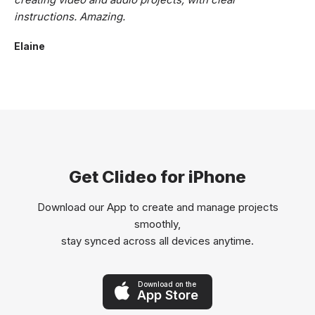
instructions. Amazing.
Elaine
Get Clideo for iPhone
Download our App to create and manage projects
smoothly,
stay synced across all devices anytime.
Download on the
App Store