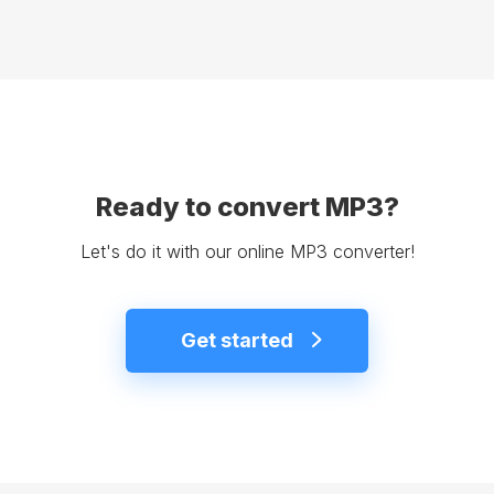
Ready to convert MP3?
Let's do it with our online MP3 converter!
Get started