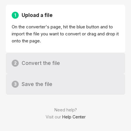
Upload a file
1
On the converter's page, hit the blue button and to
import the file you want to convert or drag and drop it
onto the page.
Convert the file
2
Save the file
3
Need help?
Visit our
Help Center