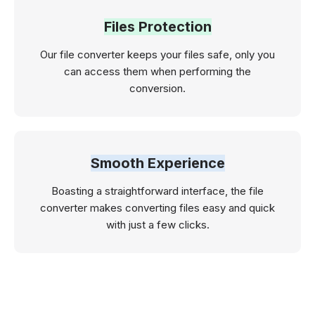
Files Protection
Our file converter keeps your files safe, only you
can access them when performing the
conversion.
Smooth Experience
Boasting a straightforward interface, the file
converter makes converting files easy and quick
with just a few clicks.