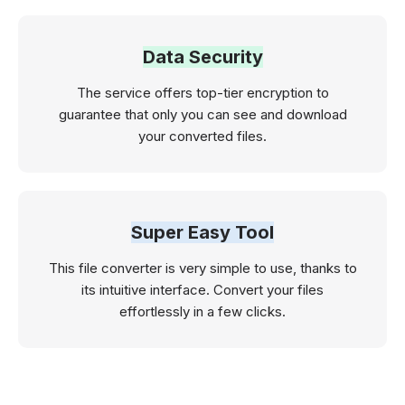
Data Security
The service offers top-tier encryption to
guarantee that only you can see and download
your converted files.
Super Easy Tool
This file converter is very simple to use, thanks to
its intuitive interface. Convert your files
effortlessly in a few clicks.