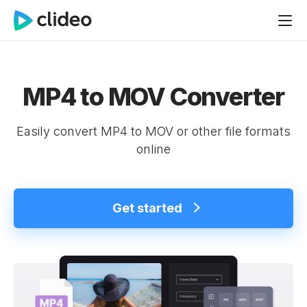
MP4 to MOV Converter
Easily convert MP4 to MOV or other file formats
online
Get started