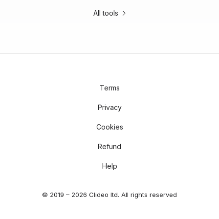
All tools
Terms
Privacy
Cookies
Refund
Help
© 2019 – 2026 Clideo ltd. All rights reserved