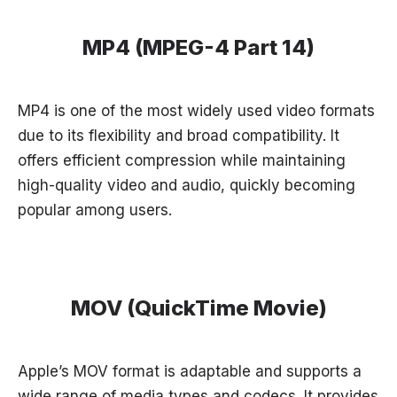
MP4 (MPEG-4 Part 14)
MP4 is one of the most widely used video formats
due to its flexibility and broad compatibility. It
offers efficient compression while maintaining
high-quality video and audio, quickly becoming
popular among users.
MOV (QuickTime Movie)
Apple’s MOV format is adaptable and supports a
wide range of media types and codecs. It provides