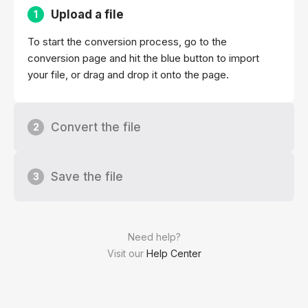
Upload a file
1
To start the conversion process, go to the
conversion page and hit the blue button to import
your file, or drag and drop it onto the page.
Convert the file
2
Save the file
3
Need help?
Visit our
Help Center