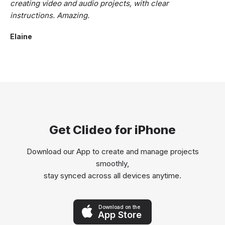
creating video and audio projects, with clear
instructions. Amazing.
Elaine
Get Clideo for iPhone
Download our App to create and manage projects
smoothly,
stay synced across all devices anytime.
Download on the
App Store