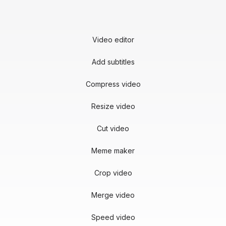
Video editor
Add subtitles
Compress video
Resize video
Cut video
Meme maker
Crop video
Merge video
Speed video