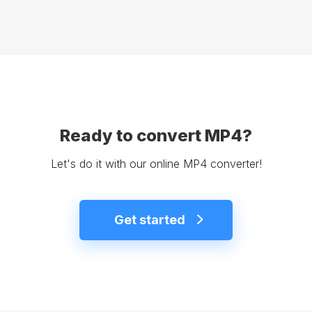
Ready to convert MP4?
Let's do it with our online MP4 converter!
Get started