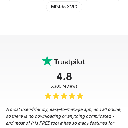
MP4 to XVID
4.8
5,300 reviews
A most user-friendly, easy-to-manage app, and all online,
so there is no downloading or anything complicated -
and most of it is FREE too! It has so many features for