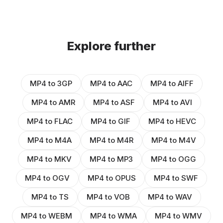
Explore further
MP4 to 3GP
MP4 to AAC
MP4 to AIFF
MP4 to AMR
MP4 to ASF
MP4 to AVI
MP4 to FLAC
MP4 to GIF
MP4 to HEVC
MP4 to M4A
MP4 to M4R
MP4 to M4V
MP4 to MKV
MP4 to MP3
MP4 to OGG
MP4 to OGV
MP4 to OPUS
MP4 to SWF
MP4 to TS
MP4 to VOB
MP4 to WAV
MP4 to WEBM
MP4 to WMA
MP4 to WMV