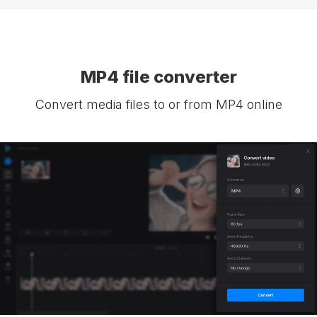
MP4 file converter
Convert media files to or from MP4 online