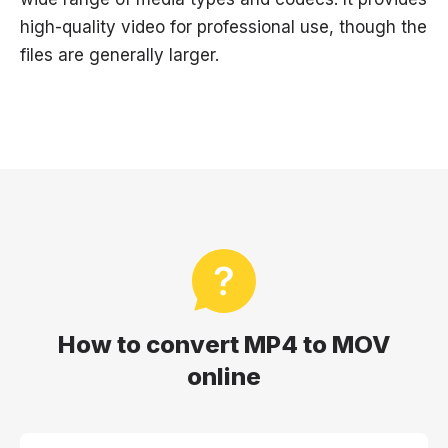
high-quality video for professional use, though the
files are generally larger.
How to convert MP4 to MOV
online