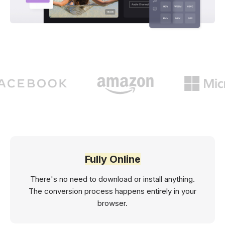
Fully Online
There's no need to download or install anything.
The conversion process happens entirely in your
browser.