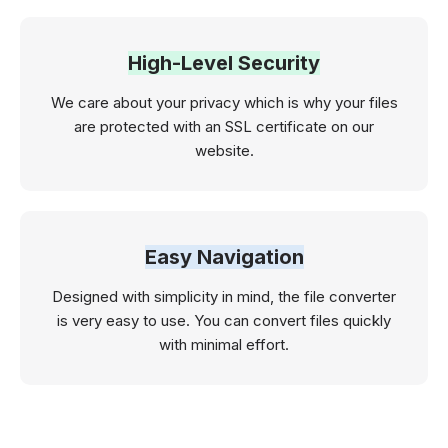
High-Level Security
We care about your privacy which is why your files
are protected with an SSL certificate on our
website.
Easy Navigation
Designed with simplicity in mind, the file converter
is very easy to use. You can convert files quickly
with minimal effort.