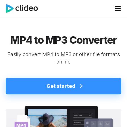
MP4 to MP3 Converter
Easily convert MP4 to MP3 or other file formats
online
Get started