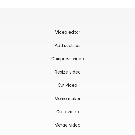
Video editor
Add subtitles
Compress video
Resize video
Cut video
Meme maker
Crop video
Merge video