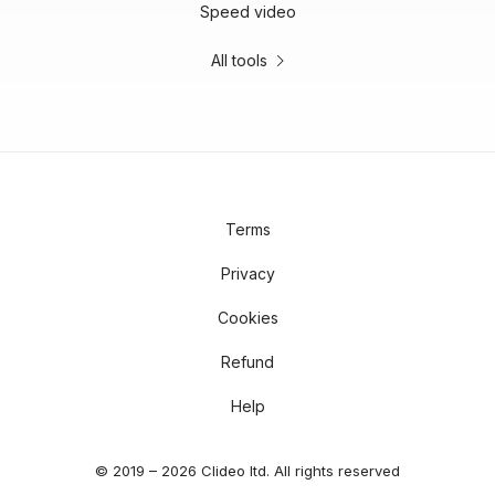
Speed video
All tools
Terms
Privacy
Cookies
Refund
Help
© 2019 – 2026 Clideo ltd. All rights reserved