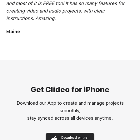
and most of it is FREE too! It has so many features for
creating video and audio projects, with clear
instructions. Amazing.
Elaine
Get Clideo for iPhone
Download our App to create and manage projects
smoothly,
stay synced across all devices anytime.
Download on the