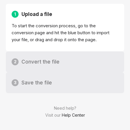
Upload a file
1
To start the conversion process, go to the
conversion page and hit the blue button to import
your file, or drag and drop it onto the page.
Convert the file
2
Save the file
3
Need help?
Visit our
Help Center