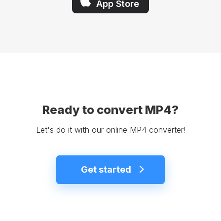
App Store
Ready to convert MP4?
Let's do it with our online MP4 converter!
Get started