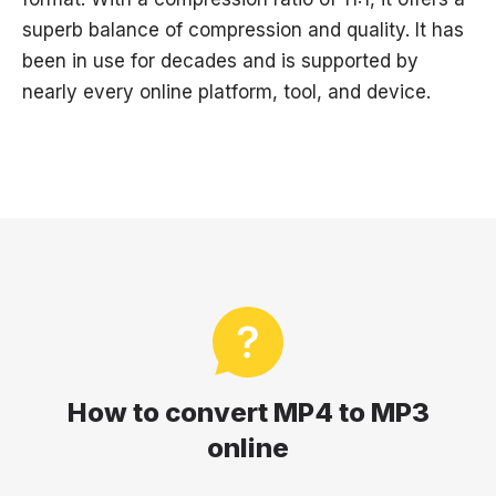
superb balance of compression and quality. It has
been in use for decades and is supported by
nearly every online platform, tool, and device.
How to convert MP4 to MP3
online