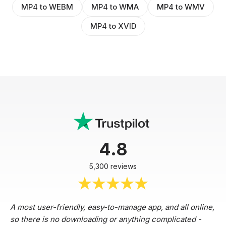
MP4 to WEBM
MP4 to WMA
MP4 to WMV
MP4 to XVID
4.8
5,300 reviews
A most user-friendly, easy-to-manage app, and all online,
so there is no downloading or anything complicated -