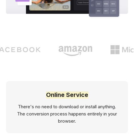
Online Service
There's no need to download or install anything.
The conversion process happens entirely in your
browser.