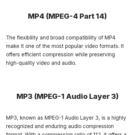
MP4 (MPEG-4 Part 14)
The flexibility and broad compatibility of MP4
make it one of the most popular video formats. It
offers efficient compression while preserving
high-quality video and audio.
MP3 (MPEG-1 Audio Layer 3)
MP3, known as MPEG-1 Audio Layer 3, is a highly
recognized and enduring audio compression
format. With a compression ratio of 11:1, it offers a