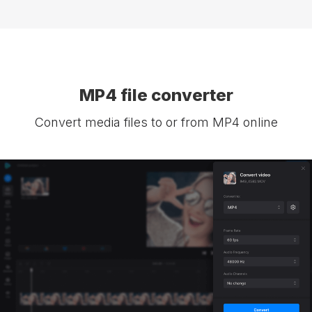
MP4 file converter
Convert media files to or from MP4 online