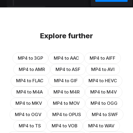
Explore further
MP4 to 3GP
MP4 to AAC
MP4 to AIFF
MP4 to AMR
MP4 to ASF
MP4 to AVI
MP4 to FLAC
MP4 to GIF
MP4 to HEVC
MP4 to M4A
MP4 to M4R
MP4 to M4V
MP4 to MKV
MP4 to MOV
MP4 to OGG
MP4 to OGV
MP4 to OPUS
MP4 to SWF
MP4 to TS
MP4 to VOB
MP4 to WAV