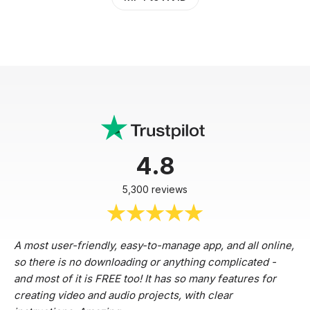
4.8
5,300 reviews
A most user-friendly, easy-to-manage app, and all online,
so there is no downloading or anything complicated -
and most of it is FREE too! It has so many features for
creating video and audio projects, with clear