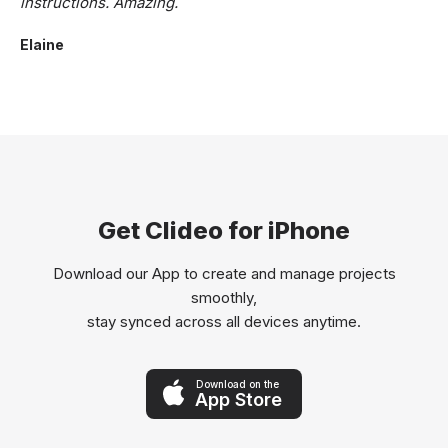
instructions. Amazing.
Elaine
Get Clideo for iPhone
Download our App to create and manage projects
smoothly,
stay synced across all devices anytime.
Download on the
App Store