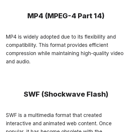
MP4 (MPEG-4 Part 14)
MP4 is widely adopted due to its flexibility and
compatibility. This format provides efficient
compression while maintaining high-quality video
and audio.
SWF (Shockwave Flash)
SWF is a multimedia format that created
interactive and animated web content. Once
popular, it has become obsolete with the