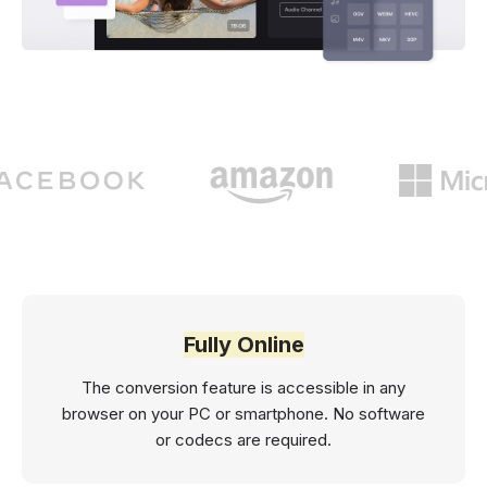
Fully Online
The conversion feature is accessible in any
browser on your PC or smartphone. No software
or codecs are required.