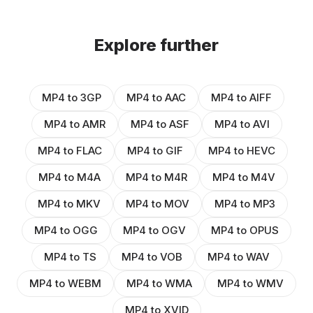
Explore further
MP4 to 3GP
MP4 to AAC
MP4 to AIFF
MP4 to AMR
MP4 to ASF
MP4 to AVI
MP4 to FLAC
MP4 to GIF
MP4 to HEVC
MP4 to M4A
MP4 to M4R
MP4 to M4V
MP4 to MKV
MP4 to MOV
MP4 to MP3
MP4 to OGG
MP4 to OGV
MP4 to OPUS
MP4 to TS
MP4 to VOB
MP4 to WAV
MP4 to WEBM
MP4 to WMA
MP4 to WMV
MP4 to XVID