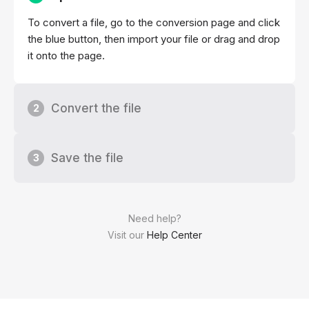
To convert a file, go to the conversion page and click
the blue button, then import your file or drag and drop
it onto the page.
Convert the file
2
Save the file
3
Need help?
Visit our
Help Center