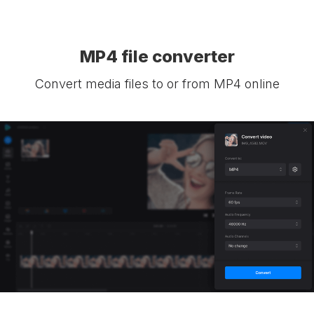
MP4 file converter
Convert media files to or from MP4 online