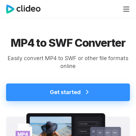
MP4 to SWF Converter
Easily convert MP4 to SWF or other file formats
online
Get started