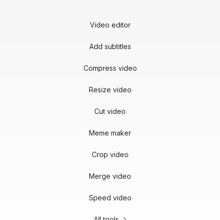
Video editor
Add subtitles
Compress video
Resize video
Cut video
Meme maker
Crop video
Merge video
Speed video
All tools