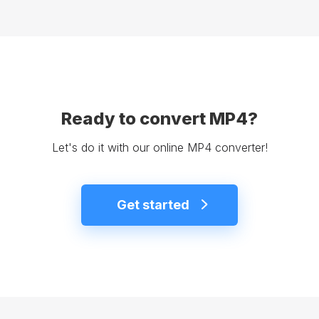
Ready to convert MP4?
Let's do it with our online MP4 converter!
Get started