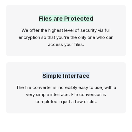
Files are Protected
We offer the highest level of security via full
encryption so that you're the only one who can
access your files.
Simple Interface
The file converter is incredibly easy to use, with a
very simple interface. File conversion is
completed in just a few clicks.