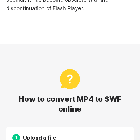
discontinuation of Flash Player.
How to convert MP4 to SWF
online
Upload a file
1