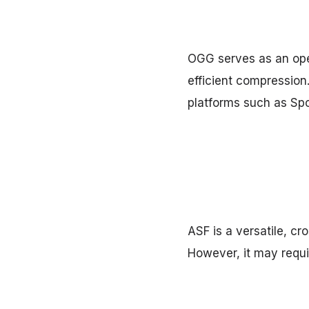
OGG serves as an open
efficient compression
platforms such as Spo
ASF is a versatile, cr
However, it may requi