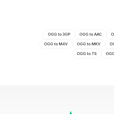
OGG to 3GP
OGG to AAC
O
OGG to M4V
OGG to MKV
O
OGG to TS
OGG