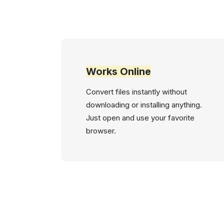
Works Online
Convert files instantly without
downloading or installing anything.
Just open and use your favorite
browser.