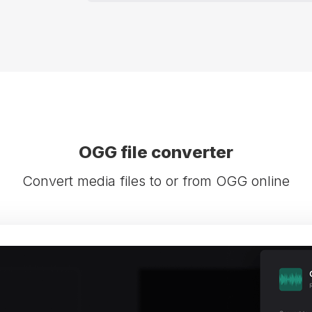
OGG file converter
Convert media files to or from OGG online