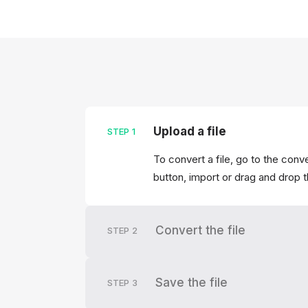
Upload a file
STEP
1
To convert a file, go to the conv
button, import or drag and drop 
Convert the file
STEP
2
Save the file
STEP
3