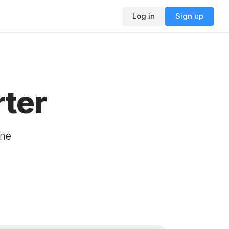
Log in
Sign up
ter
ine