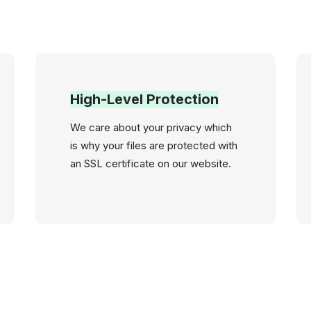
High-Level Protection
We care about your privacy which
is why your files are protected with
an SSL certificate on our website.