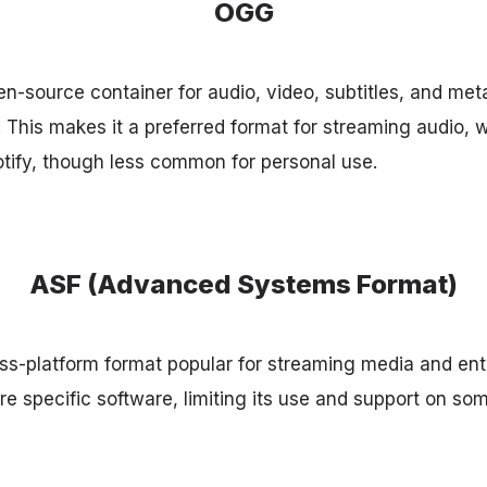
OGG
-source container for audio, video, subtitles, and meta
. This makes it a preferred format for streaming audio, 
tify, though less common for personal use.
ASF (Advanced Systems Format)
oss-platform format popular for streaming media and ente
re specific software, limiting its use and support on so