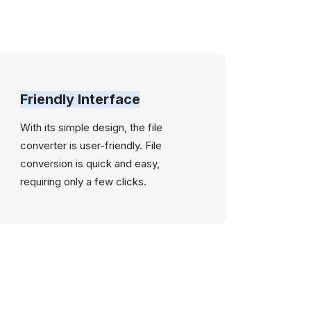
Friendly Interface
With its simple design, the file
converter is user-friendly. File
conversion is quick and easy,
requiring only a few clicks.