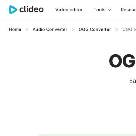
Video editor
Tools
Resou
Home
Audio Converter
OGG Converter
OGG t
OG
Ea