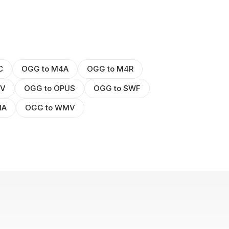
C
OGG to M4A
OGG to M4R
GV
OGG to OPUS
OGG to SWF
MA
OGG to WMV