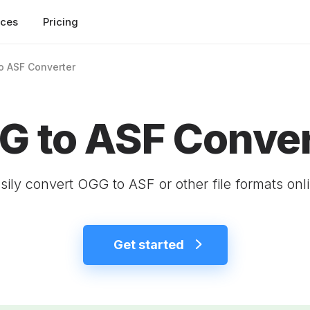
rces
Pricing
o ASF Converter
G to ASF Conver
sily convert OGG to ASF or other file formats onl
Get started