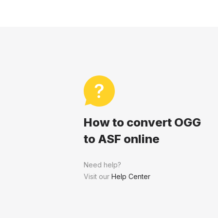
How to convert OGG
to ASF online
Need help?
Visit our
Help Center