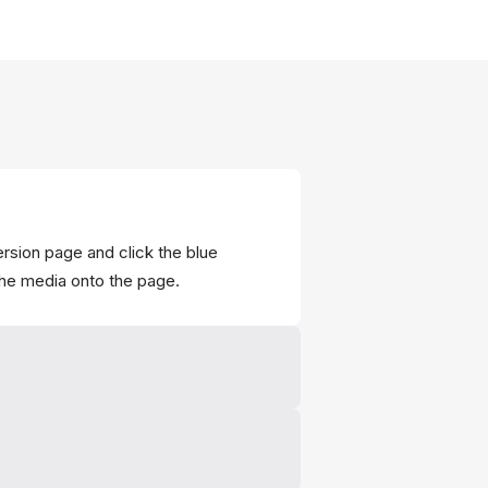
ersion page and click the blue
the media onto the page.