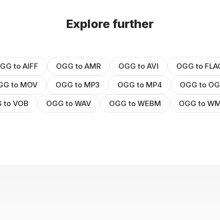
Explore further
GG to AIFF
OGG to AMR
OGG to AVI
OGG to FLA
GG to MOV
OGG to MP3
OGG to MP4
OGG to O
 to VOB
OGG to WAV
OGG to WEBM
OGG to W