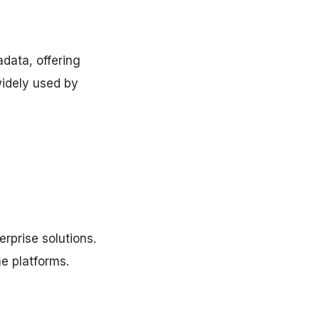
data, offering
widely used by
rprise solutions.
me platforms.