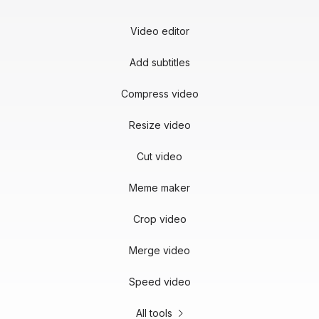
Video editor
Add subtitles
Compress video
Resize video
Cut video
Meme maker
Crop video
Merge video
Speed video
All tools