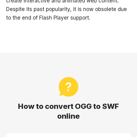
create interactive and animated web content.
Despite its past popularity, it is now obsolete due
to the end of Flash Player support.
How to convert OGG to SWF
online