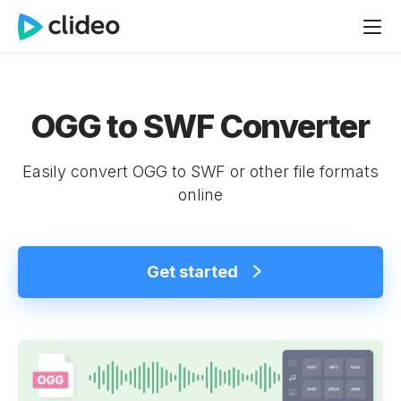
OGG to SWF Converter
Easily convert OGG to SWF or other file formats
online
Get started