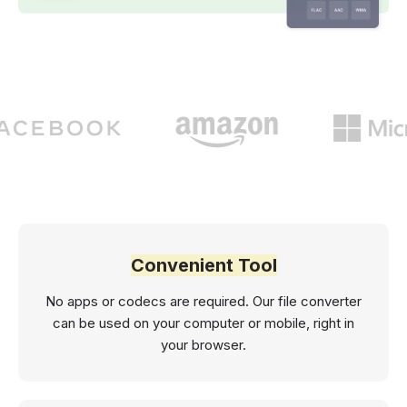
Convenient Tool
No apps or codecs are required. Our file converter
can be used on your computer or mobile, right in
your browser.