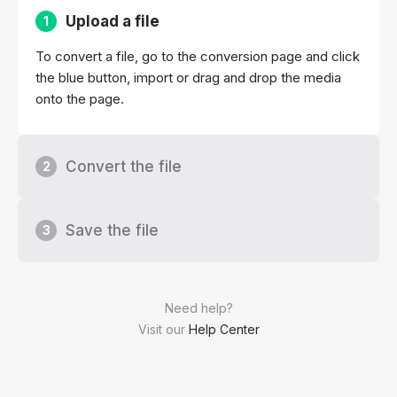
Upload a file
1
To convert a file, go to the conversion page and click
the blue button, import or drag and drop the media
onto the page.
Convert the file
2
Save the file
3
Need help?
Visit our
Help Center