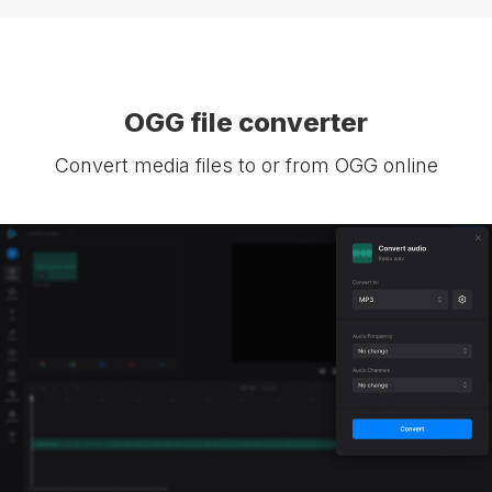
OGG file converter
Convert media files to or from OGG online