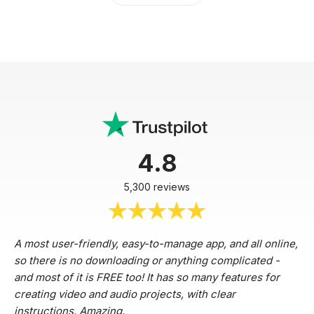
4.8
5,300 reviews
A most user-friendly, easy-to-manage app, and all online,
so there is no downloading or anything complicated -
and most of it is FREE too! It has so many features for
creating video and audio projects, with clear
instructions. Amazing.