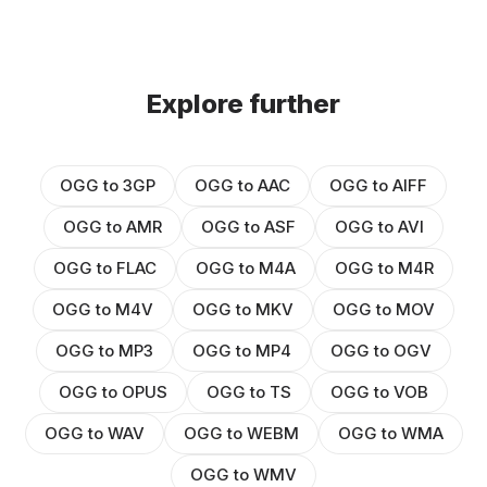
Explore further
OGG to 3GP
OGG to AAC
OGG to AIFF
OGG to AMR
OGG to ASF
OGG to AVI
OGG to FLAC
OGG to M4A
OGG to M4R
OGG to M4V
OGG to MKV
OGG to MOV
OGG to MP3
OGG to MP4
OGG to OGV
OGG to OPUS
OGG to TS
OGG to VOB
OGG to WAV
OGG to WEBM
OGG to WMA
OGG to WMV