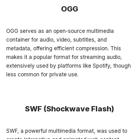
OGG
OGG serves as an open-source multimedia
container for audio, video, subtitles, and
metadata, offering efficient compression. This
makes it a popular format for streaming audio,
extensively used by platforms like Spotify, though
less common for private use.
SWF (Shockwave Flash)
SWF, a powerful multimedia format, was used to