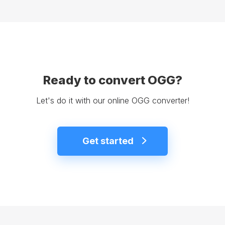
Ready to convert OGG?
Let's do it with our online OGG converter!
Get started