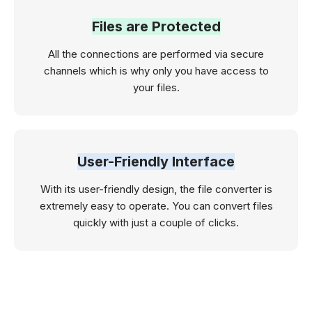
Files are Protected
All the connections are performed via secure
channels which is why only you have access to
your files.
User-Friendly Interface
With its user-friendly design, the file converter is
extremely easy to operate. You can convert files
quickly with just a couple of clicks.