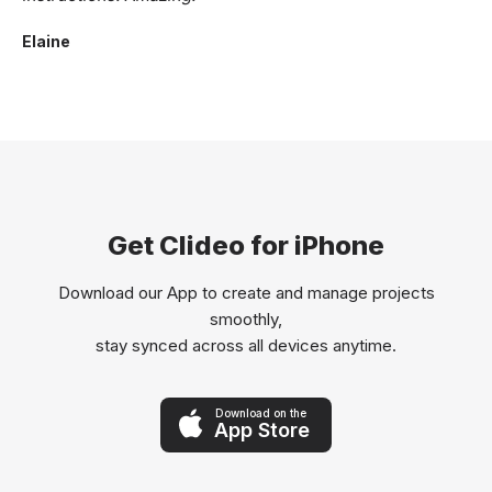
Elaine
Get Clideo for iPhone
Download our App to create and manage projects
smoothly,
stay synced across all devices anytime.
Download on the
App Store