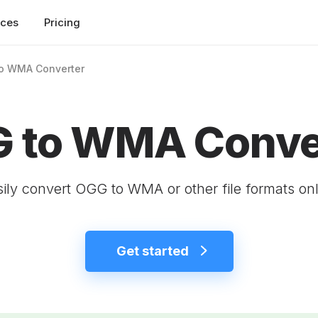
rces
Pricing
o WMA Converter
 to WMA Conve
ily convert OGG to WMA or other file formats onl
Get started