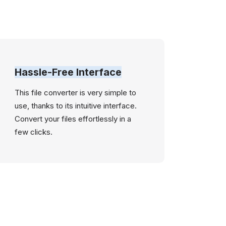
Hassle-Free Interface
This file converter is very simple to
use, thanks to its intuitive interface.
Convert your files effortlessly in a
few clicks.