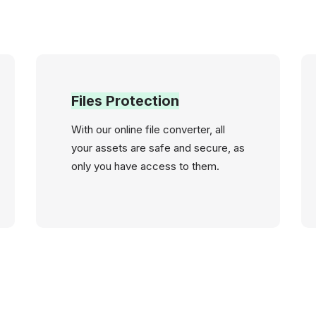
Files Protection
With our online file converter, all
your assets are safe and secure, as
only you have access to them.