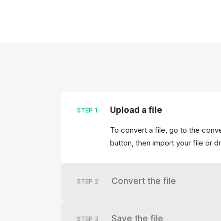
Upload a file
STEP
1
To convert a file, go to the conv
button, then import your file or d
Convert the file
STEP
2
Save the file
STEP
3