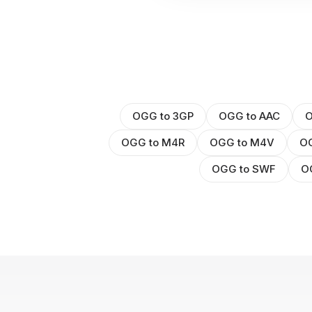
OGG to 3GP
OGG to AAC
O
OGG to M4R
OGG to M4V
O
OGG to SWF
O