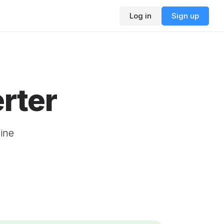
Log in
Sign up
rter
ine