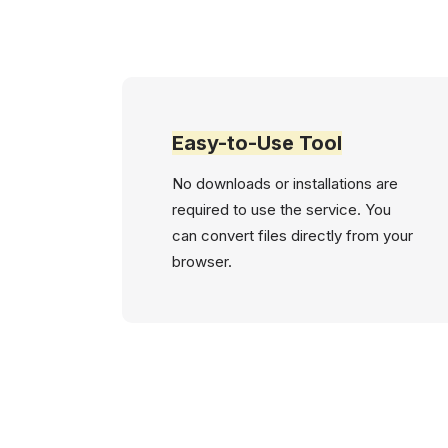
Easy-to-Use Tool
No downloads or installations are
required to use the service. You
can convert files directly from your
browser.