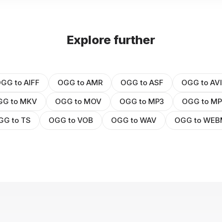
Explore further
GG to AIFF
OGG to AMR
OGG to ASF
OGG to AVI
GG to MKV
OGG to MOV
OGG to MP3
OGG to M
GG to TS
OGG to VOB
OGG to WAV
OGG to WE