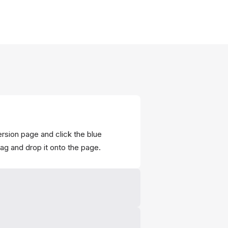
ersion page and click the blue
rag and drop it onto the page.