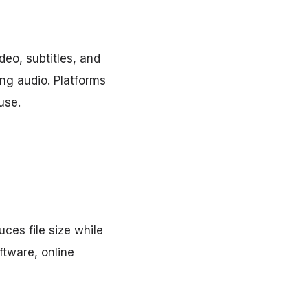
eo, subtitles, and
ing audio. Platforms
use.
ces file size while
ftware, online