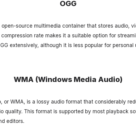
OGG
open-source multimedia container that stores audio, vid
t compression rate makes it a suitable option for stream
G extensively, although it is less popular for personal 
WMA (Windows Media Audio)
or WMA, is a lossy audio format that considerably redu
 quality. This format is supported by most playback so
d editors.