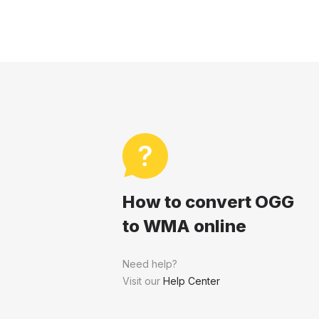
How to convert OGG
to WMA online
Need help?
Visit our
Help Center