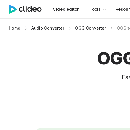
Video editor
Tools
Resou
Home
Audio Converter
OGG Converter
OGG t
OGG
Eas