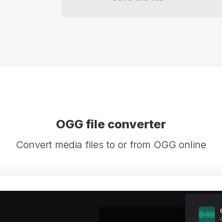
OGG file converter
Convert media files to or from OGG online