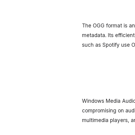
The OGG format is an 
metadata. Its efficien
such as Spotify use OG
Windows Media Audio, 
compromising on audio
multimedia players, an