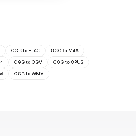
OGG to FLAC
OGG to M4A
P4
OGG to OGV
OGG to OPUS
BM
OGG to WMV