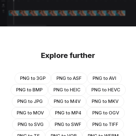
Explore further
PNG to 3GP
PNG to ASF
PNG to AVI
PNG to BMP
PNG to HEIC
PNG to HEVC
PNG to JPG
PNG to M4V
PNG to MKV
PNG to MOV
PNG to MP4
PNG to OGV
PNG to SVG
PNG to SWF
PNG to TIFF
PNG to TS
PNG to VOB
PNG to WEBM