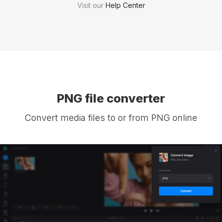
Visit our
Help Center
PNG file converter
Convert media files to or from PNG online