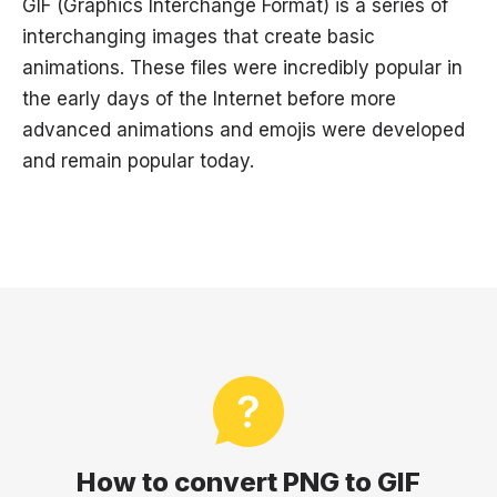
GIF (Graphics Interchange Format) is a series of
interchanging images that create basic
animations. These files were incredibly popular in
the early days of the Internet before more
advanced animations and emojis were developed
and remain popular today.
How to convert PNG to GIF