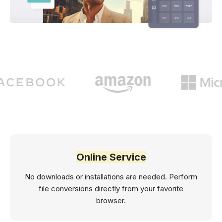
Online Service
No downloads or installations are needed. Perform
file conversions directly from your favorite
browser.