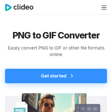
PNG to GIF Converter
Easily convert PNG to GIF or other file formats
online
Get started