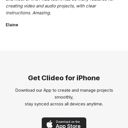
creating video and audio projects, with clear
instructions. Amazing.
Elaine
Get Clideo for iPhone
Download our App to create and manage projects
smoothly,
stay synced across all devices anytime.
Download on the
App Store