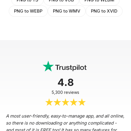
PNG to WEBP
PNG to WMV
PNG to XVID
4.8
5,300 reviews
A most user-friendly, easy-to-manage app, and all online,
so there is no downloading or anything complicated -
and most of it is FREE too! It has so many features for