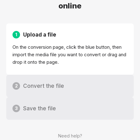
online
Upload a file
1
On the conversion page, click the blue button, then
import the media file you want to convert or drag and
drop it onto the page.
Convert the file
2
Save the file
3
Need help?