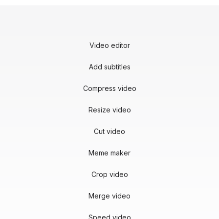
Video editor
Add subtitles
Compress video
Resize video
Cut video
Meme maker
Crop video
Merge video
Speed video