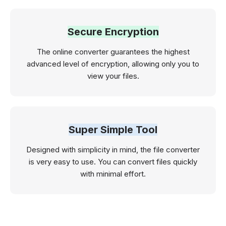
Secure Encryption
The online converter guarantees the highest
advanced level of encryption, allowing only you to
view your files.
Super Simple Tool
Designed with simplicity in mind, the file converter
is very easy to use. You can convert files quickly
with minimal effort.