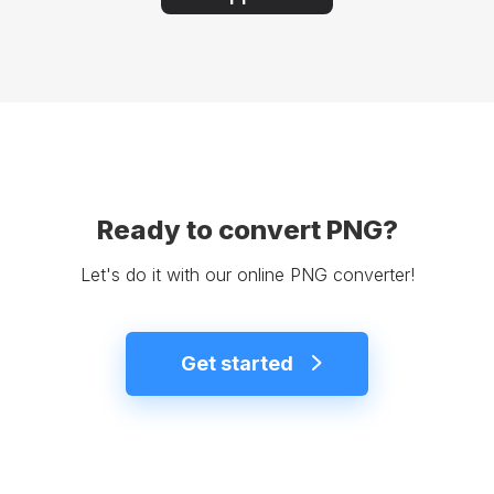
Ready to convert PNG?
Let's do it with our online PNG converter!
Get started