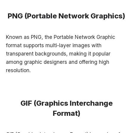
PNG (Portable Network Graphics)
Known as PNG, the Portable Network Graphic
format supports multi-layer images with
transparent backgrounds, making it popular
among graphic designers and offering high
resolution.
GIF (Graphics Interchange
Format)