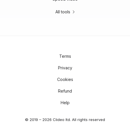
All tools
Terms
Privacy
Cookies
Refund
Help
© 2019 – 2026 Clideo ltd. All rights reserved