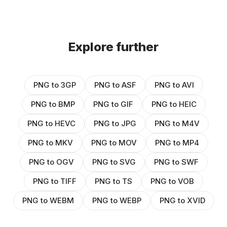
Explore further
PNG to 3GP
PNG to ASF
PNG to AVI
PNG to BMP
PNG to GIF
PNG to HEIC
PNG to HEVC
PNG to JPG
PNG to M4V
PNG to MKV
PNG to MOV
PNG to MP4
PNG to OGV
PNG to SVG
PNG to SWF
PNG to TIFF
PNG to TS
PNG to VOB
PNG to WEBM
PNG to WEBP
PNG to XVID