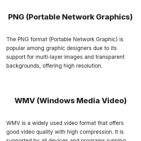
PNG (Portable Network Graphics)
The PNG format (Portable Network Graphic) is
popular among graphic designers due to its
support for multi-layer images and transparent
backgrounds, offering high resolution.
WMV (Windows Media Video)
WMV is a widely used video format that offers
good video quality with high compression. It is
supported by all devices and programs running