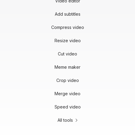
Video editor
Add subtitles
Compress video
Resize video
Cut video
Meme maker
Crop video
Merge video
Speed video
All tools