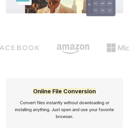
Online File Conversion
Convert files instantly without downloading or
installing anything. Just open and use your favorite
browser.