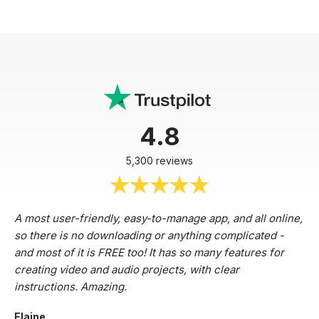
4.8
5,300 reviews
A most user-friendly, easy-to-manage app, and all online,
so there is no downloading or anything complicated -
and most of it is FREE too! It has so many features for
creating video and audio projects, with clear
instructions. Amazing.
Elaine