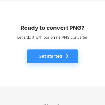
Ready to convert PNG?
Let's do it with our online PNG converter!
Get started