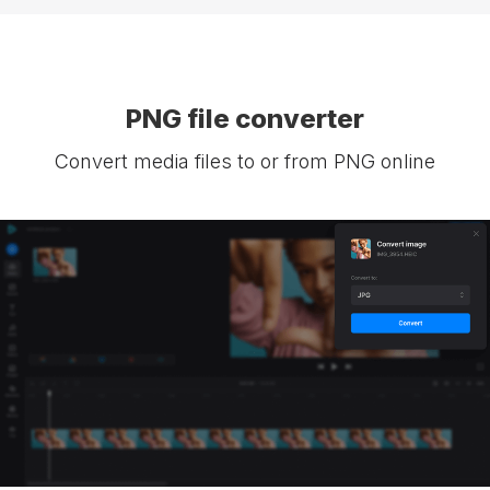
PNG file converter
Convert media files to or from PNG online