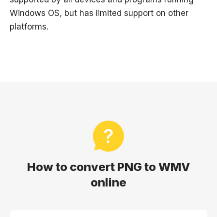
Windows OS, but has limited support on other
platforms.
How to convert PNG to WMV
online