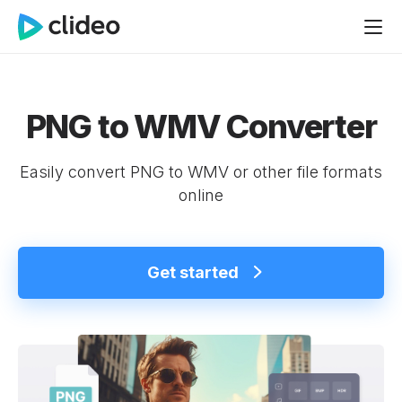
PNG to WMV Converter
Easily convert PNG to WMV or other file formats
online
Get started