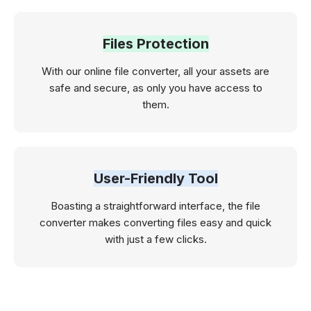
Files Protection
With our online file converter, all your assets are
safe and secure, as only you have access to
them.
User-Friendly Tool
Boasting a straightforward interface, the file
converter makes converting files easy and quick
with just a few clicks.