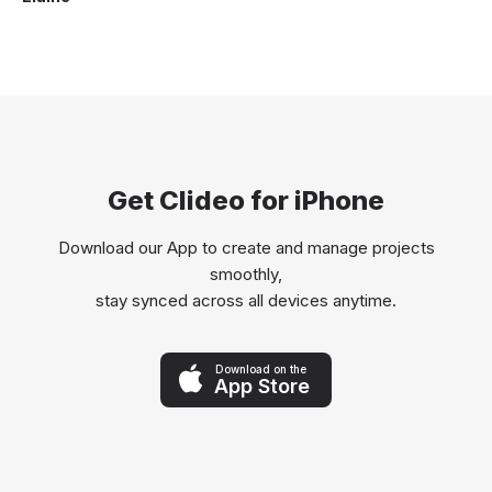
Get Clideo for iPhone
Download our App to create and manage projects
smoothly,
stay synced across all devices anytime.
Download on the
App Store