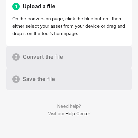
Upload a file
1
On the conversion page, click the blue button , then
either select your asset from your device or drag and
drop it on the tool’s homepage.
Convert the file
2
Save the file
3
Need help?
Visit our
Help Center