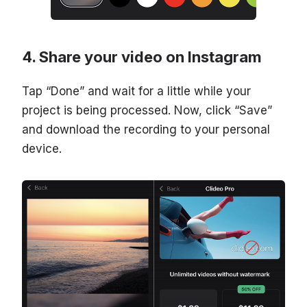
Share your video on Instagram
Tap “Done” and wait for a little while your
project is being processed. Now, click “Save”
and download the recording to your personal
device.