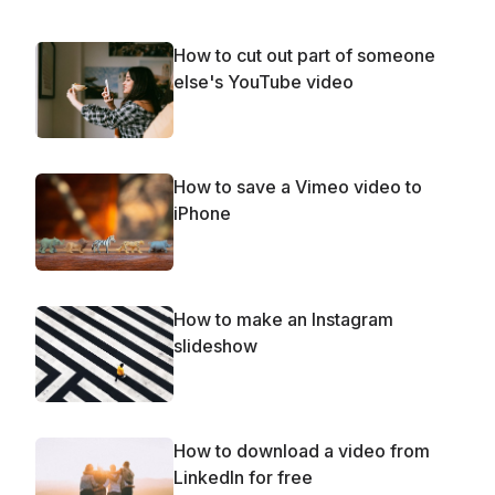
How to cut out part of someone
else's YouTube video
How to save a Vimeo video to
iPhone
How to make an Instagram
slideshow
How to download a video from
LinkedIn for free