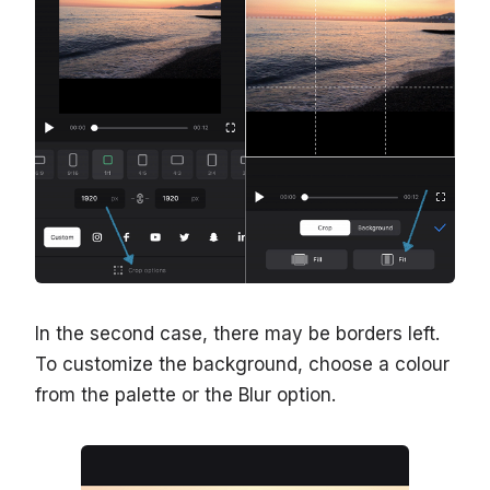
In the second case, there may be borders left.
To customize the background, choose a colour
from the palette or the Blur option.