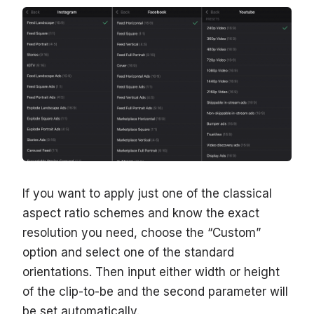
If you want to apply just one of the classical
aspect ratio schemes and know the exact
resolution you need, choose the “Сustom”
option and select one of the standard
orientations. Then input either width or height
of the clip-to-be and the second parameter will
be set automatically.