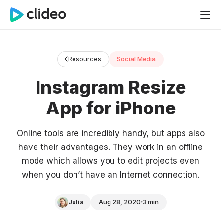
Resources
Social Media
Instagram Resize
App for iPhone
Online tools are incredibly handy, but apps also
have their advantages. They work in an offline
mode which allows you to edit projects even
when you don’t have an Internet connection.
Julia
Aug 28, 2020
3 min