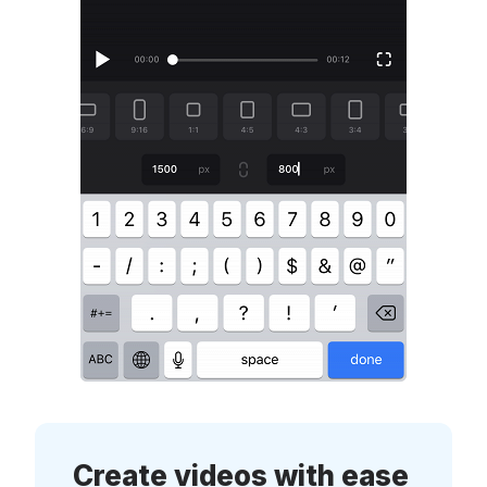
Create videos with ease