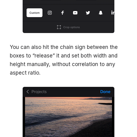
You can also hit the chain sign between the
boxes to “release” it and set both width and
height manually, without correlation to any
aspect ratio.