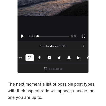
The next moment a list of possible post types
with their aspect ratio will appear, choose the
one you are up to.