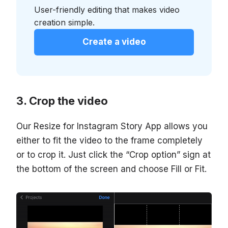
User-friendly editing that makes video
creation simple.
Create a video
Crop the video
Our Resize for Instagram Story App allows you
either to fit the video to the frame completely
or to crop it. Just click the “Crop option” sign at
the bottom of the screen and choose Fill or Fit.