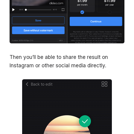
Then you’ll be able to share the result on
Instagram or other social media directly.