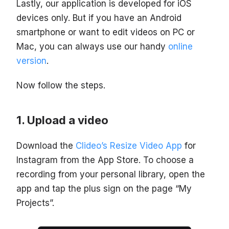
Lastly, our application is developed for iOS
devices only. But if you have an Android
smartphone or want to edit videos on PC or
Mac, you can always use our handy
online
version
.
Now follow the steps.
Upload a video
Download the
Clideo’s Resize Video App
for
Instagram from the App Store. To choose a
recording from your personal library, open the
app and tap the plus sign on the page “My
Projects”.