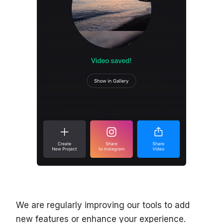
We are regularly improving our tools to add
new features or enhance your experience.