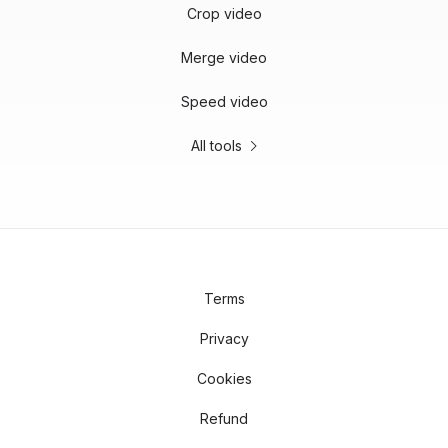
Crop video
Merge video
Speed video
All tools
Terms
Privacy
Cookies
Refund