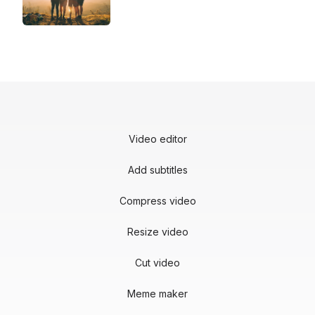
Video editor
Add subtitles
Compress video
Resize video
Cut video
Meme maker