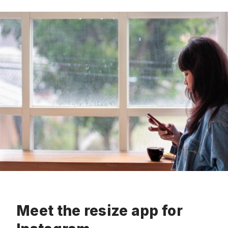
Meet the resize app for