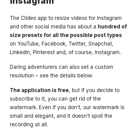
Instagram
The Clideo app to resize videos for Instagram
and other social media has about a
hundred of
size presets for all the possible post types
on YouTube, Facebook, Twitter, Snapchat,
LinkedIn, Pinterest and, of course, Instagram.
Daring adventurers can also set a custom
resolution – see the details below.
The application is free
, but if you decide to
subscribe to it, you can get rid of the
watermark. Even if you don’t, our watermark is
small and elegant, and it doesn’t spoil the
recording at all.