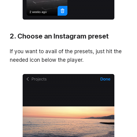
Choose an Instagram preset
If you want to avail of the presets, just hit the
needed icon below the player.