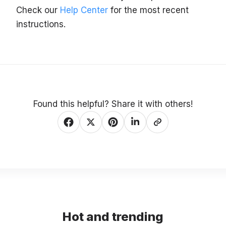
Check our
Help Center
for the most recent
instructions.
Found this helpful? Share it with others!
Hot and trending