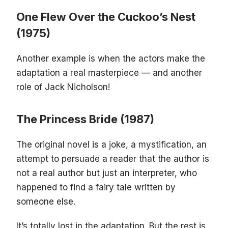
One Flew Over the Cuckoo’s Nest
(1975)
Another example is when the actors make the
adaptation a real masterpiece — and another
role of Jack Nicholson!
The Princess Bride (1987)
The original novel is a joke, a mystification, an
attempt to persuade a reader that the author is
not a real author but just an interpreter, who
happened to find a fairy tale written by
someone else.
It’s totally lost in the adaptation. But the rest is