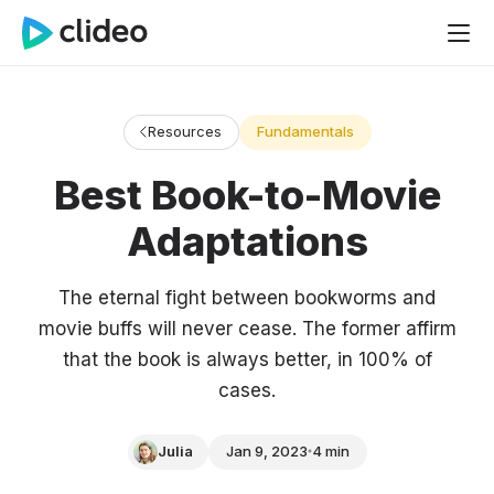
Resources
Fundamentals
Best Book-to-Movie
Adaptations
The eternal fight between bookworms and
movie buffs will never cease. The former affirm
that the book is always better, in 100% of
cases.
Julia
Jan 9, 2023
4 min