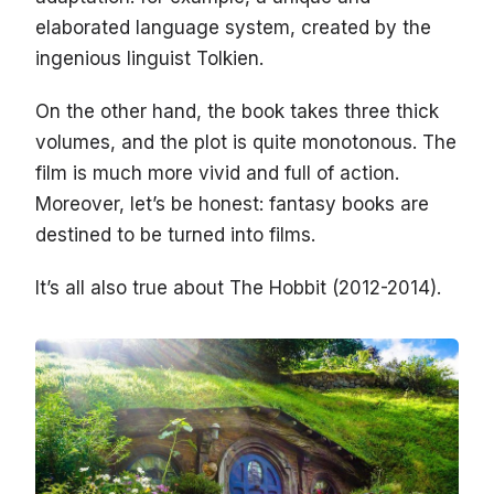
elaborated language system, created by the
ingenious linguist Tolkien.
On the other hand, the book takes three thick
volumes, and the plot is quite monotonous. The
film is much more vivid and full of action.
Moreover, let’s be honest: fantasy books are
destined to be turned into films.
It’s all also true about The Hobbit (2012-2014).