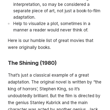
interpretation, so may be considered a
separate piece of art, not just a book-to-film
adaptation.
Help to visualize a plot, sometimes in a
manner a reader would never think of.
Here is our humble list of great movies that
were originally books.
The Shining (1980)
That’s just a classical example of a great
adaptation. The original novel is written by “the
king of horrors’, Stephen King, so it’s
undoubtedly brilliant. But the film is directed by
the genius Stanley Kubrick and the main
character was acted by another genius, Jack