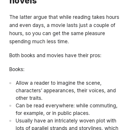
novels
The latter argue that while reading takes hours
and even days, a movie lasts just a couple of
hours, so you can get the same pleasure
spending much less time.
Both books and movies have their pros:
Books:
Allow a reader to imagine the scene,
characters’ appearances, their voices, and
other traits.
Can be read everywhere: while commuting,
for example, or in public places.
Usually have an intricately woven plot with
lots of parallel strands and storylines, which