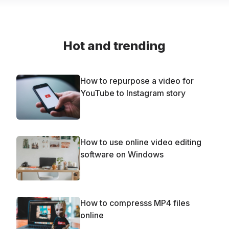
Hot and trending
How to repurpose a video for
YouTube to Instagram story
How to use online video editing
software on Windows
How to compresss MP4 files
online