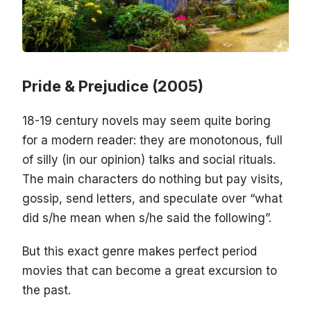
Pride & Prejudice (2005)
18-19 century novels may seem quite boring
for a modern reader: they are monotonous, full
of silly (in our opinion) talks and social rituals.
The main characters do nothing but pay visits,
gossip, send letters, and speculate over “what
did s/he mean when s/he said the following”.
But this exact genre makes perfect period
movies that can become a great excursion to
the past.