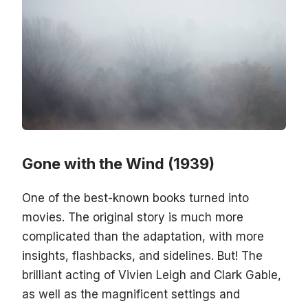
Gone with the Wind (1939)
One of the best-known books turned into
movies. The original story is much more
complicated than the adaptation, with more
insights, flashbacks, and sidelines. But! The
brilliant acting of Vivien Leigh and Clark Gable,
as well as the magnificent settings and