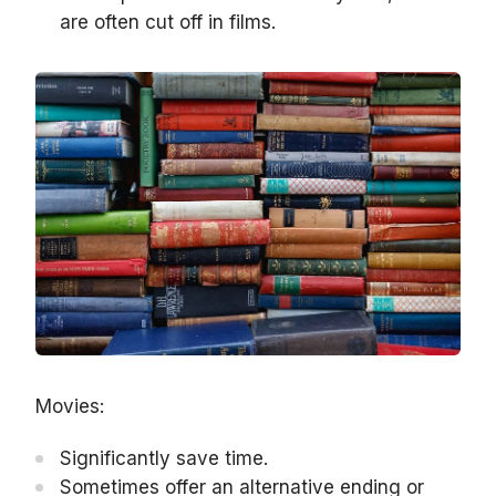
are often cut off in films.
Movies:
Significantly save time.
Sometimes offer an alternative ending or