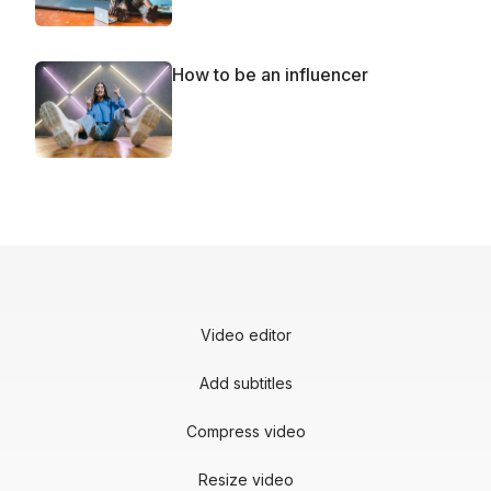
How to be an influencer
Video editor
Add subtitles
Compress video
Resize video