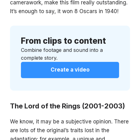
camerawork, make this film really outstanding.
It’s enough to say, it won 8 Oscars in 1940!
From clips to content
Combine footage and sound into a
complete story.
Create a video
The Lord of the Rings (2001-2003)
We know, it may be a subjective opinion. There
are lots of the original’s traits lost in the
adaptation: for example, a unique and