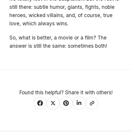
still there: subtle humor, giants, fights, noble
heroes, wicked villains, and, of course, true
love, which always wins.
So, what is better, a movie or a film? The
answer is still the same: sometimes both!
Found this helpful? Share it with others!