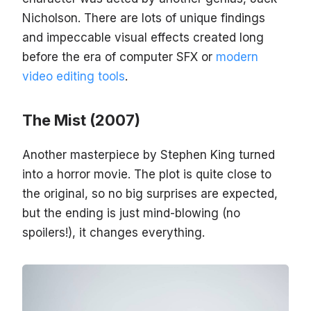
Nicholson. There are lots of unique findings
and impeccable visual effects created long
before the era of computer SFX or
modern
video editing tools
.
The Mist (2007)
Another masterpiece by Stephen King turned
into a horror movie. The plot is quite close to
the original, so no big surprises are expected,
but the ending is just mind-blowing (no
spoilers!), it changes everything.