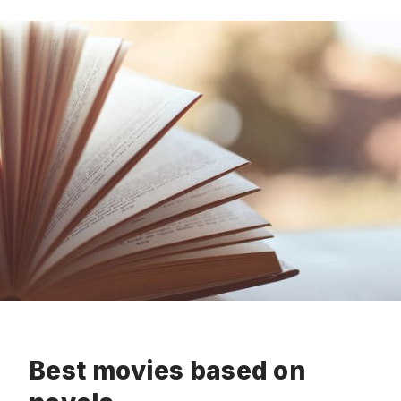
Best movies based on