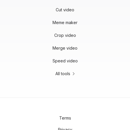
Cut video
Meme maker
Crop video
Merge video
Speed video
All tools
Terms
Privacy