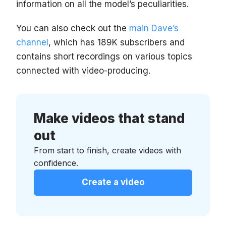
information on all the model’s peculiarities.
You can also check out the
main Dave’s
channel
, which has 189K subscribers and
contains short recordings on various topics
connected with video-producing.
Make videos that stand
out
From start to finish, create videos with
confidence.
Create a video