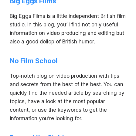
Big Eggs Films
Big Eggs Films is a little independent British film
studio. In this blog, you’ll find not only useful
information on video producing and editing but
also a good dollop of British humor.
No Film School
Top-notch blog on video production with tips
and secrets from the best of the best. You can
quickly find the needed article by searching by
topics, have a look at the most popular
content, or use the keywords to get the
information you’re looking for.