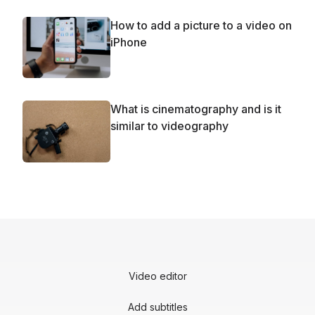
How to add a picture to a video on
iPhone
What is cinematography and is it
similar to videography
Video editor
Add subtitles