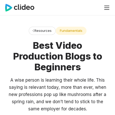
Resources
Fundamentals
Best Video
Production Blogs to
Beginners
A wise person is learning their whole life. This
saying is relevant today, more than ever, when
new professions pop up like mushrooms after a
spring rain, and we don’t tend to stick to the
same employer for decades.