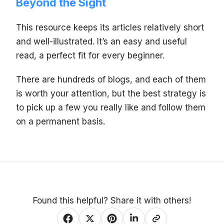
Beyond the Sight
This resource keeps its articles relatively short
and well-illustrated. It’s an easy and useful
read, a perfect fit for every beginner.
There are hundreds of blogs, and each of them
is worth your attention, but the best strategy is
to pick up a few you really like and follow them
on a permanent basis.
Found this helpful? Share it with others!