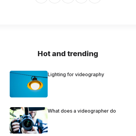
Hot and trending
Lighting for videography
What does a videographer do