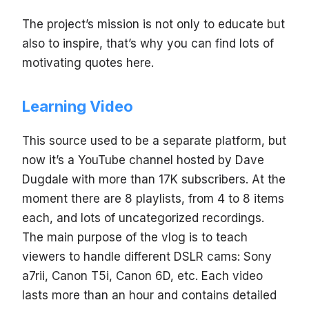
The project’s mission is not only to educate but
also to inspire, that’s why you can find lots of
motivating quotes here.
Learning Video
This source used to be a separate platform, but
now it’s a YouTube channel hosted by Dave
Dugdale with more than 17K subscribers. At the
moment there are 8 playlists, from 4 to 8 items
each, and lots of uncategorized recordings.
The main purpose of the vlog is to teach
viewers to handle different DSLR cams: Sony
a7rii, Canon T5i, Canon 6D, etc. Each video
lasts more than an hour and contains detailed