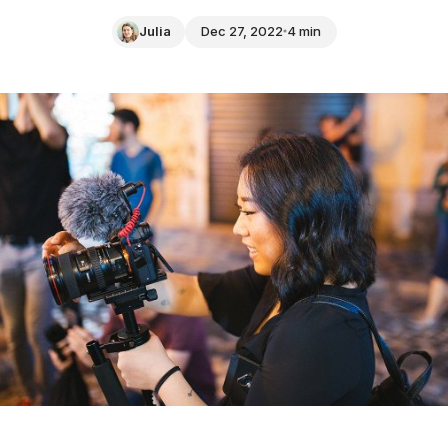
Julia
Dec 27, 2022
4 min