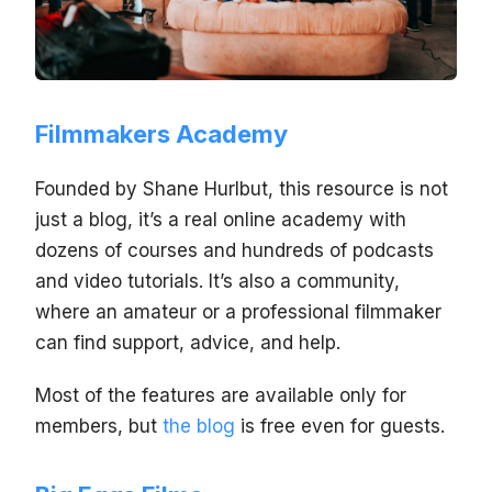
Filmmakers Academy
Founded by Shane Hurlbut, this resource is not
just a blog, it’s a real online academy with
dozens of courses and hundreds of podcasts
and video tutorials. It’s also a community,
where an amateur or a professional filmmaker
can find support, advice, and help.
Most of the features are available only for
members, but
the blog
is free even for guests.