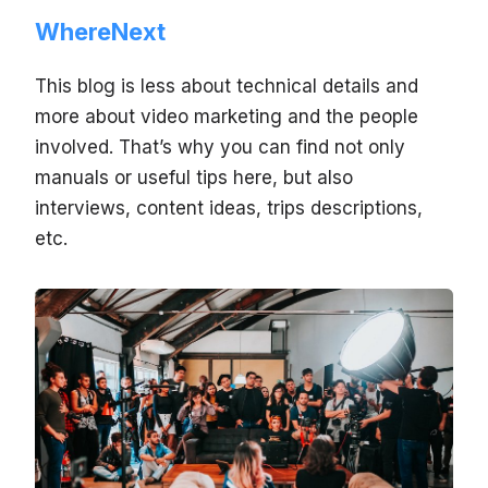
WhereNext
This blog is less about technical details and
more about video marketing and the people
involved. That’s why you can find not only
manuals or useful tips here, but also
interviews, content ideas, trips descriptions,
etc.