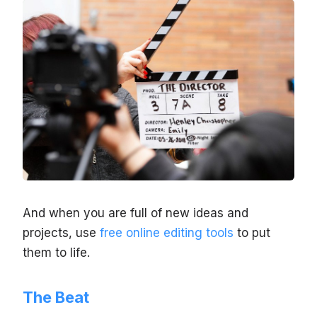
And when you are full of new ideas and
projects, use
free online editing tools
to put
them to life.
The Beat