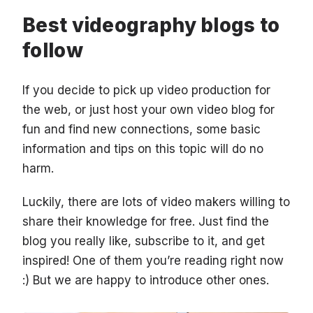
Best videography blogs to
follow
If you decide to pick up video production for
the web, or just host your own video blog for
fun and find new connections, some basic
information and tips on this topic will do no
harm.
Luckily, there are lots of video makers willing to
share their knowledge for free. Just find the
blog you really like, subscribe to it, and get
inspired! One of them you’re reading right now
:) But we are happy to introduce other ones.