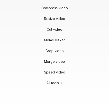
Compress video
Resize video
Cut video
Meme maker
Crop video
Merge video
Speed video
All tools