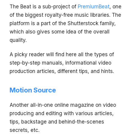
The Beat is a sub-project of
PremiumBeat
, one
of the biggest royalty-free music libraries. The
platform is a part of the Shutterstock family,
which also gives some idea of the overall
quality.
A picky reader will find here all the types of
step-by-step manuals, informational video
production articles, different tips, and hints.
Motion Source
Another all-in-one online magazine on video
producing and editing with various articles,
tips, backstage and behind-the-scenes
secrets, etc.