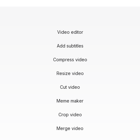
Video editor
Add subtitles
Compress video
Resize video
Cut video
Meme maker
Crop video
Merge video