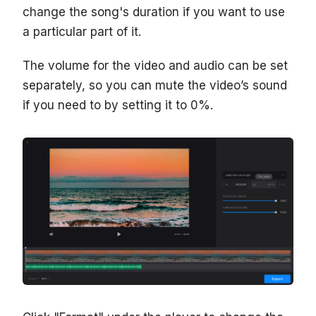
change the song's duration if you want to use
a particular part of it.
The volume for the video and audio can be set
separately, so you can mute the video’s sound
if you need to by setting it to 0%.