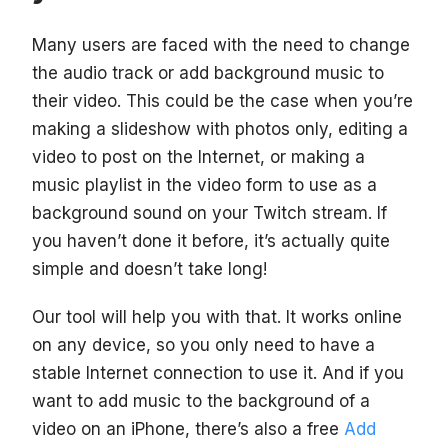
Many users are faced with the need to change
the audio track or add background music to
their video. This could be the case when you’re
making a slideshow with photos only, editing a
video to post on the Internet, or making a
music playlist in the video form to use as a
background sound on your Twitch stream. If
you haven’t done it before, it’s actually quite
simple and doesn’t take long!
Our tool will help you with that. It works online
on any device, so you only need to have a
stable Internet connection to use it. And if you
want to add music to the background of a
video on an iPhone, there’s also a free
Add