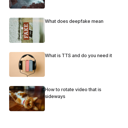
What does deepfake mean
What is TTS and do you need it
How to rotate video that is
sideways