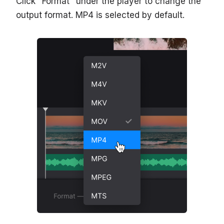
Click "Format" under the player to change the
output format. MP4 is selected by default.