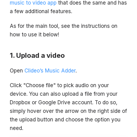
music to video app
that does the same and has
a few additional features.
As for the main tool, see the instructions on
how to use it below!
Upload a video
Open
Clideo’s Music Adder
.
Click "Choose file" to pick audio on your
device. You can also upload a file from your
Dropbox or Google Drive account. To do so,
simply hover over the arrow on the right side of
the upload button and choose the option you
need.