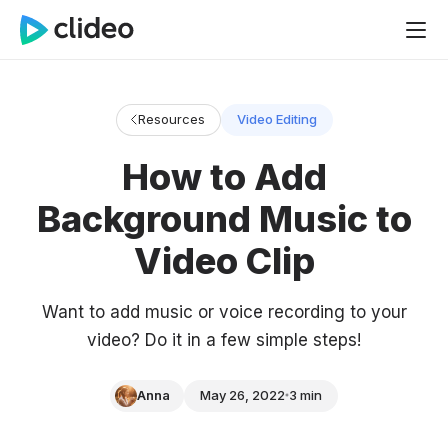
Resources
Video Editing
How to Add
Background Music to
Video Clip
Want to add music or voice recording to your
video? Do it in a few simple steps!
Anna
May 26, 2022
3 min