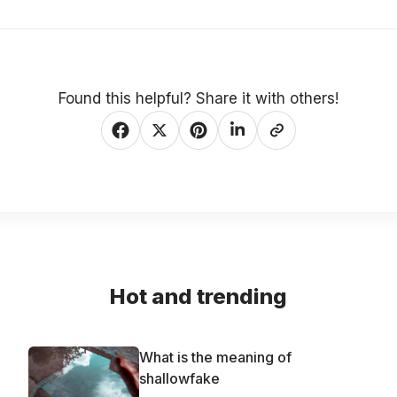
Found this helpful? Share it with others!
Hot and trending
What is the meaning of
shallowfake