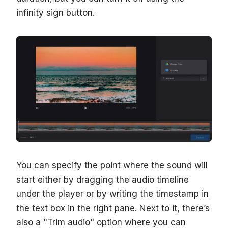
infinity sign button.
You can specify the point where the sound will
start either by dragging the audio timeline
under the player or by writing the timestamp in
the text box in the right pane. Next to it, there’s
also a "Trim audio" option where you can