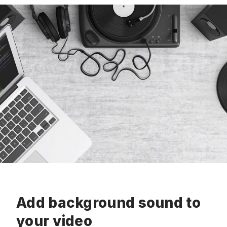
Add background sound to
your video