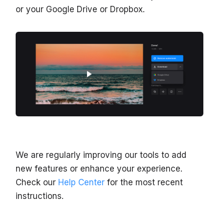
or your Google Drive or Dropbox.
We are regularly improving our tools to add
new features or enhance your experience.
Check our
Help Center
for the most recent
instructions.