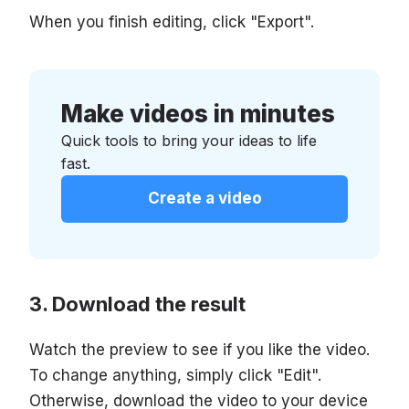
When you finish editing, click "Export".
Make videos in minutes
Quick tools to bring your ideas to life
fast.
Create a video
Download the result
Watch the preview to see if you like the video.
To change anything, simply click "Edit".
Otherwise, download the video to your device