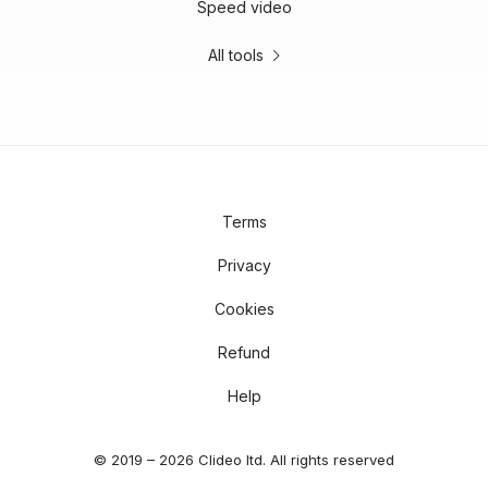
Speed video
All tools
Terms
Privacy
Cookies
Refund
Help
© 2019 – 2026 Clideo ltd. All rights reserved