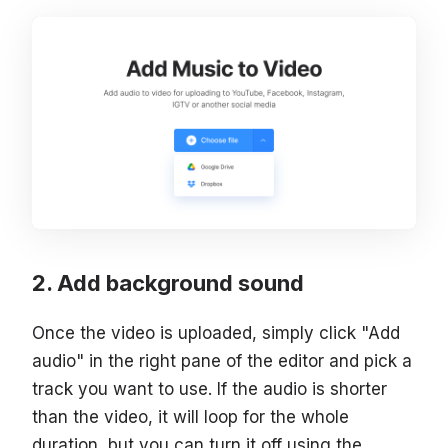
Add background sound
Once the video is uploaded, simply click "Add
audio" in the right pane of the editor and pick a
track you want to use. If the audio is shorter
than the video, it will loop for the whole
duration, but you can turn it off using the