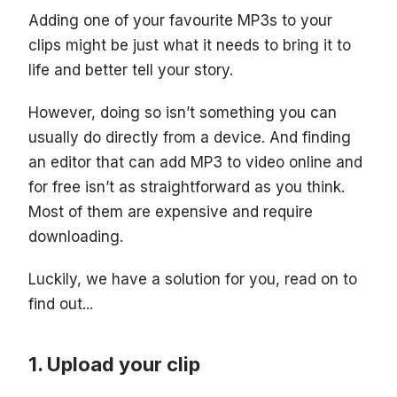
Adding one of your favourite MP3s to your
clips might be just what it needs to bring it to
life and better tell your story.
However, doing so isn’t something you can
usually do directly from a device. And finding
an editor that can add MP3 to video online and
for free isn’t as straightforward as you think.
Most of them are expensive and require
downloading.
Luckily, we have a solution for you, read on to
find out...
Upload your clip