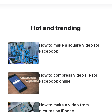
Hot and trending
How to make a square video for
Facebook
How to compress video file for
Facebook online
How to make a video from
pictures on iPhone