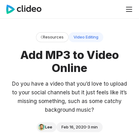
Resources
Video Editing
Add MP3 to Video
Online
Do you have a video that you’d love to upload
to your social channels but it just feels like it’s
missing something, such as some catchy
background music?
Lee
Feb 16, 2020
3 min