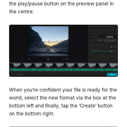
the play/pause button on the preview panel in
the centre.
When you’re confident your file is ready for the
world, select the new format via the box at the
bottom left and finally, tap the ‘Create’ button
on the bottom right.