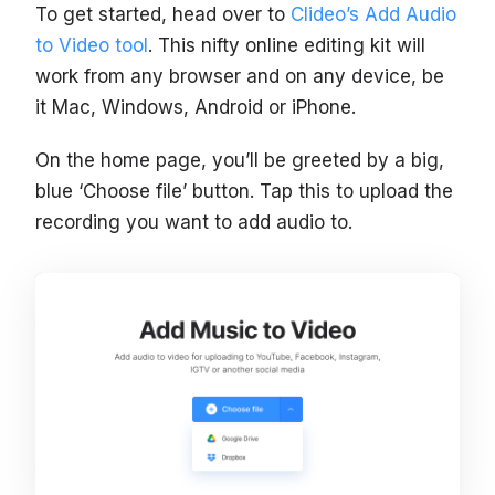
To get started, head over to
Clideo’s Add Audio
to Video tool
. This nifty online editing kit will
work from any browser and on any device, be
it Mac, Windows, Android or iPhone.
On the home page, you’ll be greeted by a big,
blue ‘Choose file’ button. Tap this to upload the
recording you want to add audio to.