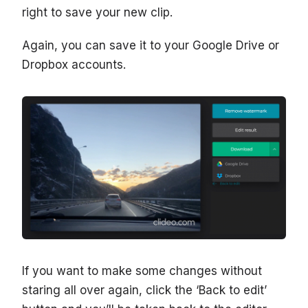
right to save your new clip.
Again, you can save it to your Google Drive or
Dropbox accounts.
If you want to make some changes without
staring all over again, click the ‘Back to edit’