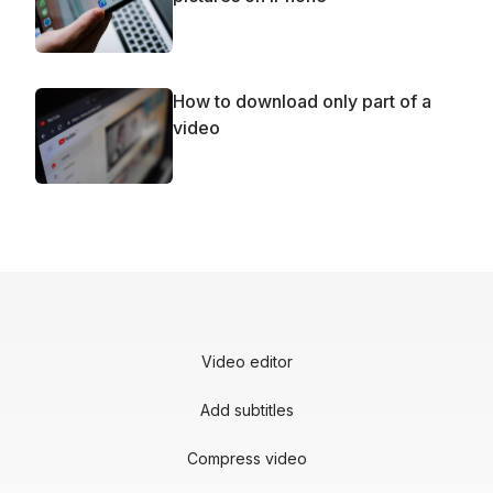
How to download only part of a
video
Video editor
Add subtitles
Compress video