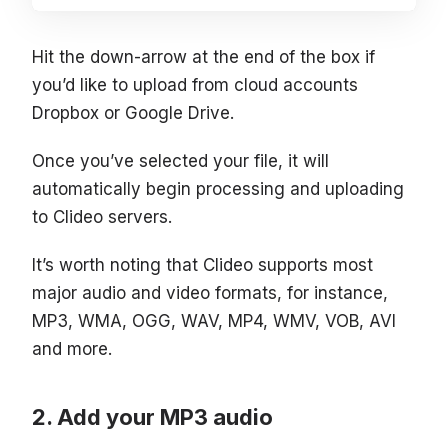
Hit the down-arrow at the end of the box if
you’d like to upload from cloud accounts
Dropbox or Google Drive.
Once you’ve selected your file, it will
automatically begin processing and uploading
to Clideo servers.
It’s worth noting that Clideo supports most
major audio and video formats, for instance,
MP3, WMA, OGG, WAV, MP4, WMV, VOB, AVI
and more.
Add your MP3 audio