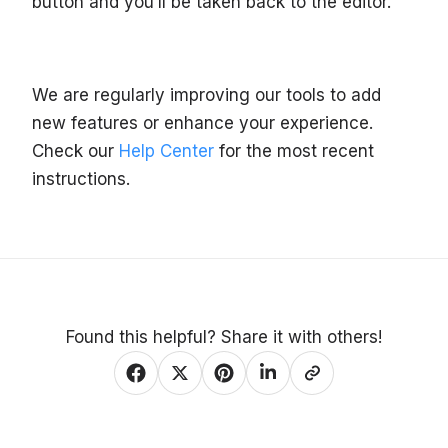
button and you’ll be taken back to the editor.
We are regularly improving our tools to add
new features or enhance your experience.
Check our
Help Center
for the most recent
instructions.
Found this helpful? Share it with others!