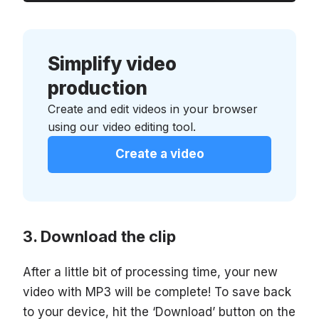
Simplify video
production
Create and edit videos in your browser
using our video editing tool.
Create a video
Download the clip
After a little bit of processing time, your new
video with MP3 will be complete! To save back
to your device, hit the ‘Download’ button on the