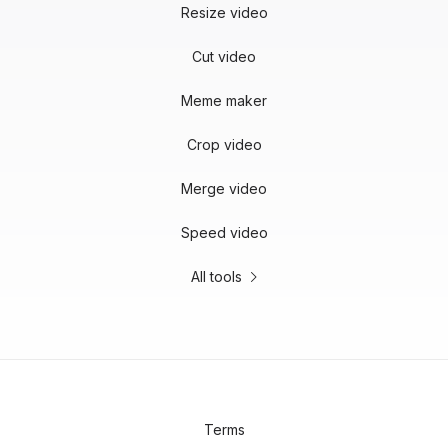
Resize video
Cut video
Meme maker
Crop video
Merge video
Speed video
All tools
Terms