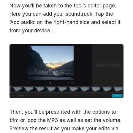
Now you’ll be taken to the tool’s editor page.
Here you can add your soundtrack. Tap the
‘Add audio’ on the right-hand side and select it
from your device.
Then, you’ll be presented with the options to
trim or loop the MP3 as well as set the volume.
Preview the result as you make your edits via