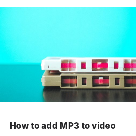
How to add MP3 to video