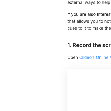
external ways to help 
If you are also interes
that allows you to not
cues to it to make the
Record the sc
Open
Clideo’s Online 