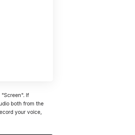
 "Screen". If
udio both from the
record your voice,