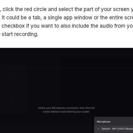
, click the red circle and select the part of your screen
It could be a tab, a single app window or the entire scre
checkbox if you want to also include the audio from yo
 start recording.