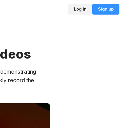
Log in
Sign up
ideos
n demonstrating
kly record the