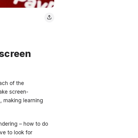
 screen
ach of the
make screen-
d, making learning
ndering – how to do
ve to look for