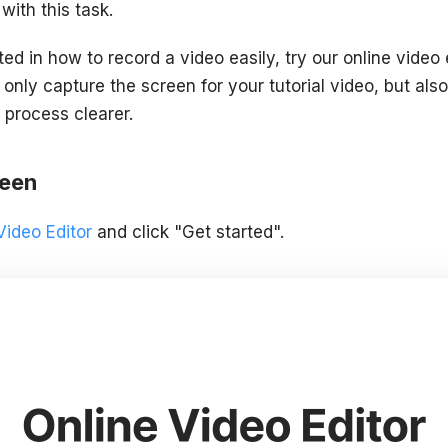
with this task.
ted in how to record a video easily, try our online video e
 only capture the screen for your tutorial video, but also
 process clearer.
reen
Video Editor
and click "Get started".