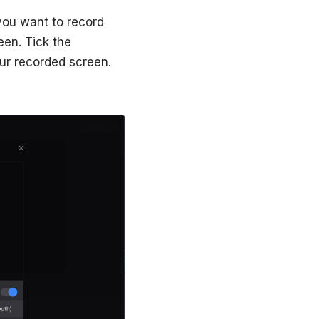
 you want to record
en. Tick ‌the
ur recorded screen.