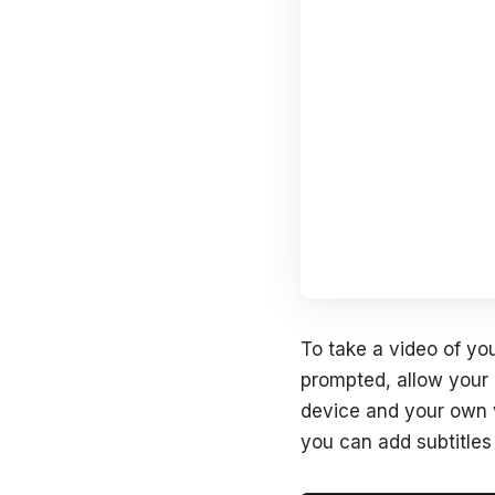
To take a video of you
prompted, allow your
device and your own v
you can add subtitles 