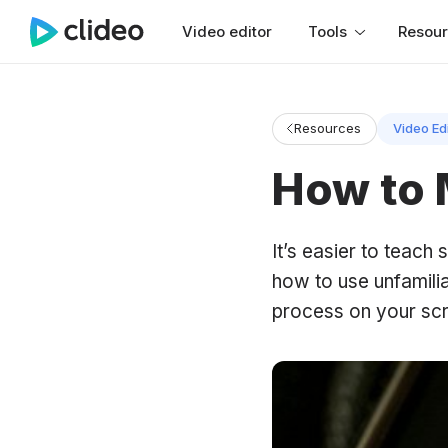
Video editor
Tools
Resou
Resources
Video Ed
How to 
It’s easier to teac
how to use unfamilia
process on your scr