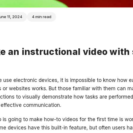
une 11, 2024
4 min read
 an instructional video with
use electronic devices, it is impossible to know how e
s or websites works. But those familiar with them can 
uctions to visually demonstrate how tasks are performe
 effective communication.
s going to make how-to videos for the first time is wo
e devices have this built-in feature, but often users ha