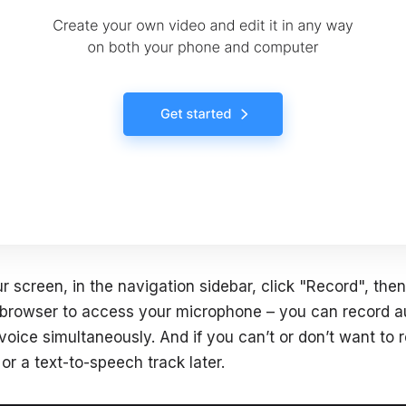
r screen, in the navigation sidebar, click "Record", then
 browser to access your microphone – you can record a
oice simultaneously. And if you can’t or don’t want to 
or a text-to-speech track later.