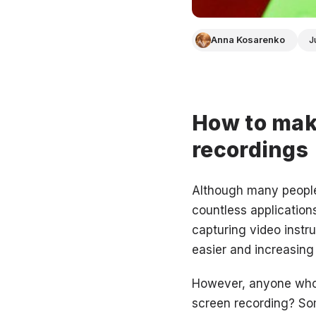
Anna Kosarenko
J
How to make
recordings
Although many people 
countless application
capturing video instr
easier and increasing
However, anyone who i
screen recording? Som