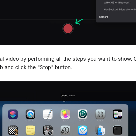
nal video by performing all the steps you want to show.
ab and click the "Stop" button.