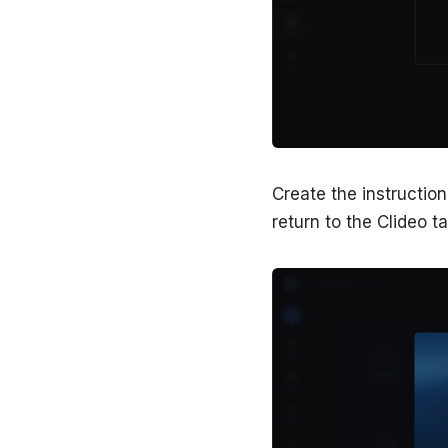
Create the instructio
return to the Clideo t