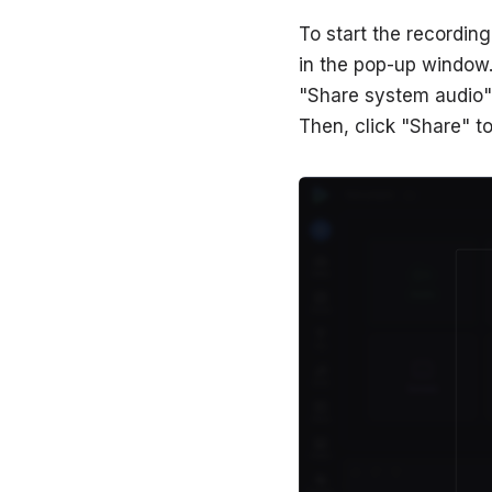
To start the recording
in the pop-up window. 
"Share system audio" 
Then, click "Share" to