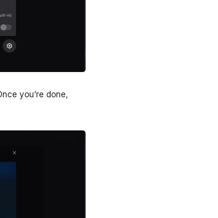
 Once you’re done,