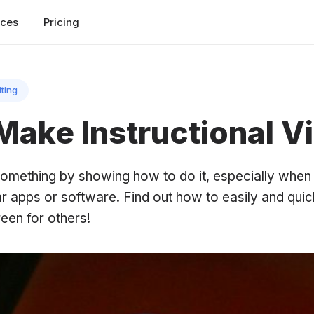
rces
Pricing
iting
Make Instructional V
h something by showing how to do it, especially whe
r apps or software. Find out how to easily and quic
een for others!