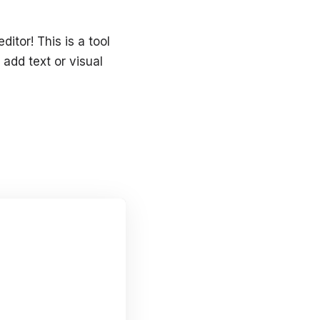
ditor! This is a tool
 add text or visual