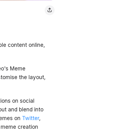
le content online,
deo's Meme
stomise the layout,
ions on social
ut and blend into
 memes on
Twitter
,
f meme creation