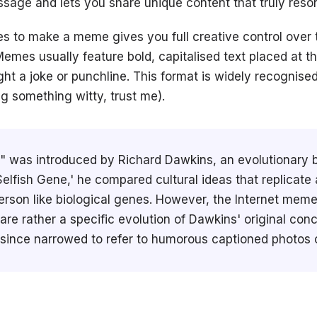
sage and lets you share unique content that truly reso
s to make a meme gives you full creative control over
emes usually feature bold, capitalised text placed at t
ght a joke or punchline. This format is widely recognise
ing something witty, trust me).
was introduced by Richard Dawkins, an evolutionary bio
elfish Gene,' he compared cultural ideas that replicate
erson like biological genes. However, the Internet mem
re rather a specific evolution of Dawkins' original conc
 since narrowed to refer to humorous captioned photos o