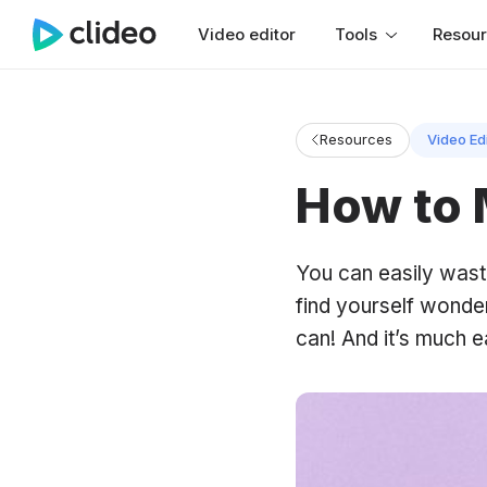
Video editor
Tools
Resou
Resources
Video Ed
How to 
You can easily waste
find yourself wonde
can! And it’s much e