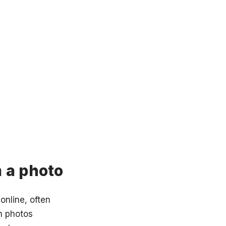
 a photo
online, often
n photos