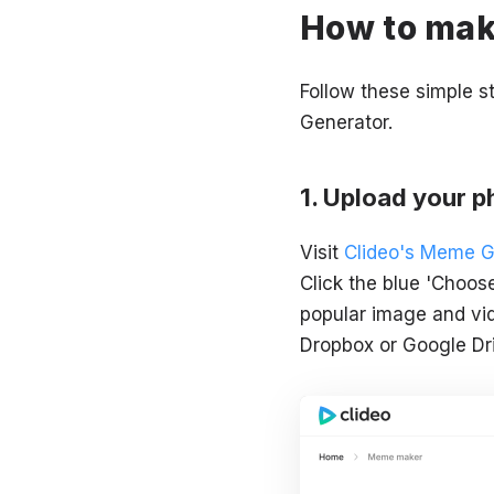
How to mak
Follow these simple 
Generator.
Upload your ph
Visit
Clideo's Meme G
Click the blue 'Choos
popular image and vid
Dropbox or Google Dri