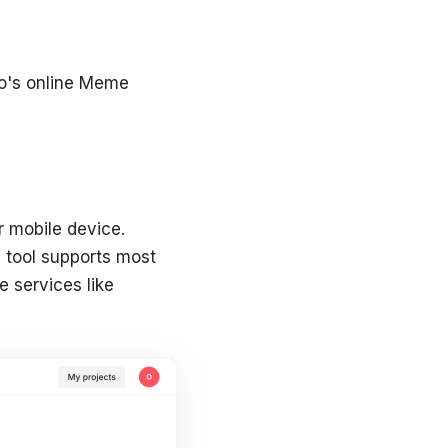
e
eo's online Meme
 mobile device.
e tool supports most
e services like