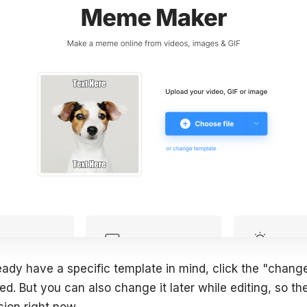
eady have a specific template in mind, click the "change
d. But you can also change it later while editing, so th
sion right now.