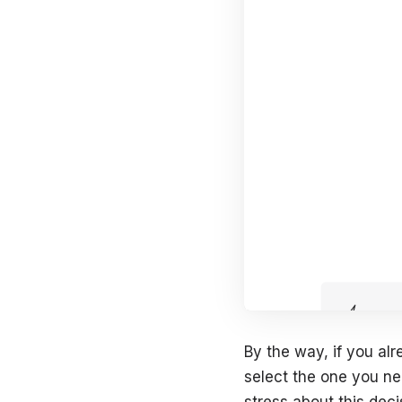
By the way, if you alr
select the one you nee
stress about this deci