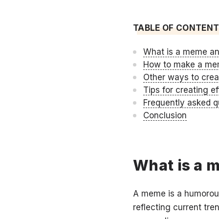
TABLE OF CONTEN
What is a meme an
How to make a mem
Other ways to cre
Tips for creating 
Frequently asked q
Conclusion
What is a 
A meme is a humorous 
reflecting current t