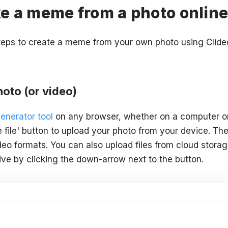
e a meme from a photo onlin
steps to create a meme from your own photo using Clid
oto (or video)
enerator tool
on any browser, whether on a computer or
e file' button to upload your photo from your device. Th
eo formats. You can also upload files from cloud storag
ve by clicking the down-arrow next to the button.