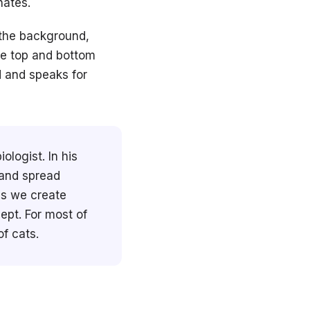
nates.
 the background,
he top and bottom
d and speaks for
logist. In his
 and spread
es we create
ept. For most of
f cats.