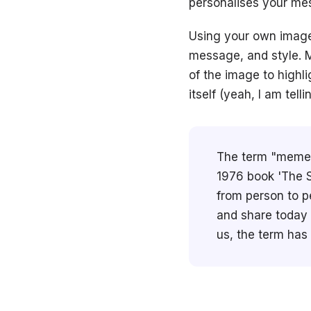
personalises your mes
Using your own image
message, and style. M
of the image to highli
itself (yeah, I am tell
The term "meme" 
1976 book 'The S
from person to p
and share today a
us, the term has