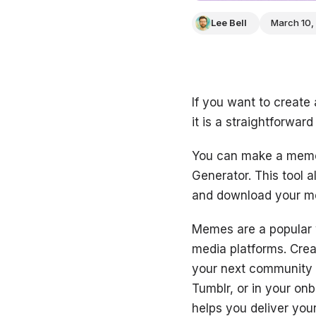
Lee Bell
March 10,
If you want to create
it is a straightforward
You can make a meme 
Generator. This tool 
and download your me
Memes are a popular 
media platforms. Cre
your next community 
Tumblr, or in your on
helps you deliver you