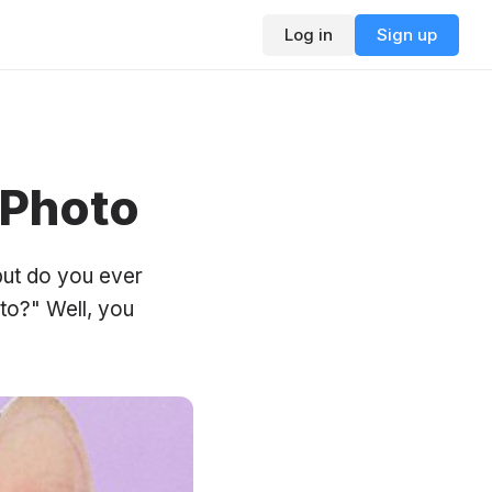
Log in
Sign up
 Photo
but do you ever
to?" Well, you