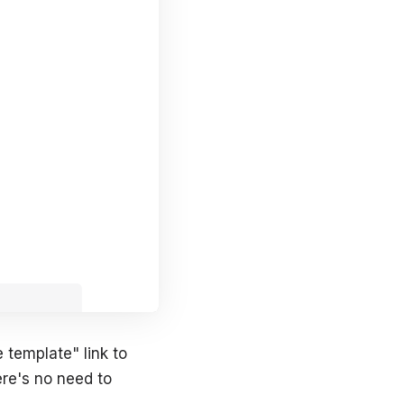
 template" link to
ere's no need to