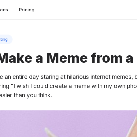
rces
Pricing
iting
Make a Meme from a
 an entire day staring at hilarious internet memes, 
ring "I wish I could create a meme with my own pho
asier than you think.