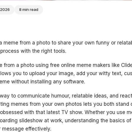
 2026
8 min read
 a meme from a photo to share your own funny or relatab
 process with the right tools.
from a photo using free online meme makers like Cli
allows you to upload your image, add your witty text, cu
me without installing any software.
way to communicate humour, relatable ideas, and react
ating memes from your own photos lets you both stand o
obsessed with that latest TV show. Whether you use
boarding slideshow at work, understanding the basics o
r message effectively.