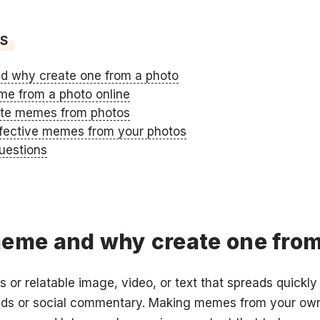
TS
d why create one from a photo
e from a photo online
ate memes from photos
effective memes from your photos
uestions
meme and why create one from
or relatable image, video, or text that spreads quickly 
rends or social commentary. Making memes from your ow