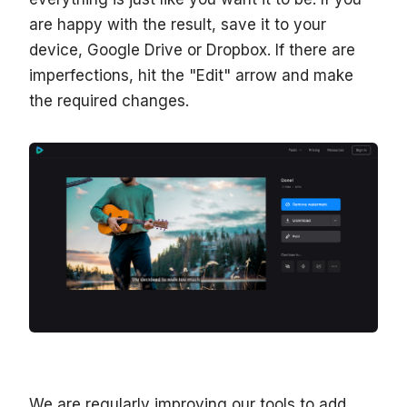
are happy with the result, save it to your
device, Google Drive or Dropbox. If there are
imperfections, hit the "Edit" arrow and make
the required changes.
We are regularly improving our tools to add