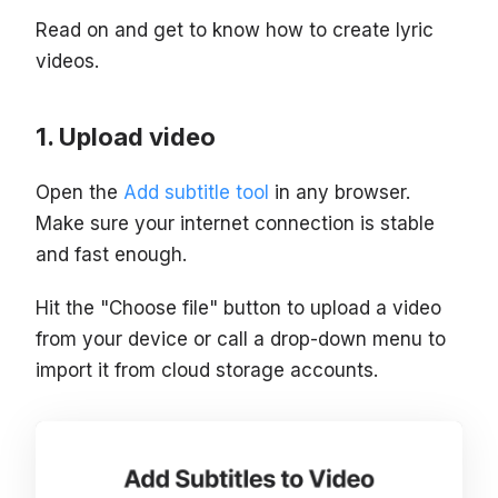
Read on and get to know how to create lyric
videos.
Upload video
Open the
Add subtitle tool
in any browser.
Make sure your internet connection is stable
and fast enough.
Hit the "Choose file" button to upload a video
from your device or call a drop-down menu to
import it from cloud storage accounts.