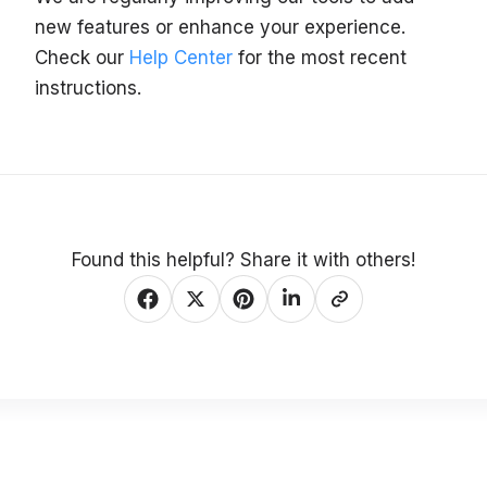
new features or enhance your experience.
Check our
Help Center
for the most recent
instructions.
Found this helpful? Share it with others!