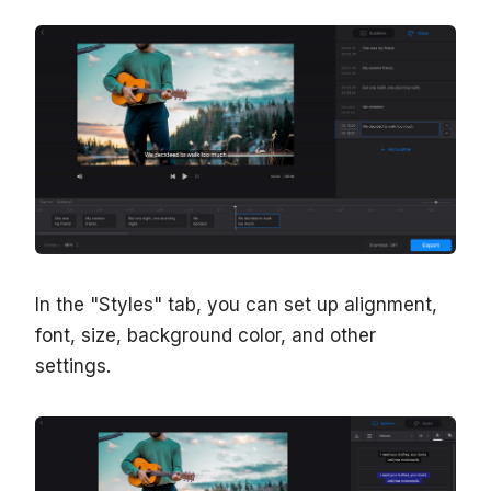
In the "Styles" tab, you can set up alignment,
font, size, background color, and other
settings.