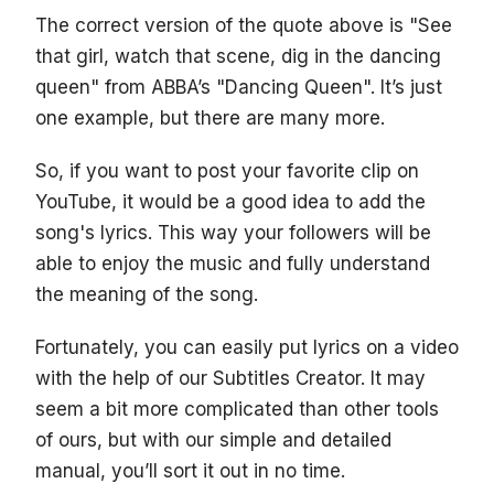
The correct version of the quote above is "See
that girl, watch that scene, dig in the dancing
queen" from ABBA’s "Dancing Queen". It’s just
one example, but there are many more.
So, if you want to post your favorite clip on
YouTube, it would be a good idea to add the
song's lyrics. This way your followers will be
able to enjoy the music and fully understand
the meaning of the song.
Fortunately, you can easily put lyrics on a video
with the help of our Subtitles Creator. It may
seem a bit more complicated than other tools
of ours, but with our simple and detailed
manual, you’ll sort it out in no time.