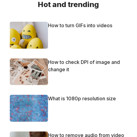
Hot and trending
How to turn GIFs into videos
How to check DPI of image and
change it
What is 1080p resolution size
How to remove audio from video