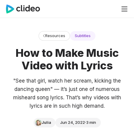
Resources
Subtitles
How to Make Music
Video with Lyrics
"See that girl, watch her scream, kicking the
dancing queen" — it’s just one of numerous
misheard song lyrics. That’s why videos with
lyrics are in such high demand.
Julia
Jun 24, 2022
3 min