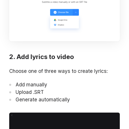
Add lyrics to video
Choose one of three ways to create lyrics:
Add manually
Upload .SRT
Generate automatically