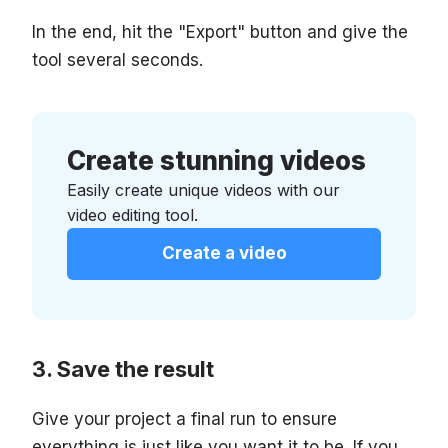
In the end, hit the "Export" button and give the
tool several seconds.
Create stunning videos
Easily create unique videos with our
video editing tool.
Create a video
Save the result
Give your project a final run to ensure
everything is just like you want it to be. If you