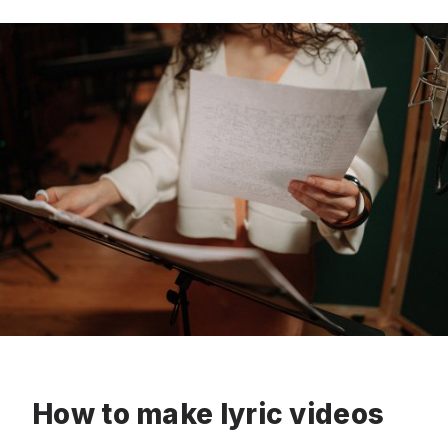
How to make lyric videos