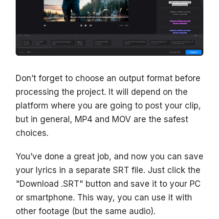
Don’t forget to choose an output format before
processing the project. It will depend on the
platform where you are going to post your clip,
but in general, MP4 and MOV are the safest
choices.
You’ve done a great job, and now you can save
your lyrics in a separate SRT file. Just click the
"Download .SRT" button and save it to your PC
or smartphone. This way, you can use it with
other footage (but the same audio).