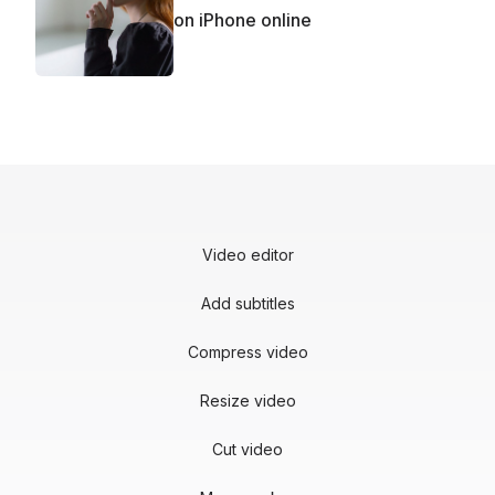
on iPhone online
Video editor
Add subtitles
Compress video
Resize video
Cut video