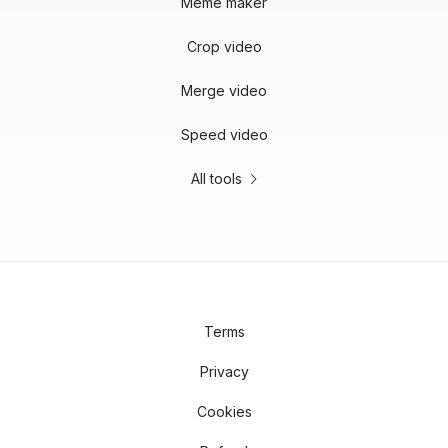
Meme maker
Crop video
Merge video
Speed video
All tools
Terms
Privacy
Cookies