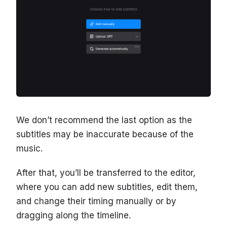
We don’t recommend the last option as the
subtitles may be inaccurate because of the
music.
After that, you’ll be transferred to the editor,
where you can add new subtitles, edit them,
and change their timing manually or by
dragging along the timeline.