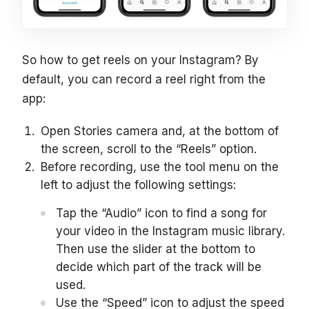
So how to get reels on your Instagram? By
default, you can record a reel right from the
app:
Open Stories camera and, at the bottom of
the screen, scroll to the “Reels” option.
Before recording, use the tool menu on the
left to adjust the following settings:
Tap the “Audio” icon to find a song for
your video in the Instagram music library.
Then use the slider at the bottom to
decide which part of the track will be
used.
Use the “Speed” icon to adjust the speed