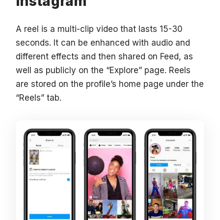
Instagram
A reel is a multi-clip video that lasts 15-30
seconds. It can be enhanced with audio and
different effects and then shared on Feed, as
well as publicly on the “Explore” page. Reels
are stored on the profile’s home page under the
“Reels” tab.