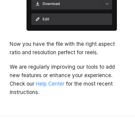
Now you have the file with the right aspect
ratio and resolution perfect for reels.
We are regularly improving our tools to add
new features or enhance your experience.
Check our
Help Center
for the most recent
instructions.