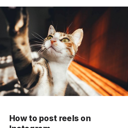
How to post reels on