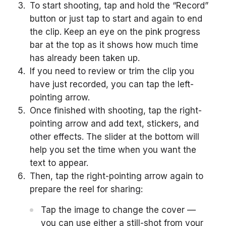
To start shooting, tap and hold the “Record”
button or just tap to start and again to end
the clip. Keep an eye on the pink progress
bar at the top as it shows how much time
has already been taken up.
If you need to review or trim the clip you
have just recorded, you can tap the left-
pointing arrow.
Once finished with shooting, tap the right-
pointing arrow and add text, stickers, and
other effects. The slider at the bottom will
help you set the time when you want the
text to appear.
Then, tap the right-pointing arrow again to
prepare the reel for sharing:
Tap the image to change the cover —
you can use either a still-shot from your