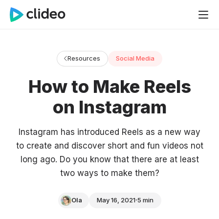
Resources
Social Media
How to Make Reels
on Instagram
Instagram has introduced Reels as a new way
to create and discover short and fun videos not
long ago. Do you know that there are at least
two ways to make them?
Ola
May 16, 2021
5 min