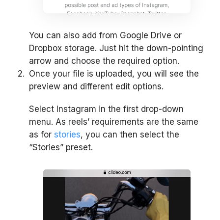
You can also add from Google Drive or
Dropbox storage. Just hit the down-pointing
arrow and choose the required option.
Once your file is uploaded, you will see the
preview and different edit options.
Select Instagram in the first drop-down
menu. As reels’ requirements are the same
as for
stories
, you can then select the
“Stories” preset.