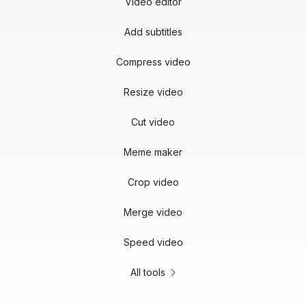
Video editor
Add subtitles
Compress video
Resize video
Cut video
Meme maker
Crop video
Merge video
Speed video
All tools