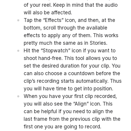
of your reel. Keep in mind that the audio
will also be affected.
Tap the “Effects” icon, and then, at the
bottom, scroll through the available
effects to apply any of them. This works
pretty much the same as in Stories.
Hit the “Stopwatch” icon if you want to
shoot hand-free. This tool allows you to
set the desired duration for your clip. You
can also choose a countdown before the
clip’s recording starts automatically. Thus
you will have time to get into position.
When you have your first clip recorded,
you will also see the “Align” icon. This
can be helpful if you need to align the
last frame from the previous clip with the
first one you are going to record.