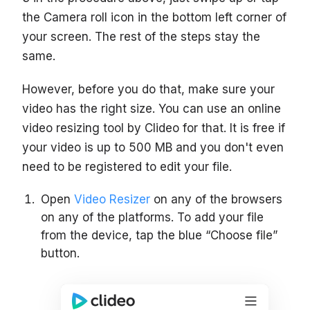
the Camera roll icon in the bottom left corner of
your screen. The rest of the steps stay the
same.
However, before you do that, make sure your
video has the right size. You can use an online
video resizing tool by Clideo for that. It is free if
your video is up to 500 MB and you don't even
need to be registered to edit your file.
Open
Video Resizer
on any of the browsers
on any of the platforms. To add your file
from the device, tap the blue “Choose file”
button.