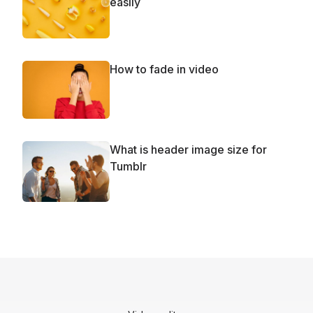
easily
How to fade in video
What is header image size for
Tumblr