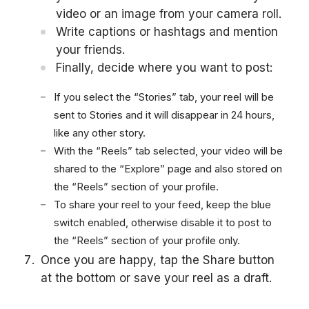
video or an image from your camera roll.
Write captions or hashtags and mention
your friends.
Finally, decide where you want to post:
If you select the “Stories” tab, your reel will be
sent to Stories and it will disappear in 24 hours,
like any other story.
With the “Reels” tab selected, your video will be
shared to the “Explore” page and also stored on
the “Reels” section of your profile.
To share your reel to your feed, keep the blue
switch enabled, otherwise disable it to post to
the “Reels” section of your profile only.
Once you are happy, tap the Share button
at the bottom or save your reel as a draft.