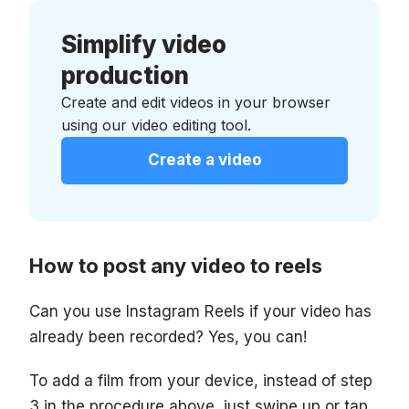
Simplify video
production
Create and edit videos in your browser
using our video editing tool.
Create a video
How to post any video to reels
Can you use Instagram Reels if your video has
already been recorded? Yes, you can!
To add a film from your device, instead of step
3 in the procedure above, just swipe up or tap