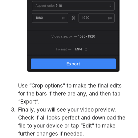
Use “Crop options” to make the final edits
for the bars if there are any, and then tap
“Export”.
Finally, you will see your video preview.
Check if all looks perfect and download the
file to your device or tap “Edit” to make
further changes if needed.