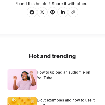
Found this helpful? Share it with others!
Hot and trending
How to upload an audio file on
YouTube
L-cut examples and how to use it