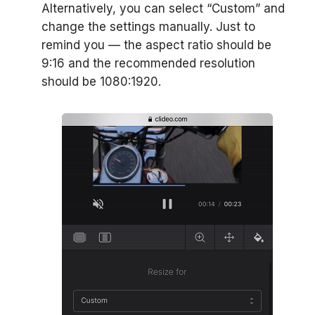
Alternatively, you can select “Custom” and
change the settings manually. Just to
remind you — the aspect ratio should be
9:16 and the recommended resolution
should be 1080:1920.