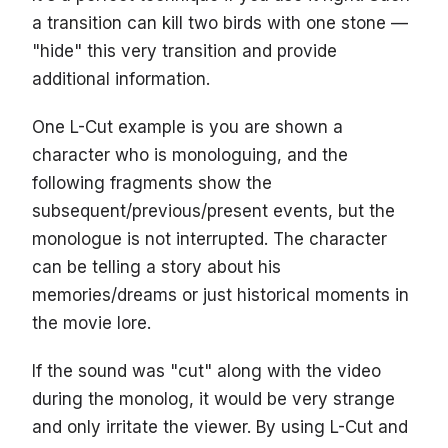
a transition can kill two birds with one stone —
"hide" this very transition and provide
additional information.
One L-Cut example is you are shown a
character who is monologuing, and the
following fragments show the
subsequent/previous/present events, but the
monologue is not interrupted. The character
can be telling a story about his
memories/dreams or just historical moments in
the movie lore.
If the sound was "cut" along with the video
during the monolog, it would be very strange
and only irritate the viewer. By using L-Cut and