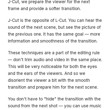
J-Cut, we prepare the viewer for the next
frame and provide a softer transition.
J-Cut is the opposite of L-Cut. You can hear the
sound of the next scene, but see the picture of
the previous one. It has the same goal — more
information and smoothness of the transition.
These techniques are a part of the editing rule
— don't trim audio and video in the same place.
This will be very noticeable for both the eyes
and the ears of the viewers. And so we
disorient the viewer a bit with the smooth
transition and prepare him for the next scene.
You don't have to "hide" the transition with the
sound from the next shot — you can use music