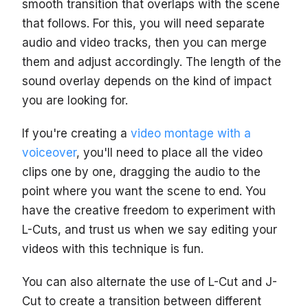
smooth transition that overlaps with the scene
that follows. For this, you will need separate
audio and video tracks, then you can merge
them and adjust accordingly. The length of the
sound overlay depends on the kind of impact
you are looking for.
If you're creating a
video montage with a
voiceover
, you'll need to place all the video
clips one by one, dragging the audio to the
point where you want the scene to end. You
have the creative freedom to experiment with
L-Cuts, and trust us when we say editing your
videos with this technique is fun.
You can also alternate the use of L-Cut and J-
Cut to create a transition between different