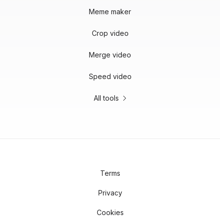
Meme maker
Crop video
Merge video
Speed video
All tools
Terms
Privacy
Cookies