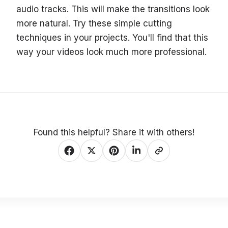
audio tracks. This will make the transitions look
more natural. Try these simple cutting
techniques in your projects. You'll find that this
way your videos look much more professional.
Found this helpful? Share it with others!