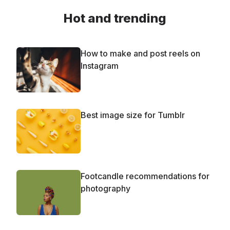
Hot and trending
How to make and post reels on
Instagram
Best image size for Tumblr
Footcandle recommendations for
photography