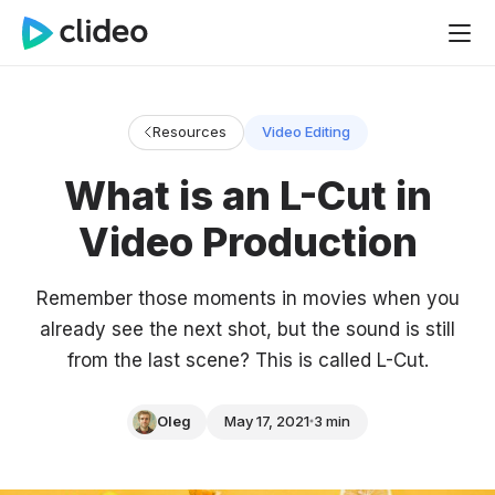
Resources
Video Editing
What is an L-Cut in
Video Production
Remember those moments in movies when you
already see the next shot, but the sound is still
from the last scene? This is called L-Cut.
Oleg
May 17, 2021
3 min