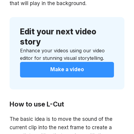
that will play in the background.
Edit your next video
story
Enhance your videos using our video
editor for stunning visual storytelling.
Make a video
How to use L-Cut
The basic idea is to move the sound of the
current clip into the next frame to create a