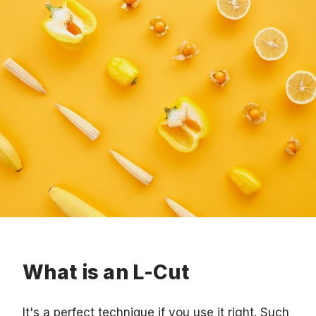
What is an L-Cut
It's a perfect technique if you use it right. Such