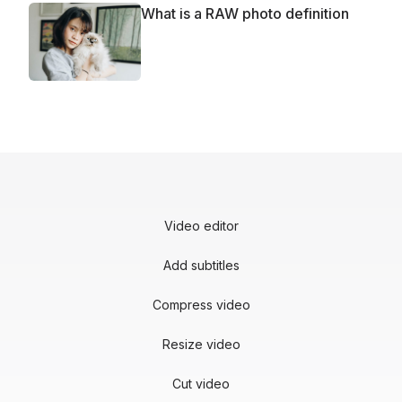
What is a RAW photo definition
Video editor
Add subtitles
Compress video
Resize video
Cut video