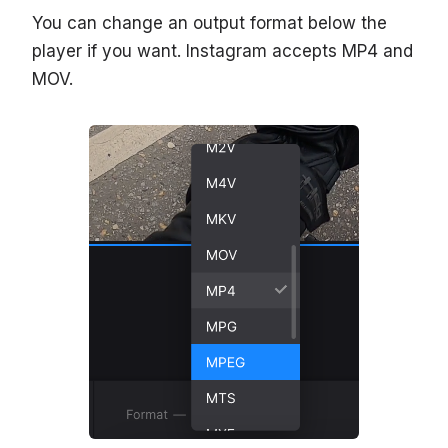
You can change an output format below the
player if you want. Instagram accepts MP4 and
MOV.