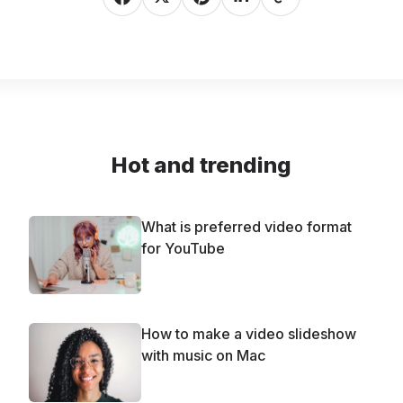
Hot and trending
What is preferred video format
for YouTube
How to make a video slideshow
with music on Mac