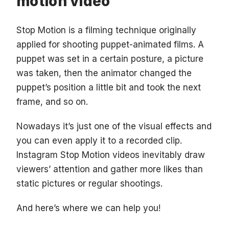
motion video
Stop Motion is a filming technique originally
applied for shooting puppet-animated films. A
puppet was set in a certain posture, a picture
was taken, then the animator changed the
puppet’s position a little bit and took the next
frame, and so on.
Nowadays it’s just one of the visual effects and
you can even apply it to a recorded clip.
Instagram Stop Motion videos inevitably draw
viewers’ attention and gather more likes than
static pictures or regular shootings.
And here’s where we can help you!