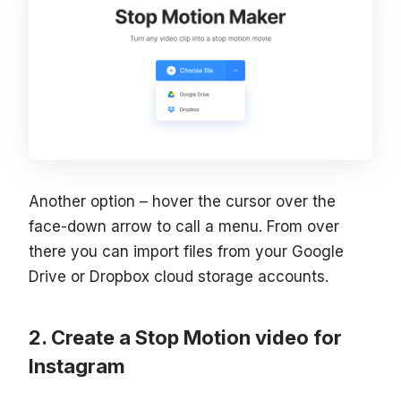
Another option – hover the cursor over the
face-down arrow to call a menu. From over
there you can import files from your Google
Drive or Dropbox cloud storage accounts.
Create a Stop Motion video for
Instagram