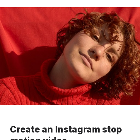
Create an Instagram stop