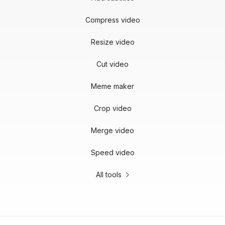
Compress video
Resize video
Cut video
Meme maker
Crop video
Merge video
Speed video
All tools