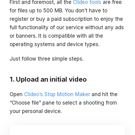
First and foremost, all the
Clideo tools
are free
for files up to 500 MB. You don’t have to
register or buy a paid subscription to enjoy the
full functionality of our service without any ads
or banners. It is compatible with all the
operating systems and device types.
Just follow three simple steps.
Upload an initial video
Open
Clideo’s Stop Motion Maker
and hit the
“Choose file” pane to select a shooting from
your personal device.