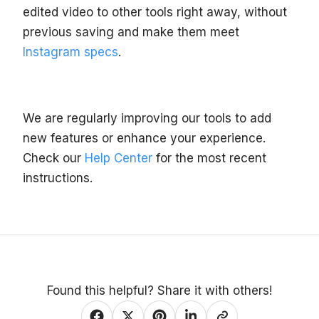
edited video to other tools right away, without
previous saving and make them meet
Instagram specs
.
We are regularly improving our tools to add
new features or enhance your experience.
Check our
Help Center
for the most recent
instructions.
Found this helpful? Share it with others!