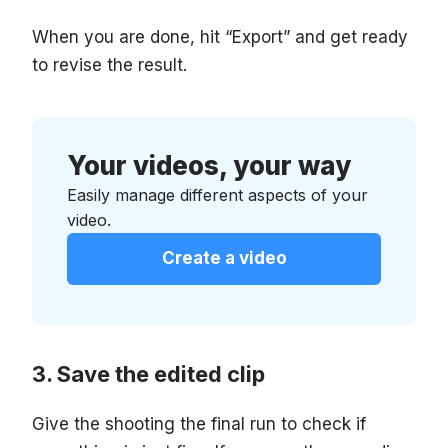
When you are done, hit “Export” and get ready
to revise the result.
Your videos, your way
Easily manage different aspects of your
video.
Create a video
Save the edited clip
Give the shooting the final run to check if