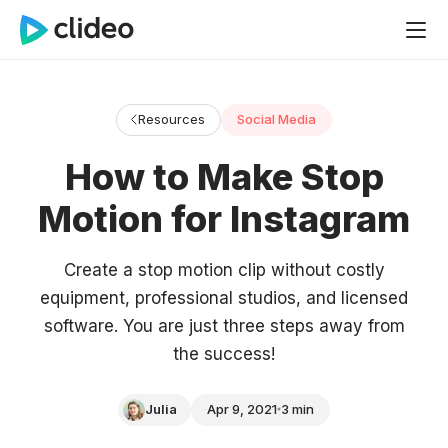
Resources
Social Media
How to Make Stop
Motion for Instagram
Create a stop motion clip without costly
equipment, professional studios, and licensed
software. You are just three steps away from
the success!
Julia
Apr 9, 2021
3 min