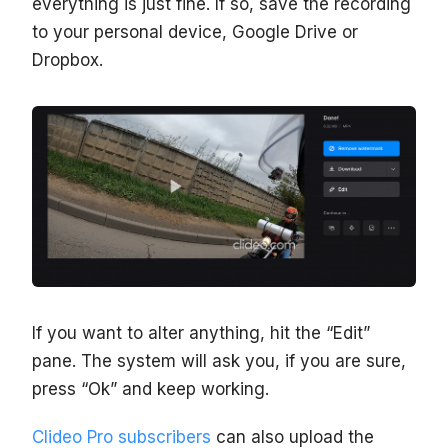
everything is just fine. If so, save the recording
to your personal device, Google Drive or
Dropbox.
If you want to alter anything, hit the “Edit”
pane. The system will ask you, if you are sure,
press “Ok” and keep working.
Clideo Pro subscribers
can also upload the