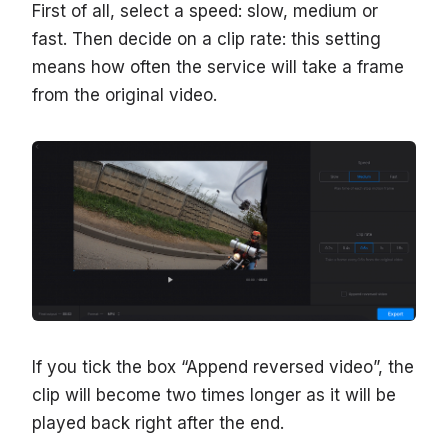
First of all, select a speed: slow, medium or
fast. Then decide on a clip rate: this setting
means how often the service will take a frame
from the original video.
If you tick the box “Append reversed video”, the
clip will become two times longer as it will be
played back right after the end.