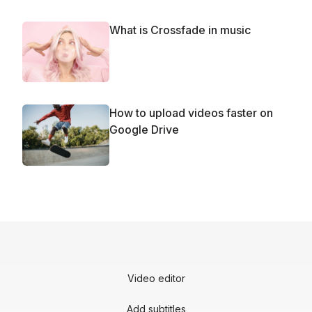
What is Crossfade in music
How to upload videos faster on
Google Drive
Video editor
Add subtitles