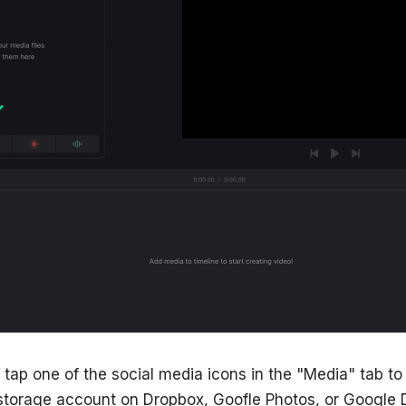
n tap one of the social media icons in the "Media" tab t
 storage account on Dropbox, Goofle Photos, or Google D