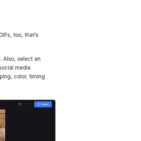
IFs, too, that’s
 Also, select an
social media
ping, color, timing