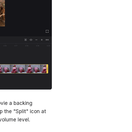
ovie a backing
 the "Split" icon at
 volume level.