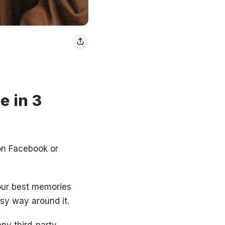
e in 3
 on Facebook or
your best memories
asy way around it.
ny third-party