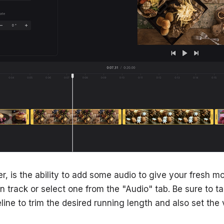
r, is the ability to add some audio to give your fresh m
 track or select one from the "Audio" tab. Be sure to tap
meline to trim the desired running length and also set the