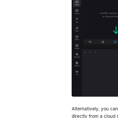
Alternatively, you ca
directly from a cloud