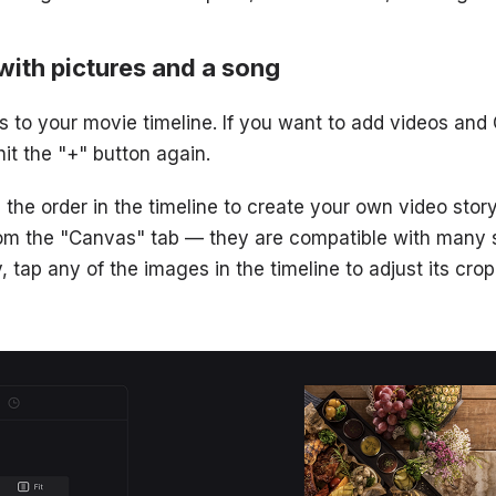
with pictures and a song
 to your movie timeline. If you want to add videos and G
hit the "+" button again.
he order in the timeline to create your own video story.
from the "Canvas" tab — they are compatible with many 
y, tap any of the images in the timeline to adjust its crop