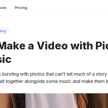
rces
Pricing
iting
Make a Video with Pi
ic
s bursting with photos that can’t tell much of a story
 all together alongside some music and make them i