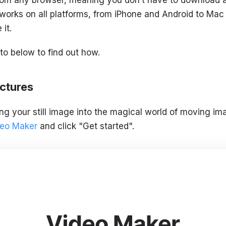
 works on all platforms, from iPhone and Android to Mac 
it.
o below to find out how.
ctures
ing your still image into the magical world of moving im
ideo Maker
and click "Get started".