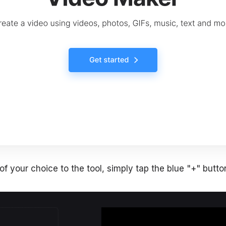
f your choice to the tool, simply tap the blue "+" button 