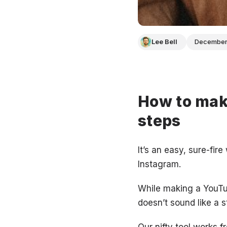
Lee Bell
December
How to make
steps
It’s an easy, sure-fir
Instagram.
While making a YouTub
doesn’t sound like a s
Our nifty tool works 