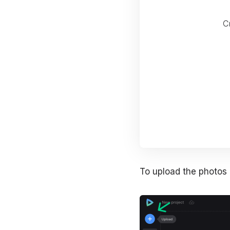
To upload the photos o