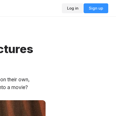
Log in
Sign up
ctures
 on their own,
nto a movie?