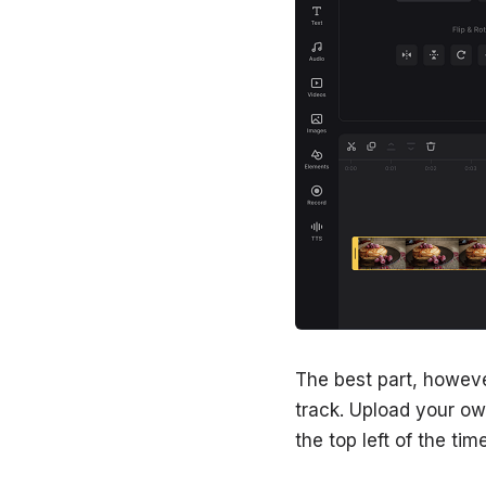
The best part, howeve
track. Upload your own
the top left of the ti