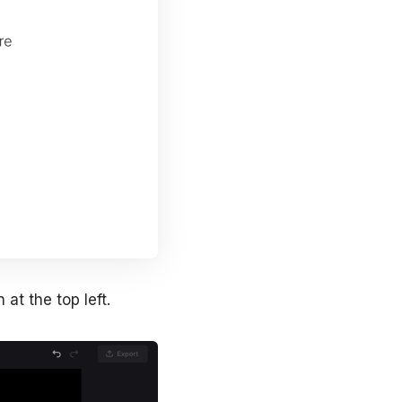
at the top left.