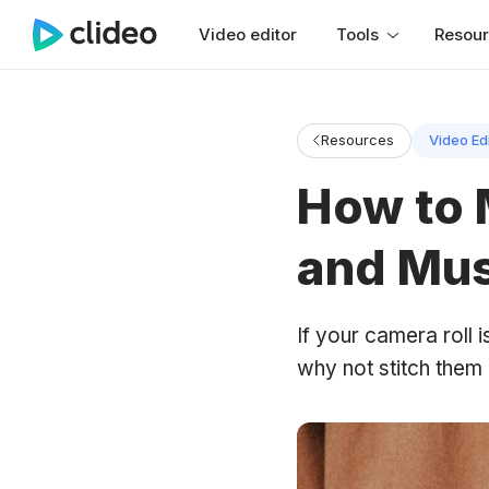
Video editor
Tools
Resou
Resources
Video Ed
How to 
and Mus
If your camera roll i
why not stitch them