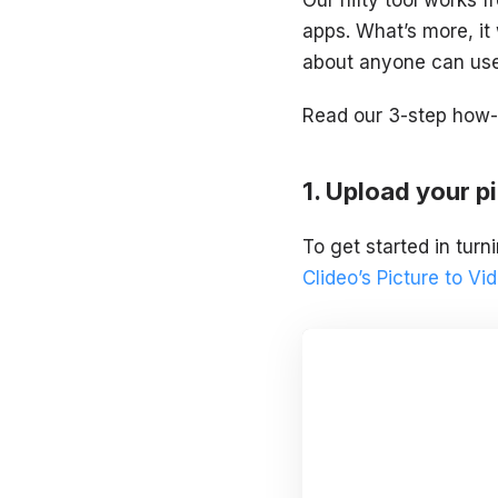
apps. What’s more, it
about anyone can use 
Read our 3-step how-t
Upload your pi
To get started in turn
Clideo’s Picture to V