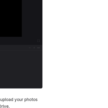
o upload your photos
rive.