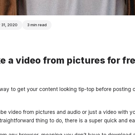
 31, 2020
3 min read
 a video from pictures for fre
e way to get your content looking tip-top before posting
e video from pictures and audio or just a video with 
traightforward thing to do, there is a super quick and e
from any browser, meaning you don’t have to download a