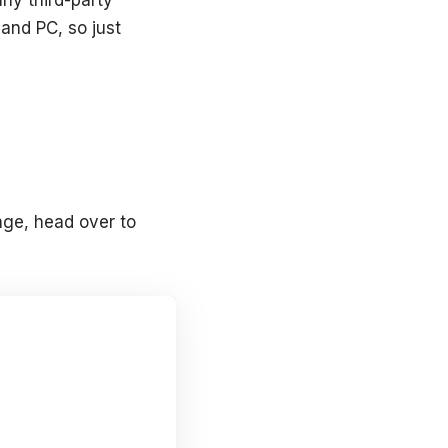
and PC, so just
age, head over to