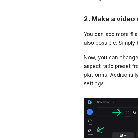
Make a video 
You can add more files
also possible. Simply 
Now, you can change t
aspect ratio preset 
platforms. Additionall
settings.