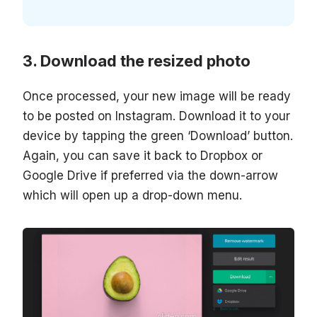
Download the resized photo
Once processed, your new image will be ready
to be posted on Instagram. Download it to your
device by tapping the green ‘Download’ button.
Again, you can save it back to Dropbox or
Google Drive if preferred via the down-arrow
which will open up a drop-down menu.