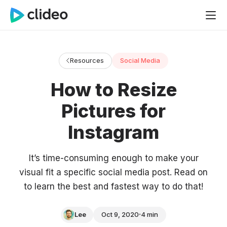
Resources
Social Media
How to Resize
Pictures for
Instagram
It’s time-consuming enough to make your
visual fit a specific social media post. Read on
to learn the best and fastest way to do that!
Lee
Oct 9, 2020
4 min