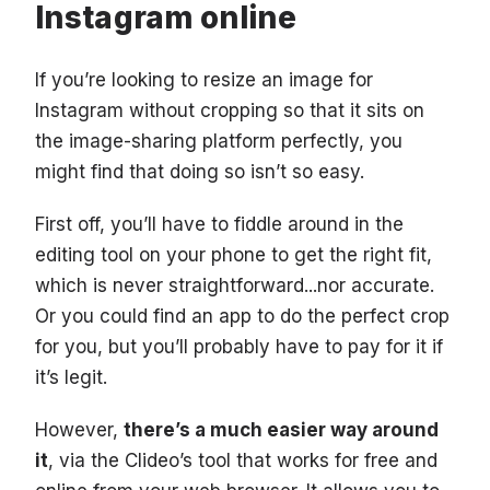
Instagram online
If you’re looking to resize an image for
Instagram without cropping so that it sits on
the image-sharing platform perfectly, you
might find that doing so isn’t so easy.
First off, you’ll have to fiddle around in the
editing tool on your phone to get the right fit,
which is never straightforward...nor accurate.
Or you could find an app to do the perfect crop
for you, but you’ll probably have to pay for it if
it’s legit.
However,
there’s a much easier way around
it
, via the Clideo’s tool that works for free and