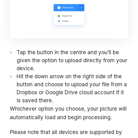
Tap the button in the centre and you’ll be
given the option to upload directly from your
device.
Hit the down arrow on the right side of the
button and choose to upload your file from a
Dropbox or Google Drive cloud account if it
is saved there.
Whichever option you choose, your picture will
automatically load and begin processing.
Please note that all devices are supported by