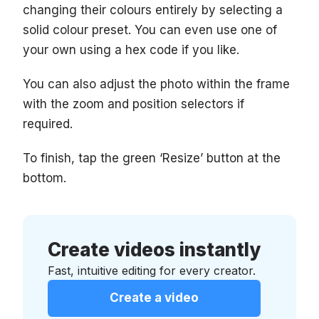
changing their colours entirely by selecting a
solid colour preset. You can even use one of
your own using a hex code if you like.
You can also adjust the photo within the frame
with the zoom and position selectors if
required.
To finish, tap the green ‘Resize’ button at the
bottom.
Create videos instantly
Fast, intuitive editing for every creator.
Create a video