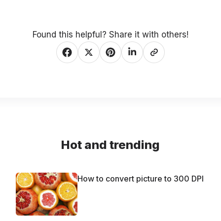
Found this helpful? Share it with others!
Hot and trending
How to convert picture to 300 DPI