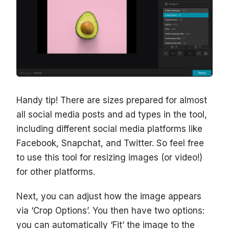
Handy tip! There are sizes prepared for almost
all social media posts and ad types in the tool,
including different social media platforms like
Facebook, Snapchat, and Twitter. So feel free
to use this tool for resizing images (or video!)
for other platforms.
Next, you can adjust how the image appears
via ‘Crop Options’. You then have two options:
you can automatically ‘Fit’ the image to the