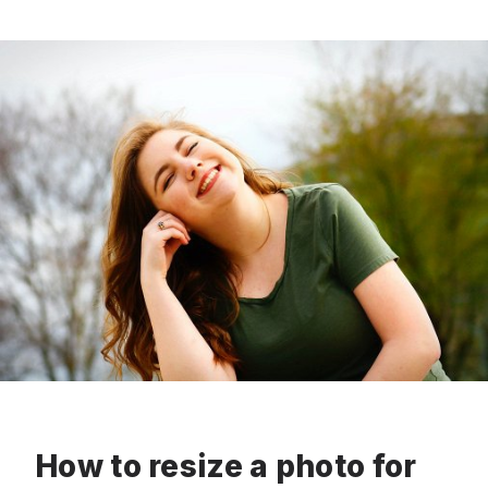
How to resize a photo for