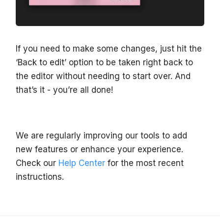
If you need to make some changes, just hit the
‘Back to edit’ option to be taken right back to
the editor without needing to start over. And
that’s it - you’re all done!
We are regularly improving our tools to add
new features or enhance your experience.
Check our
Help Center
for the most recent
instructions.