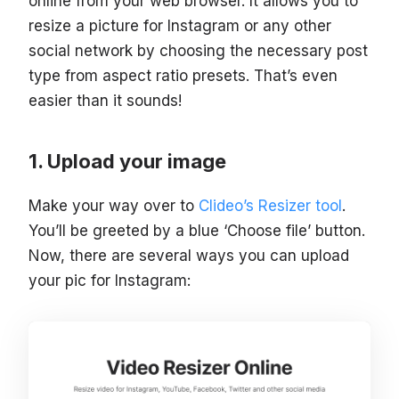
online from your web browser. It allows you to
resize a picture for Instagram or any other
social network by choosing the necessary post
type from aspect ratio presets. That’s even
easier than it sounds!
Upload your image
Make your way over to
Clideo’s Resizer tool
.
You’ll be greeted by a blue ‘Choose file’ button.
Now, there are several ways you can upload
your pic for Instagram: