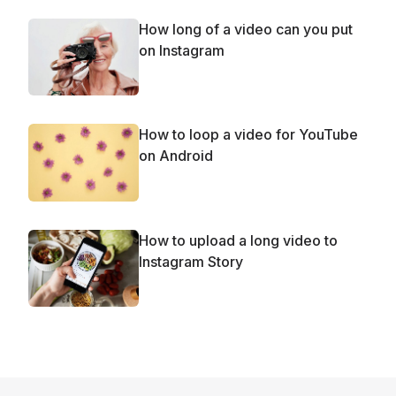
How long of a video can you put
on Instagram
How to loop a video for YouTube
on Android
How to upload a long video to
Instagram Story