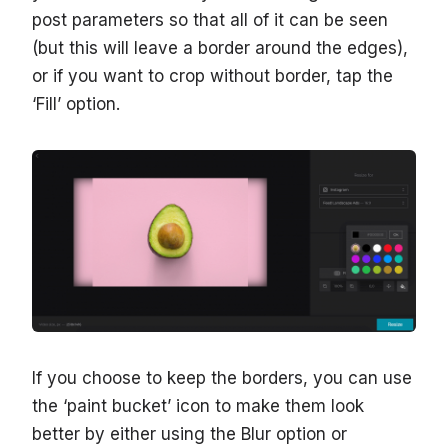
post parameters so that all of it can be seen
(but this will leave a border around the edges),
or if you want to crop without border, tap the
‘Fill’ option.
If you choose to keep the borders, you can use
the ‘paint bucket’ icon to make them look
better by either using the Blur option or