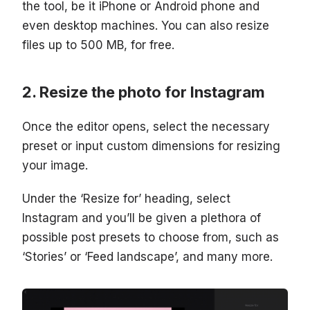
the tool, be it iPhone or Android phone and
even desktop machines. You can also resize
files up to 500 MB, for free.
Resize the photo for Instagram
Once the editor opens, select the necessary
preset or input custom dimensions for resizing
your image.
Under the ‘Resize for’ heading, select
Instagram and you’ll be given a plethora of
possible post presets to choose from, such as
‘Stories’ or ‘Feed landscape’, and many more.