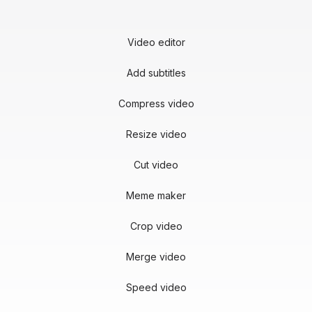
Video editor
Add subtitles
Compress video
Resize video
Cut video
Meme maker
Crop video
Merge video
Speed video