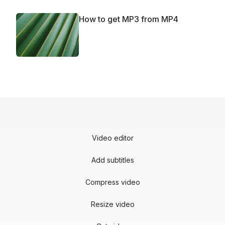
How to get MP3 from MP4
Video editor
Add subtitles
Compress video
Resize video