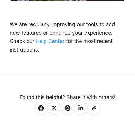
We are regularly improving our tools to add
new features or enhance your experience.
Check our
Help Center
for the most recent
instructions.
Found this helpful? Share it with others!