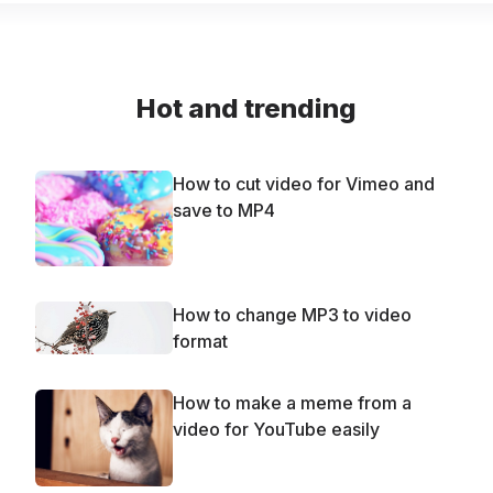
Hot and trending
How to cut video for Vimeo and
save to MP4
How to change MP3 to video
format
How to make a meme from a
video for YouTube easily