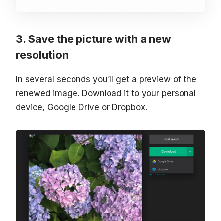
Save the picture with a new
resolution
In several seconds you’ll get a preview of the
renewed image. Download it to your personal
device, Google Drive or Dropbox.