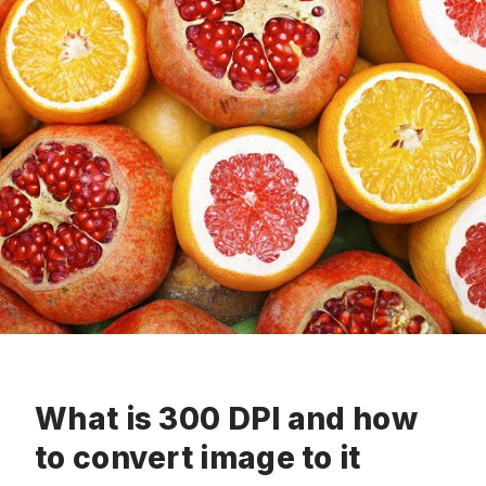
What is 300 DPI and how
to convert image to it