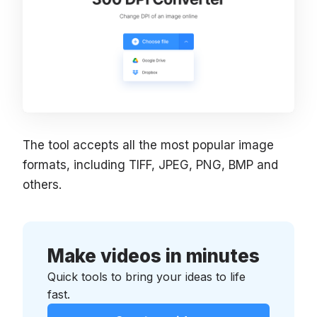
The tool accepts all the most popular image
formats, including TIFF, JPEG, PNG, BMP and
others.
Make videos in minutes
Quick tools to bring your ideas to life
fast.