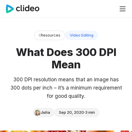
Resources
Video Editing
What Does 300 DPI
Mean
300 DPI resolution means that an image has
300 dots per inch – it’s a minimum requirement
for good quality.
Julia
Sep 20, 2020
3 min