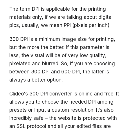
The term DPI is applicable for the printing
materials only, if we are talking about digital
pics, usually, we mean PPI (pixels per inch).
300 DPI is a minimum image size for printing,
but the more the better. If this parameter is
less, the visual will be of very low quality,
pixelated and blurred. So, if you are choosing
between 300 DPI and 600 DPI, the latter is
always a better option.
Clideo's 300 DPI converter is online and free. It
allows you to choose the needed DPI among
presets or input a custom resolution. It’s also
incredibly safe – the website is protected with
an SSL protocol and all your edited files are