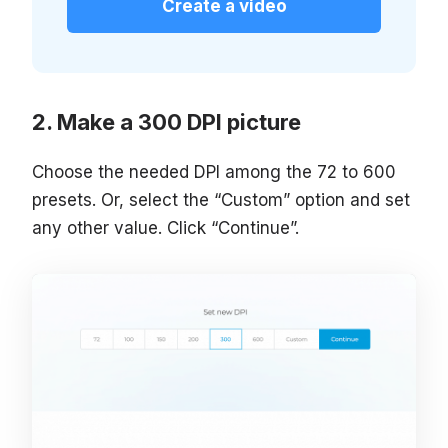
Create a video
Make a 300 DPI picture
Choose the needed DPI among the 72 to 600
presets. Or, select the “Custom” option and set
any other value. Click “Continue”.