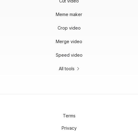
Cut video
Meme maker
Crop video
Merge video
Speed video
All tools
Terms
Privacy