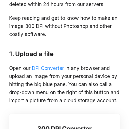
deleted within 24 hours from our servers.
Keep reading and get to know how to make an
image 300 DPI without Photoshop and other
costly software.
Upload a file
Open our
DPI Converter
in any browser and
upload an image from your personal device by
hitting the big blue pane. You can also call a
drop-down menu on the right of this button and
import a picture from a cloud storage account.