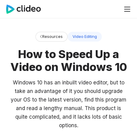
Resources
Video Editing
How to Speed Up a
Video on Windows 10
Windows 10 has an inbuilt video editor, but to
take an advantage of it you should upgrade
your OS to the latest version, find this program
and read a lengthy manual. This product is
quite complicated, and it lacks lots of basic
options.