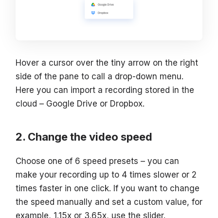
Hover a cursor over the tiny arrow on the right
side of the pane to call a drop-down menu.
Here you can import a recording stored in the
cloud – Google Drive or Dropbox.
Change the video speed
Choose one of 6 speed presets – you can
make your recording up to 4 times slower or 2
times faster in one click. If you want to change
the speed manually and set a custom value, for
example, 1.15x or 3.65x, use the slider.