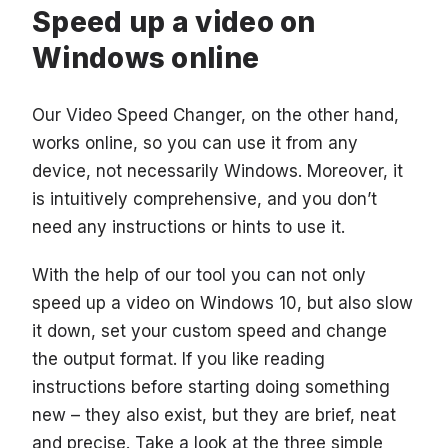
Speed up a video on
Windows online
Our Video Speed Changer, on the other hand,
works online, so you can use it from any
device, not necessarily Windows. Moreover, it
is intuitively comprehensive, and you don’t
need any instructions or hints to use it.
With the help of our tool you can not only
speed up a video on Windows 10, but also slow
it down, set your custom speed and change
the output format. If you like reading
instructions before starting doing something
new – they also exist, but they are brief, neat
and precise. Take a look at the three simple