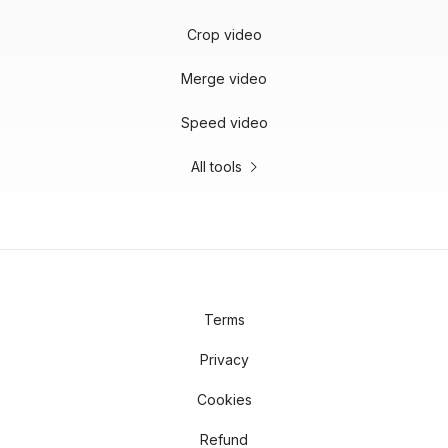
Crop video
Merge video
Speed video
All tools
Terms
Privacy
Cookies
Refund