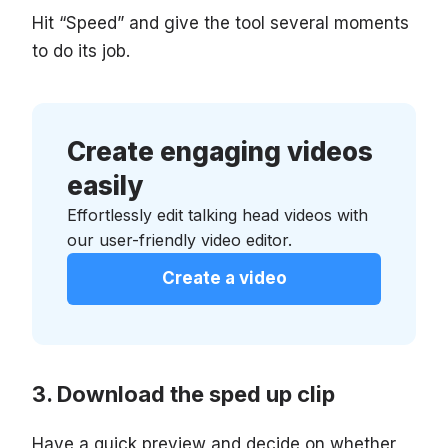
Hit “Speed” and give the tool several moments
to do its job.
Create engaging videos
easily
Effortlessly edit talking head videos with
our user-friendly video editor.
Create a video
Download the sped up clip
Have a quick preview and decide on whether