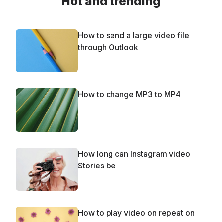
Hot and trending
How to send a large video file
through Outlook
How to change MP3 to MP4
How long can Instagram video
Stories be
How to play video on repeat on