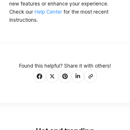
new features or enhance your experience.
Check our
Help Center
for the most recent
instructions.
Found this helpful? Share it with others!