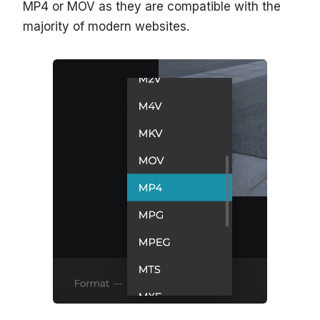
MP4 or MOV as they are compatible with the
majority of modern websites.