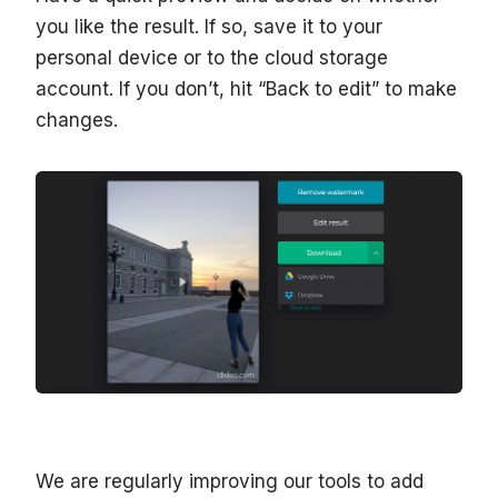
you like the result. If so, save it to your
personal device or to the cloud storage
account. If you don’t, hit “Back to edit” to make
changes.
We are regularly improving our tools to add