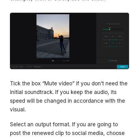
Tick the box “Mute video” if you don’t need the
initial soundtrack. If you keep the audio, its
speed will be changed in accordance with the
visual.
Select an output format. If you are going to
post the renewed clip to social media, choose