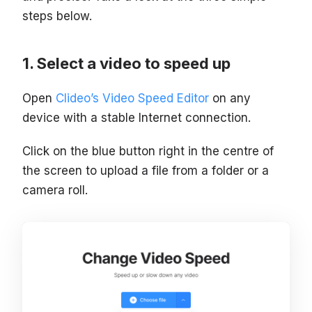
steps below.
Select a video to speed up
Open
Clideo’s Video Speed Editor
on any
device with a stable Internet connection.
Click on the blue button right in the centre of
the screen to upload a file from a folder or a
camera roll.