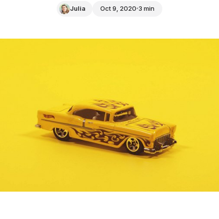
Julia
Oct 9, 2020
3 min