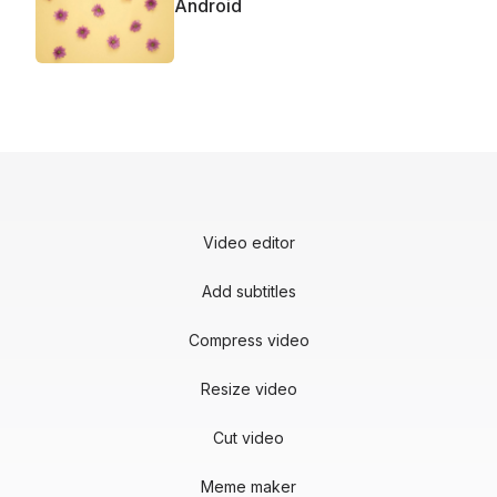
Android
Video editor
Add subtitles
Compress video
Resize video
Cut video
Meme maker