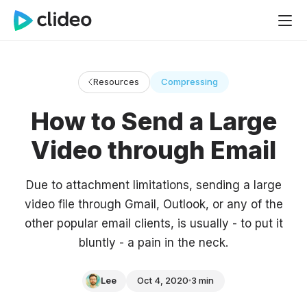
Resources
Compressing
How to Send a Large
Video through Email
Due to attachment limitations, sending a large
video file through Gmail, Outlook, or any of the
other popular email clients, is usually - to put it
bluntly - a pain in the neck.
Lee
Oct 4, 2020
3 min