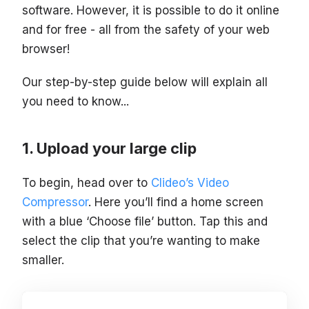
software. However, it is possible to do it online
and for free - all from the safety of your web
browser!
Our step-by-step guide below will explain all
you need to know...
Upload your large clip
To begin, head over to
Clideo’s Video
Compressor
. Here you’ll find a home screen
with a blue ‘Choose file’ button. Tap this and
select the clip that you’re wanting to make
smaller.