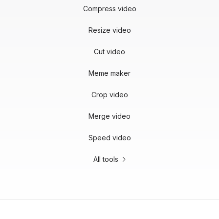
Compress video
Resize video
Cut video
Meme maker
Crop video
Merge video
Speed video
All tools