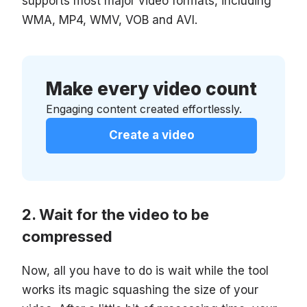
supports most major video formats, including
WMA, MP4, WMV, VOB and AVI.
Make every video count
Engaging content created effortlessly.
Create a video
Wait for the video to be
compressed
Now, all you have to do is wait while the tool
works its magic squashing the size of your