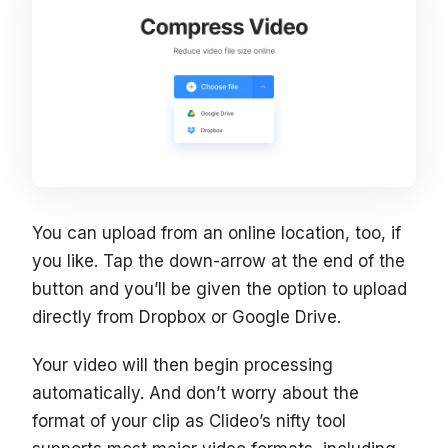
You can upload from an online location, too, if
you like. Tap the down-arrow at the end of the
button and you’ll be given the option to upload
directly from Dropbox or Google Drive.
Your video will then begin processing
automatically. And don’t worry about the
format of your clip as Clideo’s nifty tool