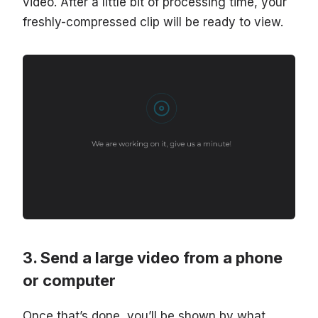
video. After a little bit of processing time, your
freshly-compressed clip will be ready to view.
Send a large video from a phone
or computer
Once that’s done, you’ll be shown by what