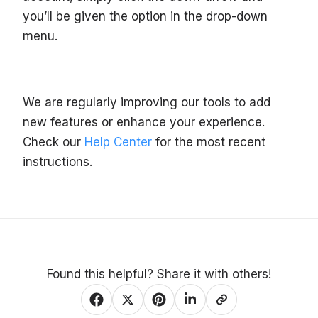
you’ll be given the option in the drop-down
menu.
We are regularly improving our tools to add
new features or enhance your experience.
Check our
Help Center
for the most recent
instructions.
Found this helpful? Share it with others!