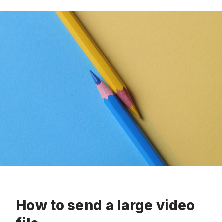
How to send a large video