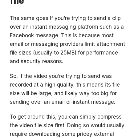
file
The same goes if you’re trying to send a clip
over an instant messaging platform such as a
Facebook message. This is because most
email or messaging providers limit attachment
file sizes (usually to 25MB) for performance
and security reasons.
So, if the video you’re trying to send was
recorded at a high quality, this means its file
size will be large, and likely way too big for
sending over an email or instant message.
To get around this, you can simply compress
the video file size first. Doing so would usually
require downloading some pricey external