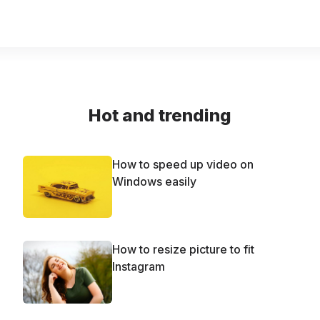
Hot and trending
How to speed up video on
Windows easily
How to resize picture to fit
Instagram