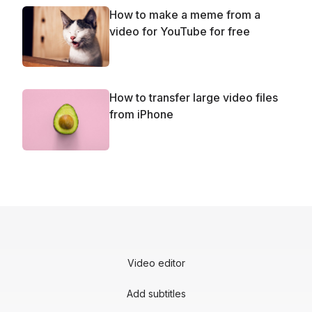
How to make a meme from a
video for YouTube for free
How to transfer large video files
from iPhone
Video editor
Add subtitles