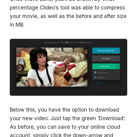
percentage Clideo’s tool was able to compress
your movie, as well as the before and after size
in MB.
Below this, you have the option to download
your new video. Just tap the green ‘Download’.
As before, you can save to your online cloud
account, simply click the down-arrow and