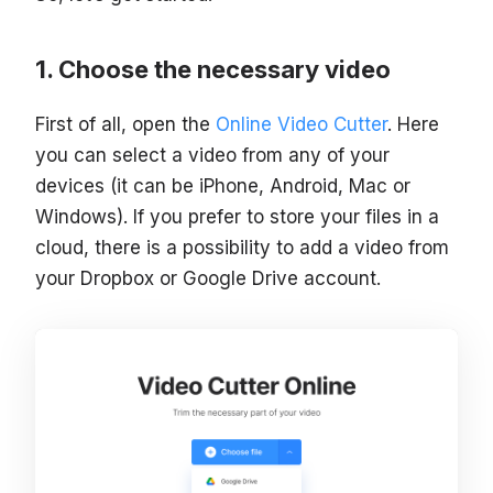
Choose the necessary video
First of all, open the
Online Video Cutter
. Here
you can select a video from any of your
devices (it can be iPhone, Android, Mac or
Windows). If you prefer to store your files in a
cloud, there is a possibility to add a video from
your Dropbox or Google Drive account.