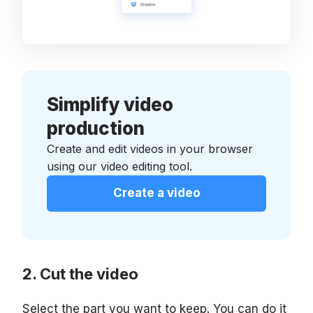
Simplify video
production
Create and edit videos in your browser
using our video editing tool.
Create a video
Cut the video
Select the part you want to keep. You can do it