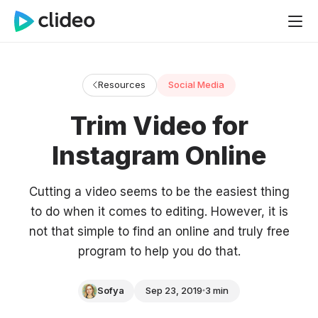
Resources
Social Media
Trim Video for
Instagram Online
Cutting a video seems to be the easiest thing
to do when it comes to editing. However, it is
not that simple to find an online and truly free
program to help you do that.
Sofya
Sep 23, 2019
3 min