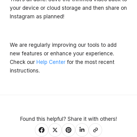
your device or cloud storage and then share on
Instagram as planned!
We are regularly improving our tools to add
new features or enhance your experience.
Check our
Help Center
for the most recent
instructions.
Found this helpful? Share it with others!