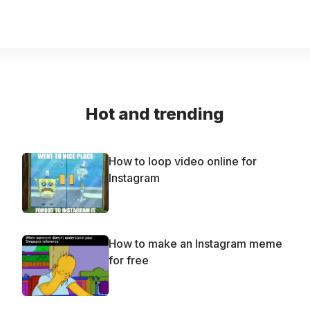
Hot and trending
How to loop video online for
Instagram
How to make an Instagram meme
for free