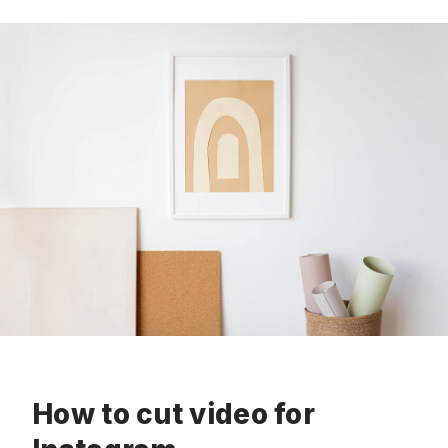
How to cut video for