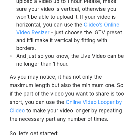
upload a video up to 1 hour. Please, make
sure your video is vertical, otherwise you
won’t be able to upload it. If your video is
horizontal, you can use the
Clideo’s Online
Video Resizer
- just choose the IGTV preset
and it’ll make it vertical by fitting with
borders.
And just so you know, the Live Video can be
no longer than 1 hour.
As you may notice, it has not only the
maximum length but also the minimum one. So
if the part of the video you want to share is too
short, you can use the
Online Video Looper by
Clideo
to make your video longer by repeating
the necessary part any number of times.
So, let’s get started: