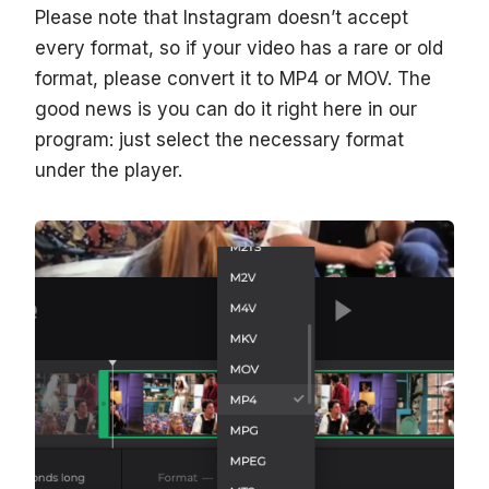
Please note that Instagram doesn’t accept
every format, so if your video has a rare or old
format, please convert it to MP4 or MOV. The
good news is you can do it right here in our
program: just select the necessary format
under the player.