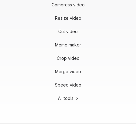
Compress video
Resize video
Cut video
Meme maker
Crop video
Merge video
Speed video
All tools