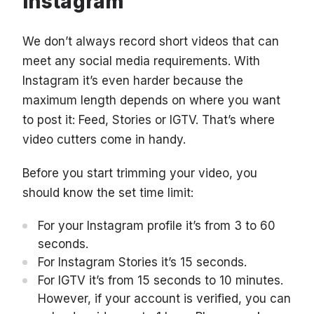
Instagram
We don’t always record short videos that can
meet any social media requirements. With
Instagram it’s even harder because the
maximum length depends on where you want
to post it: Feed, Stories or IGTV. That’s where
video cutters come in handy.
Before you start trimming your video, you
should know the set time limit:
For your Instagram profile it’s from 3 to 60
seconds.
For Instagram Stories it’s 15 seconds.
For IGTV it’s from 15 seconds to 10 minutes.
However, if your account is verified, you can