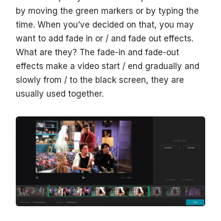
by moving the green markers or by typing the
time. When you’ve decided on that, you may
want to add fade in or / and fade out effects.
What are they? The fade-in and fade-out
effects make a video start / end gradually and
slowly from / to the black screen, they are
usually used together.