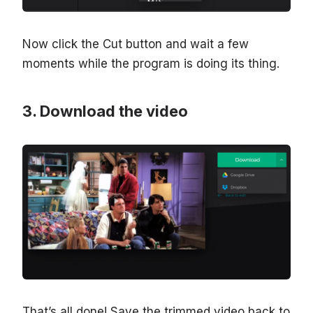
Now click the Cut button and wait a few
moments while the program is doing its thing.
Download the video
That’s all done! Save the trimmed video back to