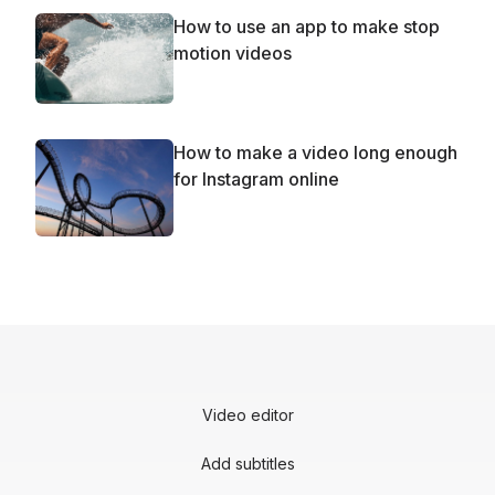
How to use an app to make stop
motion videos
How to make a video long enough
for Instagram online
Video editor
Add subtitles