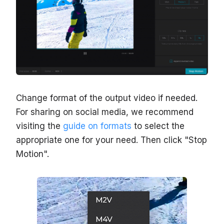
Change format of the output video if needed.
For sharing on social media, we recommend
visiting the
guide on formats
to select the
appropriate one for your need. Then click "Stop
Motion".