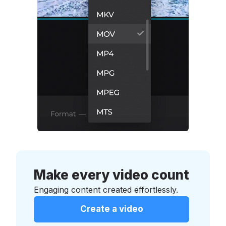
Make every video count
Engaging content created effortlessly.
Create a video