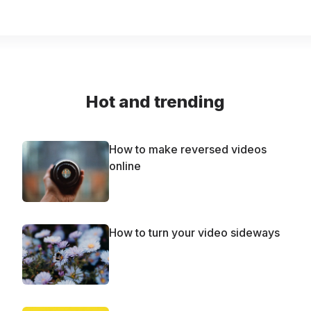
Hot and trending
How to make reversed videos
online
How to turn your video sideways