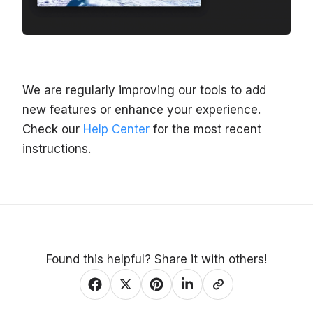
We are regularly improving our tools to add
new features or enhance your experience.
Check our
Help Center
for the most recent
instructions.
Found this helpful? Share it with others!