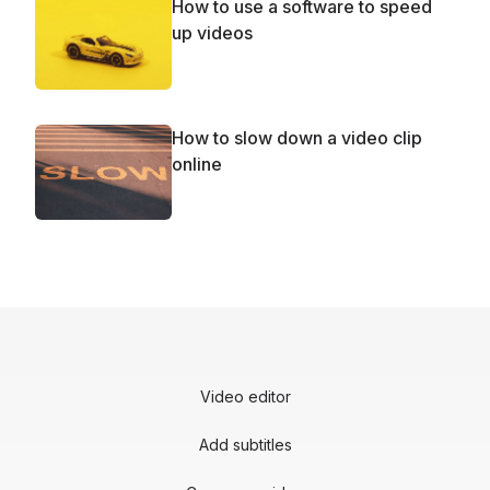
How to use a software to speed
up videos
How to slow down a video clip
online
Video editor
Add subtitles