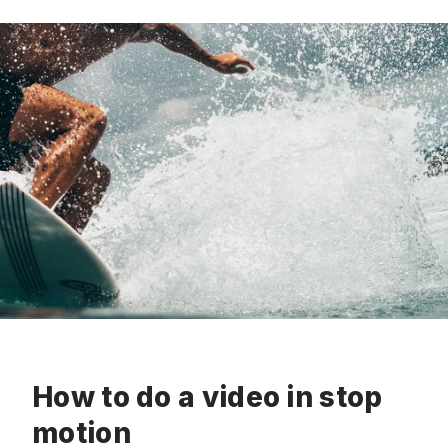
How to do a video in stop
motion