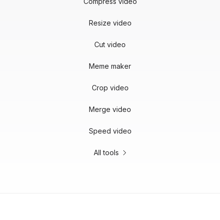
Compress video
Resize video
Cut video
Meme maker
Crop video
Merge video
Speed video
All tools