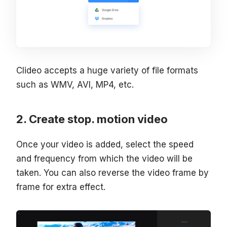
Clideo accepts a huge variety of file formats
such as WMV, AVI, MP4, etc.
Create stop. motion video
Once your video is added, select the speed
and frequency from which the video will be
taken. You can also reverse the video frame by
frame for extra effect.