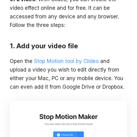
video effect online and for free. It can be
accessed from any device and any browser.
Follow the three steps:
Add your video file
Open the
Stop Motion tool by Clideo
and
upload a video you wish to edit directly from
either your Mac, PC or any mobile device. You
can even add it from Google Drive or Dropbox.