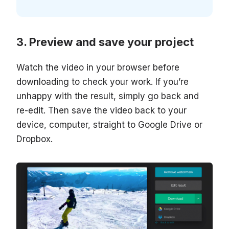
Preview and save your project
Watch the video in your browser before
downloading to check your work. If you’re
unhappy with the result, simply go back and
re-edit. Then save the video back to your
device, computer, straight to Google Drive or
Dropbox.