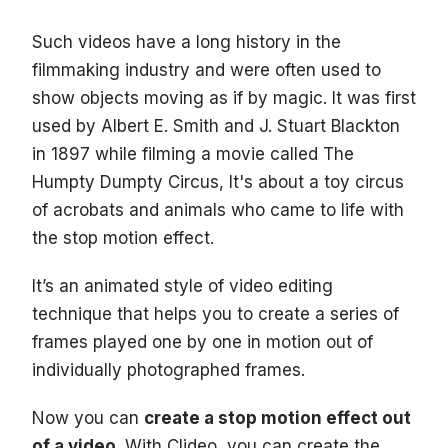
Such videos have a long history in the
filmmaking industry and were often used to
show objects moving as if by magic. It was first
used by Albert E. Smith and J. Stuart Blackton
in 1897 while filming a movie called The
Humpty Dumpty Circus, It's about a toy circus
of acrobats and animals who came to life with
the stop motion effect.
It’s an animated style of video editing
technique that helps you to create a series of
frames played one by one in motion out of
individually photographed frames.
Now you can
create a stop motion effect out
of a video
. With Clideo, you can create the