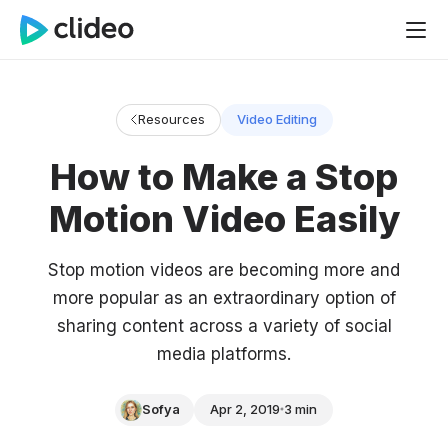
Resources
Video Editing
How to Make a Stop
Motion Video Easily
Stop motion videos are becoming more and
more popular as an extraordinary option of
sharing content across a variety of social
media platforms.
Sofya
Apr 2, 2019
3 min