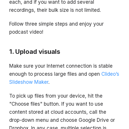
each, and if you want to add several
recordings, their bulk size is not limited.
Follow three simple steps and enjoy your
podcast video!
Upload visuals
Make sure your Internet connection is stable
enough to process large files and open
Clideo’s
Slideshow Maker
.
To pick up files from your device, hit the
"Choose files" button. If you want to use
content stored at cloud accounts, call the
drop-down menu and choose Google Drive or
Dropbox. In any case, multiple selection is