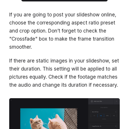
If you are going to post your slideshow online,
choose the corresponding aspect ratio preset
and crop option. Don’t forget to check the
"Crossfade" box to make the frame transition
smoother.
If there are static images in your slideshow, set
their duration. This setting will be applied to all
pictures equally. Check if the footage matches
the audio and change its duration if necessary.