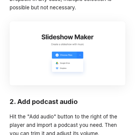
possible but not necessary.
Add podcast audio
Hit the "Add audio" button to the right of the
player and import a podcast you need. Then
you can trim it and adjust its volume.