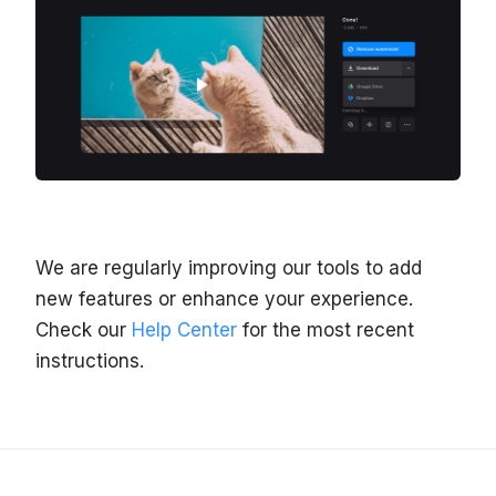
We are regularly improving our tools to add
new features or enhance your experience.
Check our
Help Center
for the most recent
instructions.