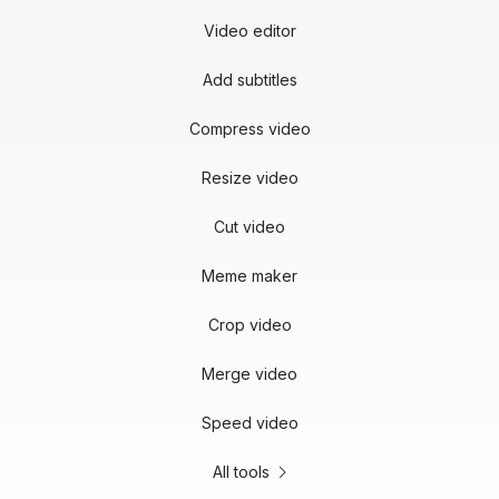
Video editor
Add subtitles
Compress video
Resize video
Cut video
Meme maker
Crop video
Merge video
Speed video
All tools