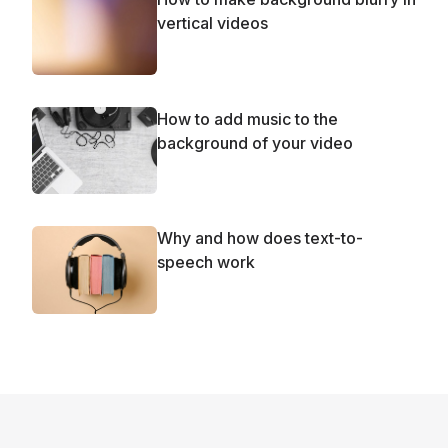
vertical videos
How to add music to the
background of your video
Why and how does text-to-
speech work