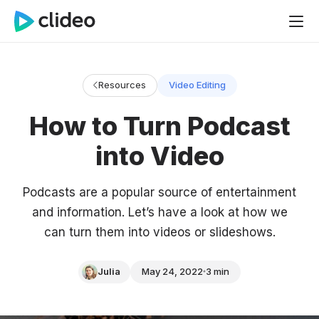
Resources
Video Editing
How to Turn Podcast
into Video
Podcasts are a popular source of entertainment
and information. Let’s have a look at how we
can turn them into videos or slideshows.
Julia
May 24, 2022
3 min