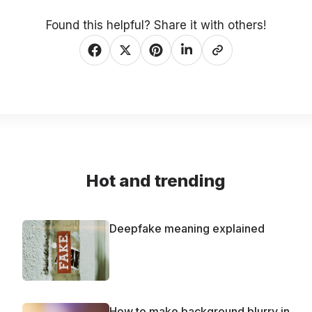
Found this helpful? Share it with others!
Hot and trending
Deepfake meaning explained
How to make background blurry in