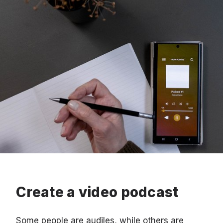
Create a video podcast
Some people are audiles, while others are