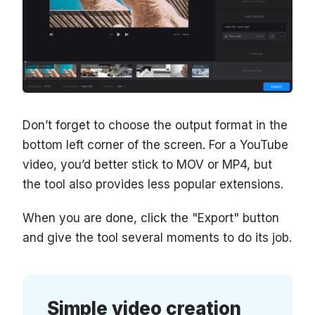
Don’t forget to choose the output format in the
bottom left corner of the screen. For a YouTube
video, you’d better stick to MOV or MP4, but
the tool also provides less popular extensions.
When you are done, click the "Export" button
and give the tool several moments to do its job.
Simple video creation