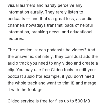
visual learners and hardly perceive any
information aurally. They rarely listen to
podcasts — and that’s a great loss, as audio
channels nowadays transmit loads of helpful
information, breaking news, and educational
lectures.
The question is: can podcasts be videos? And
the answer is: definitely, they can! Just add the
audio track you need to any video and create a
clip. You may use free Clideo tools to edit your
podcast audio (for example, if you don’t need
the whole track and want to trim it) and merge
it with the footage.
Clideo service is free for files up to 500 MB