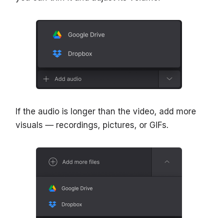
If the audio is longer than the video, add more
visuals — recordings, pictures, or GIFs.