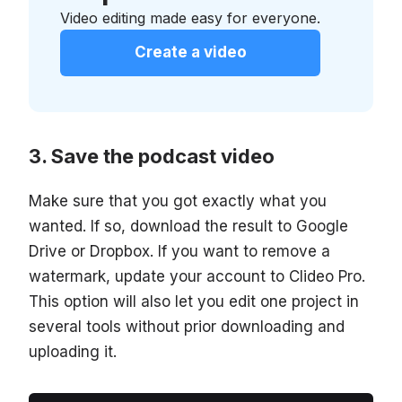
Video editing made easy for everyone.
Create a video
Save the podcast video
Make sure that you got exactly what you
wanted. If so, download the result to Google
Drive or Dropbox. If you want to remove a
watermark, update your account to Clideo Pro.
This option will also let you edit one project in
several tools without prior downloading and
uploading it.